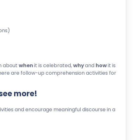
ons)
on about
when
it is celebrated,
why
and
how
it is
here are follow-up comprehension activities for
 see more!
ities and encourage meaningful discourse in a