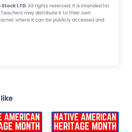
 Stock LTD
. All rights reserved. It is intended for
 Teachers may distribute it to their own
nternet where it can be publicly accessed and
like