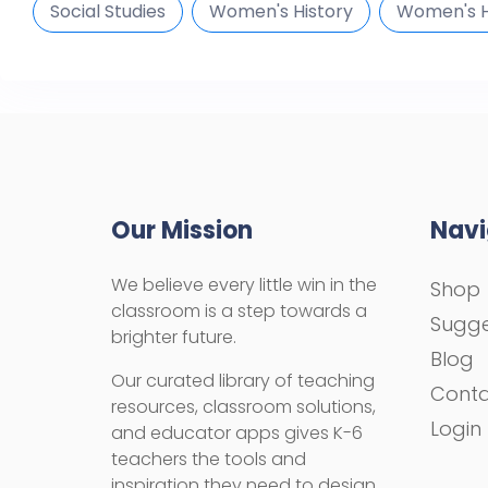
Social Studies
Women's History
Women's H
Our Mission
Navi
We believe every little win in the
Shop
classroom is a step towards a
Sugge
brighter future.
Blog
Our curated library of teaching
Cont
resources, classroom solutions,
Login
and educator apps gives K-6
teachers the tools and
inspiration they need to design