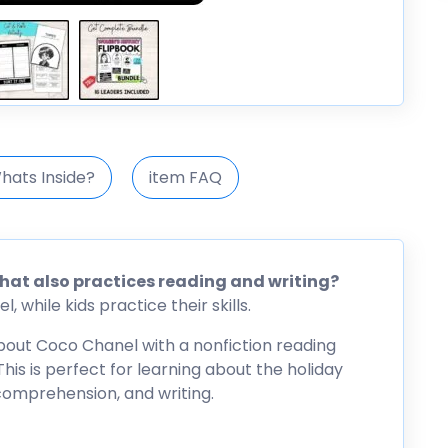
hats Inside?
item FAQ
that also practices reading and writing?
 while kids practice their skills.
 about Coco Chanel with a nonfiction reading
his is perfect for learning about the holiday
 comprehension, and writing.