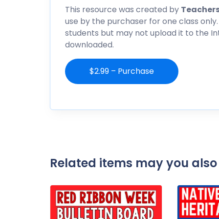
This resource was created by
Teachers
use by the purchaser for one class only.
students but may not upload it to the I
downloaded.
$2.99 – Purchase
Related items may you also 