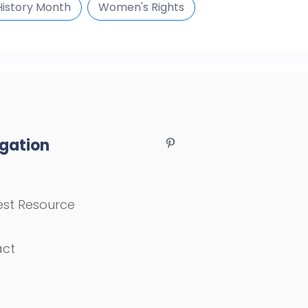
istory Month
Women's Rights
gation
st Resource
act