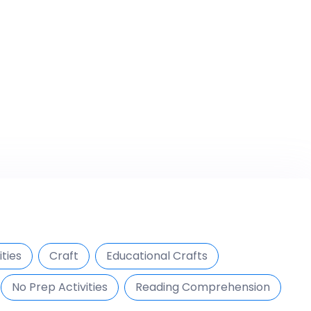
ties
Craft
Educational Crafts
No Prep Activities
Reading Comprehension