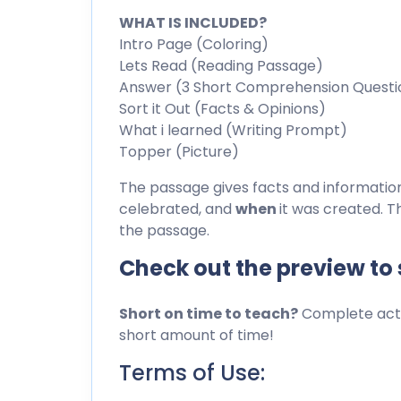
WHAT IS INCLUDED?
Intro Page (Coloring)
Lets Read (Reading Passage)
Answer (3 Short Comprehension Questi
Sort it Out (Facts & Opinions)
What i learned (Writing Prompt)
Topper (Picture)
The passage gives facts and informati
celebrated, and
when
it was created. T
the passage.
Check out the preview to
Short on time to teach?
Complete activ
short amount of time!
Terms of Use: