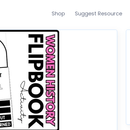
Shop
Suggest Resource