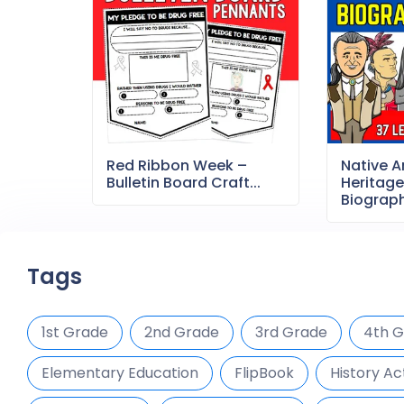
Red Ribbon Week –
Native 
Bulletin Board Craft...
Heritag
Biography
Tags
1st Grade
2nd Grade
3rd Grade
4th 
Elementary Education
FlipBook
History Act