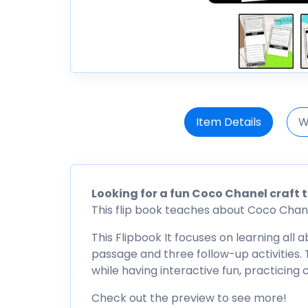
Item Details
W
Looking for a fun Coco Chanel craft 
This flip book teaches about Coco Chanel,
This Flipbook It focuses on learning all
passage and three follow-up activities. T
while having interactive fun, practicing
Check out the preview to see more!