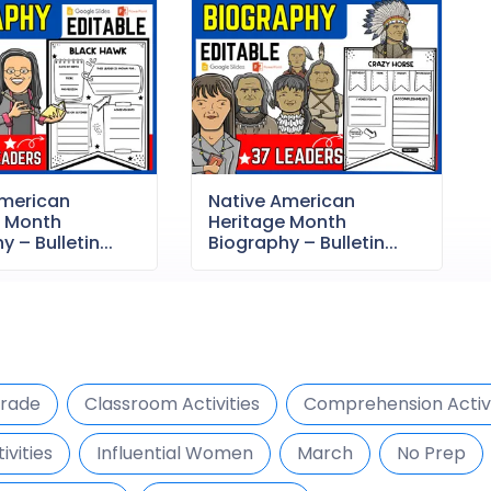
American
Native American
e Month
Heritage Month
 – Bulletin...
Biography – Bulletin...
Grade
Classroom Activities
Comprehension Activi
ivities
Influential Women
March
No Prep