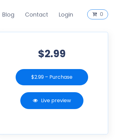
Blog
Contact
Login
0
$2.99
$2.99 – Purchase
Live preview