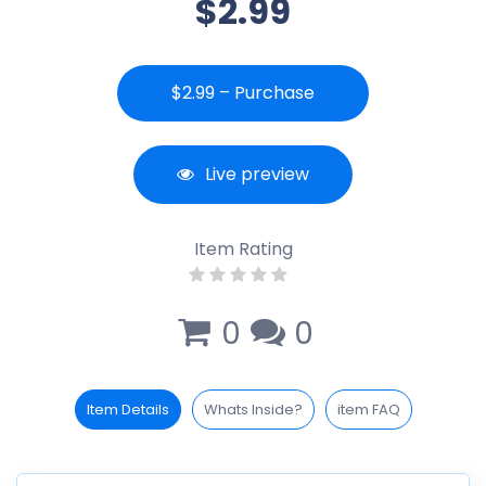
$2.99
$2.99 – Purchase
Live preview
Item Rating
0
0
Item Details
Whats Inside?
item FAQ