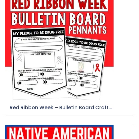
Red Ribbon Week – Bulletin Board Craft...