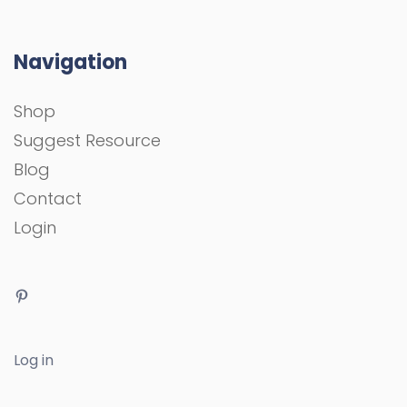
Navigation
Shop
Suggest Resource
Blog
Contact
Login
Log in