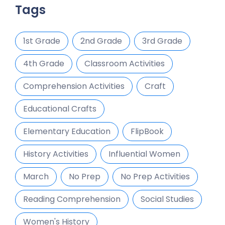
Tags
1st Grade
2nd Grade
3rd Grade
4th Grade
Classroom Activities
Comprehension Activities
Craft
Educational Crafts
Elementary Education
FlipBook
History Activities
Influential Women
March
No Prep
No Prep Activities
Reading Comprehension
Social Studies
Women's History