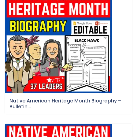
Native American Heritage Month Biography –
Bulletin...