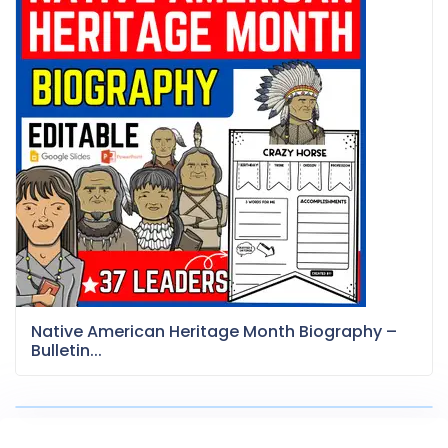
Native American Heritage Month Biography –
Bulletin...