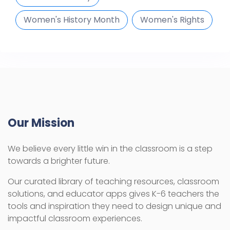
Women's History Month
Women's Rights
Our Mission
We believe every little win in the classroom is a step
towards a brighter future.
Our curated library of teaching resources, classroom
solutions, and educator apps gives K-6 teachers the
tools and inspiration they need to design unique and
impactful classroom experiences.