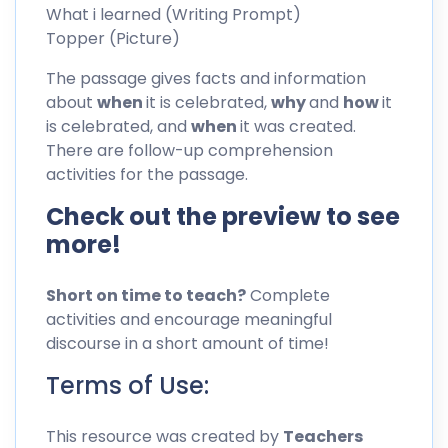
What i learned (Writing Prompt)
Topper (Picture)
The passage gives facts and information
about
when
it is celebrated,
why
and
how
it
is celebrated, and
when
it was created.
There are follow-up comprehension
activities for the passage.
Check out the preview to see
more!
Short on time to teach?
Complete
activities and encourage meaningful
discourse in a short amount of time!
Terms of Use:
This resource was created by
Teachers