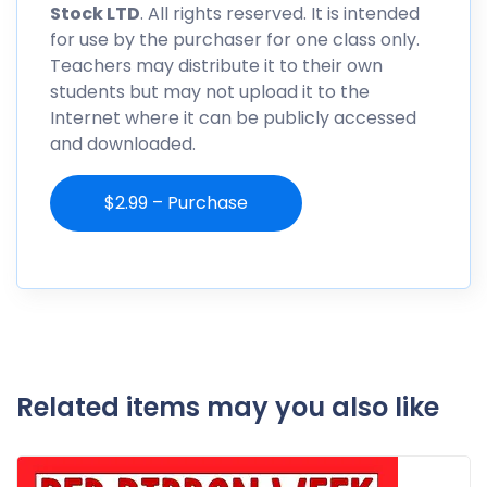
Stock LTD
. All rights reserved. It is intended
for use by the purchaser for one class only.
Teachers may distribute it to their own
students but may not upload it to the
Internet where it can be publicly accessed
and downloaded.
$2.99 – Purchase
Related items may you also like