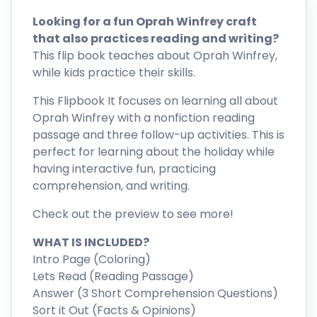
Looking for a fun Oprah Winfrey craft
that also practices reading and writing?
This flip book teaches about Oprah Winfrey,
while kids practice their skills.
This Flipbook It focuses on learning all about
Oprah Winfrey with a nonfiction reading
passage and three follow-up activities. This is
perfect for learning about the holiday while
having interactive fun, practicing
comprehension, and writing.
Check out the preview to see more!
WHAT IS INCLUDED?
Intro Page (Coloring)
Lets Read (Reading Passage)
Answer (3 Short Comprehension Questions)
Sort it Out (Facts & Opinions)