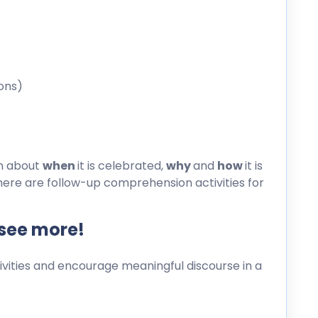
ons)
on about
when
it is celebrated,
why
and
how
it is
here are follow-up comprehension activities for
 see more!
ities and encourage meaningful discourse in a