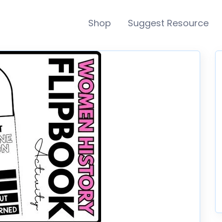
Shop
Suggest Resource