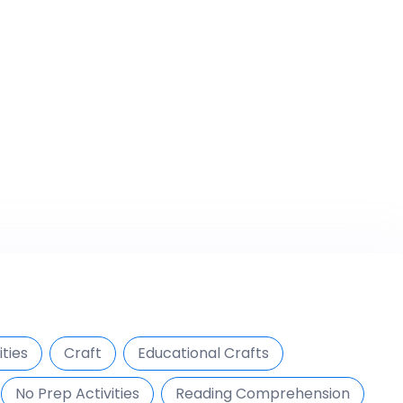
ties
Craft
Educational Crafts
No Prep Activities
Reading Comprehension