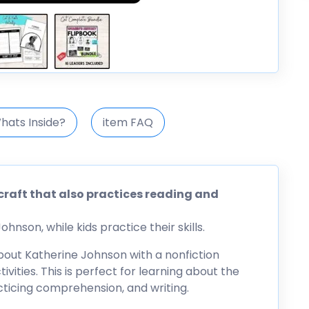
hats Inside?
item FAQ
craft that also practices reading and
hnson, while kids practice their skills.
 about Katherine Johnson with a nonfiction
vities. This is perfect for learning about the
acticing comprehension, and writing.