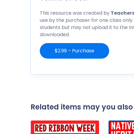
This resource was created by
Teachers
use by the purchaser for one class only.
students but may not upload it to the I
downloaded.
$2.99 – Purchase
Related items may you also 