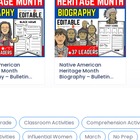
American
Native American
e Month
Heritage Month
 – Bulletin...
Biography – Bulletin...
Grade
Classroom Activities
Comprehension Activi
ivities
Influential Women
March
No Prep