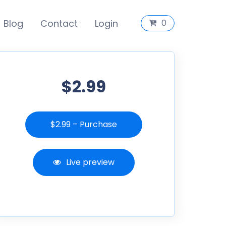
Blog
Contact
Login
0
$2.99
$2.99 – Purchase
Live preview