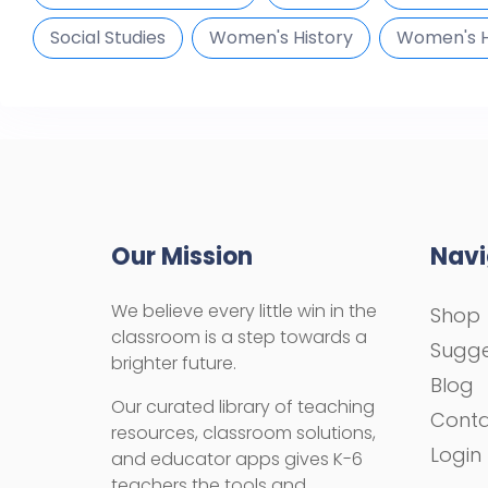
Social Studies
Women's History
Women's H
Our Mission
Navi
We believe every little win in the
Shop
classroom is a step towards a
Sugge
brighter future.
Blog
Our curated library of teaching
Cont
resources, classroom solutions,
Login
and educator apps gives K-6
teachers the tools and