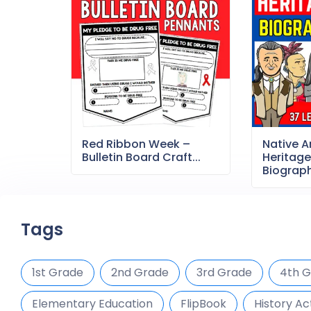
Red Ribbon Week –
Native 
Bulletin Board Craft...
Heritag
Biography
Tags
1st Grade
2nd Grade
3rd Grade
4th 
Elementary Education
FlipBook
History Act