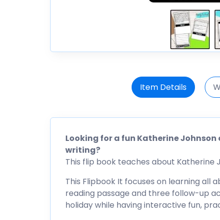
Item Details
W
Looking for a fun Katherine Johnson 
writing?
This flip book teaches about Katherine Jo
This Flipbook It focuses on learning all
reading passage and three follow-up acti
holiday while having interactive fun, pr