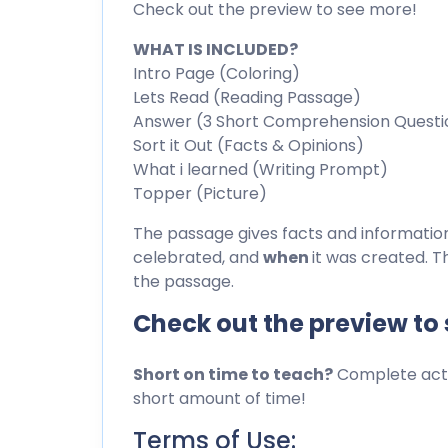
Check out the preview to see more!
WHAT IS INCLUDED?
Intro Page (Coloring)
Lets Read (Reading Passage)
Answer (3 Short Comprehension Questi
Sort it Out (Facts & Opinions)
What i learned (Writing Prompt)
Topper (Picture)
The passage gives facts and informati
celebrated, and
when
it was created. T
the passage.
Check out the preview to
Short on time to teach?
Complete activ
short amount of time!
Terms of Use: