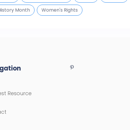
istory Month
Women's Rights
gation
st Resource
act