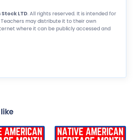
 Stock LTD
. All rights reserved. It is intended for
 Teachers may distribute it to their own
nternet where it can be publicly accessed and
like