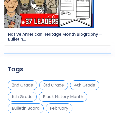
Native American Heritage Month Biography –
Bulletin...
Tags
2nd Grade
3rd Grade
4th Grade
5th Grade
Black History Month
Bulletin Board
February