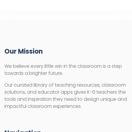
Our Mission
We believe every little win in the classroom is a step
towards a brighter future.
Our curated library of teaching resources, classroom
solutions, and educator apps gives K-6 teachers the
tools and inspiration they need to design unique and
impactful classroom experiences.