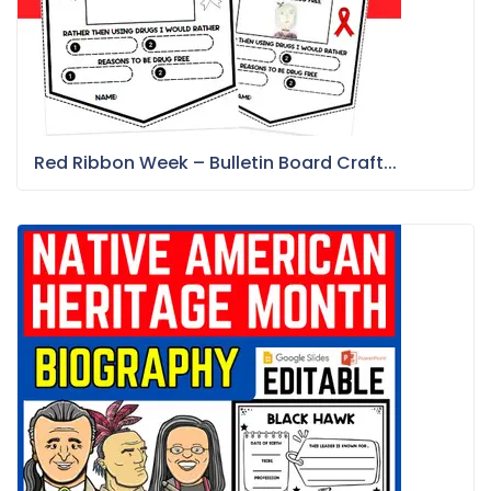
Red Ribbon Week – Bulletin Board Craft...