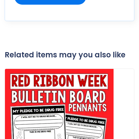
Related items may you also like