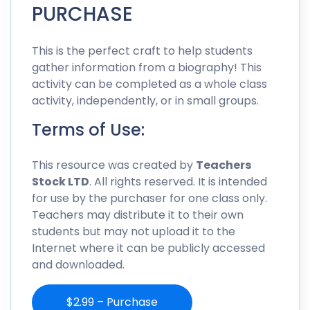
PURCHASE
This is the perfect craft to help students
gather information from a biography! This
activity can be completed as a whole class
activity, independently, or in small groups.
Terms of Use:
This resource was created by
Teachers
Stock LTD
. All rights reserved. It is intended
for use by the purchaser for one class only.
Teachers may distribute it to their own
students but may not upload it to the
Internet where it can be publicly accessed
and downloaded.
$2.99 – Purchase