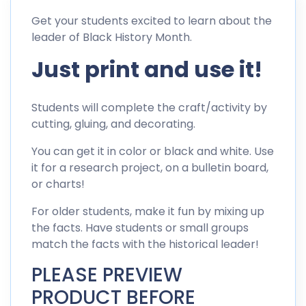
Get your students excited to learn about the
leader of Black History Month.
Just print and use it!
Students will complete the craft/activity by
cutting, gluing, and decorating.
You can get it in color or black and white. Use
it for a research project, on a bulletin board,
or charts!
For older students, make it fun by mixing up
the facts. Have students or small groups
match the facts with the historical leader!
PLEASE PREVIEW
PRODUCT BEFORE