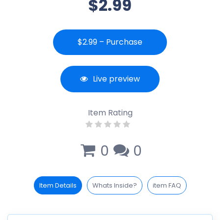
$2.99
$2.99 – Purchase
Live preview
Item Rating
0
0
Item Details
Whats Inside?
item FAQ