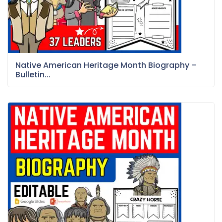
Native American Heritage Month Biography –
Bulletin...