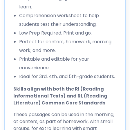
learn.
Comprehension worksheet to help
students test their understanding.
Low Prep Required. Print and go.
Perfect for centers, homework, morning
work, and more.
Printable and editable for your
convenience.
Ideal for 3rd, 4th, and 5th-grade students.
Skills align with both the RI (Reading
Informational Texts) and RL (Reading
Literature) Common Core Standards
These passages can be used in the morning,
at centers, as part of homework, with small
groups, for extra learning with smart