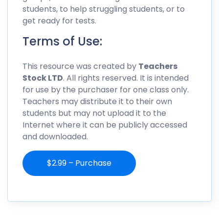
students, to help struggling students, or to
get ready for tests.
Terms of Use:
This resource was created by
Teachers
Stock LTD
. All rights reserved. It is intended
for use by the purchaser for one class only.
Teachers may distribute it to their own
students but may not upload it to the
Internet where it can be publicly accessed
and downloaded.
$2.99 – Purchase