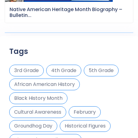
Native American Heritage Month Biography –
Bulletin...
Tags
3rd Grade
4th Grade
5th Grade
African American History
Black History Month
Cultural Awareness
February
Groundhog Day
Historical Figures