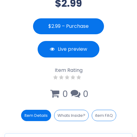
$2.99
$2.99 – Purchase
Live preview
Item Rating
0
0
Item Details
Whats Inside?
item FAQ