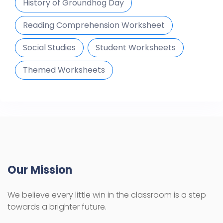
History of Groundhog Day
Reading Comprehension Worksheet
Social Studies
Student Worksheets
Themed Worksheets
Our Mission
We believe every little win in the classroom is a step
towards a brighter future.