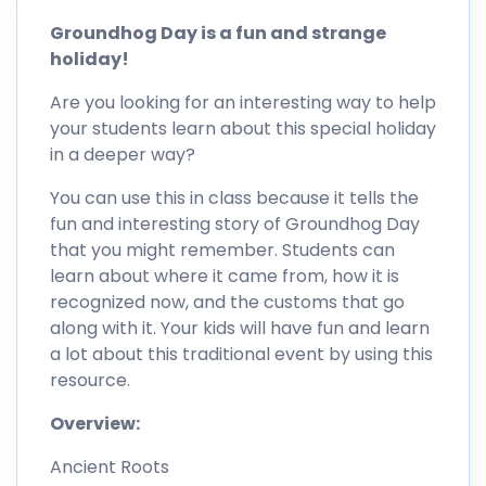
Groundhog Day is a fun and strange
holiday!
Are you looking for an interesting way to help
your students learn about this special holiday
in a deeper way?
You can use this in class because it tells the
fun and interesting story of Groundhog Day
that you might remember. Students can
learn about where it came from, how it is
recognized now, and the customs that go
along with it. Your kids will have fun and learn
a lot about this traditional event by using this
resource.
Overview:
Ancient Roots