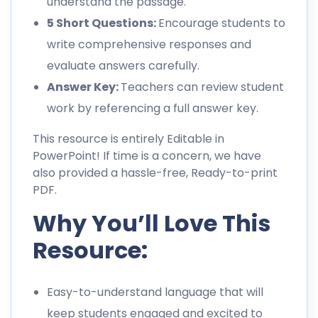
understand the passage.
5 Short Questions:
Encourage students to
write comprehensive responses and
evaluate answers carefully.
Answer Key:
Teachers can review student
work by referencing a full answer key.
This resource is entirely Editable in
PowerPoint! If time is a concern, we have
also provided a hassle-free, Ready-to-print
PDF.
Why You’ll Love This
Resource:
Easy-to-understand language that will
keep students engaged and excited to