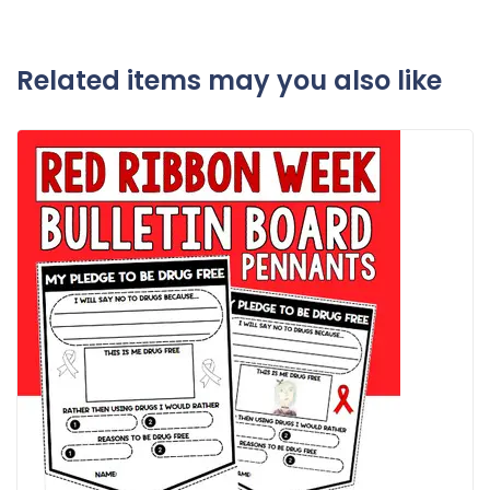
Related items may you also like