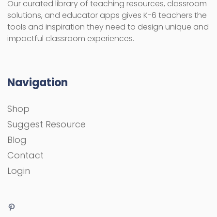
Our curated library of teaching resources, classroom
solutions, and educator apps gives K-6 teachers the
tools and inspiration they need to design unique and
impactful classroom experiences.
Navigation
Shop
Suggest Resource
Blog
Contact
Login