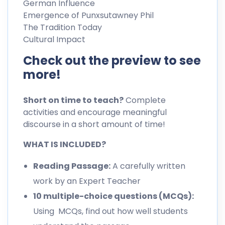
German Influence
Emergence of Punxsutawney Phil
The Tradition Today
Cultural Impact
Check out the preview to see
more!
Short on time to teach?
Complete
activities and encourage meaningful
discourse in a short amount of time!
WHAT IS INCLUDED?
Reading Passage:
A carefully written
work by an Expert Teacher
10 multiple-choice questions (MCQs):
Using MCQs, find out how well students