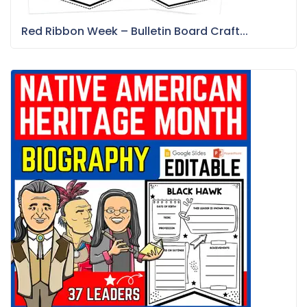
Red Ribbon Week – Bulletin Board Craft...