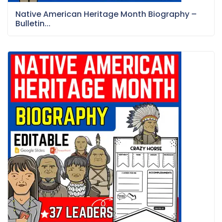
Native American Heritage Month Biography –
Bulletin...