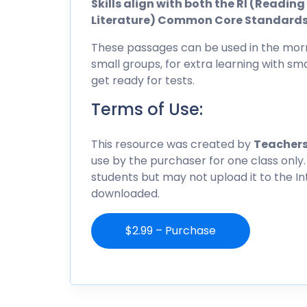
Skills align with both the RI (Readi
Literature) Common Core Standard
These passages can be used in the morn
small groups, for extra learning with sma
get ready for tests.
Terms of Use:
This resource was created by
Teachers
use by the purchaser for one class only.
students but may not upload it to the I
downloaded.
$2.99 – Purchase