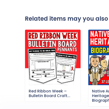
Related items may you also 
Red Ribbon Week –
Native 
Bulletin Board Craft...
Heritag
Biography