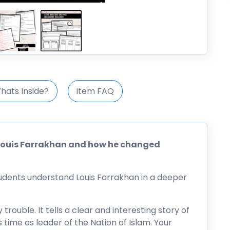
hats Inside?
item FAQ
f Louis Farrakhan and how he changed
tudents understand Louis Farrakhan in a deeper
 trouble. It tells a clear and interesting story of
s time as leader of the Nation of Islam. Your