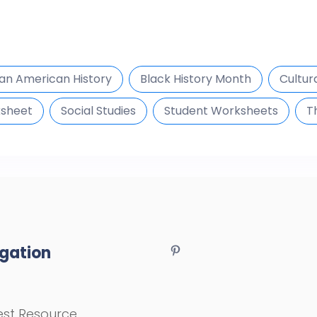
can American History
Black History Month
Cultur
ksheet
Social Studies
Student Worksheets
T
gation
st Resource