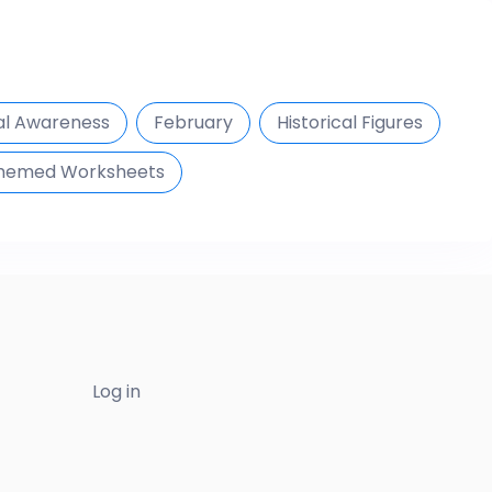
al Awareness
February
Historical Figures
hemed Worksheets
Log in