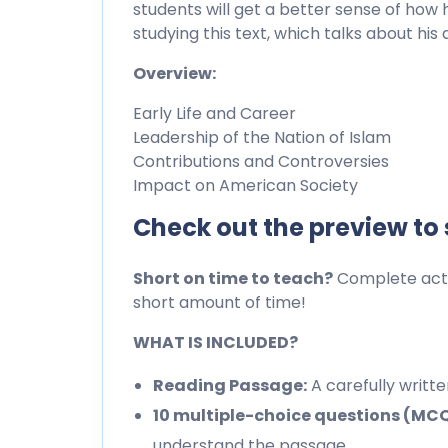
students will get a better sense of how h
studying this text, which talks about hi
Overview:
Early Life and Career
Leadership of the Nation of Islam
Contributions and Controversies
Impact on American Society
Check out the preview to
Short on time to teach?
Complete activ
short amount of time!
WHAT IS INCLUDED?
Reading Passage:
A carefully writt
10 multiple-choice questions (MC
understand the passage.