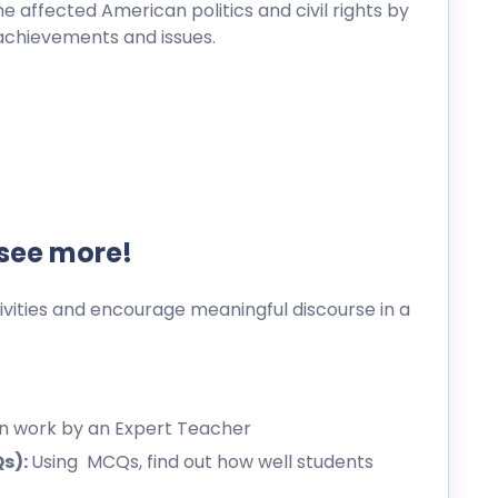
e affected American politics and civil rights by
s achievements and issues.
 see more!
ities and encourage meaningful discourse in a
en work by an Expert Teacher
Qs):
Using MCQs, find out how well students