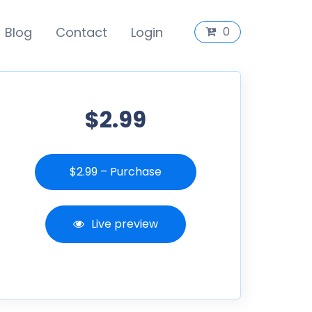
Blog
Contact
Login
0
$2.99
$2.99 – Purchase
Live preview