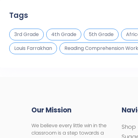
Tags
3rd Grade
4th Grade
5th Grade
Afri
Louis Farrakhan
Reading Comprehension Wor
Our Mission
Navi
We believe every little win in the
Shop
classroom is a step towards a
Sugge