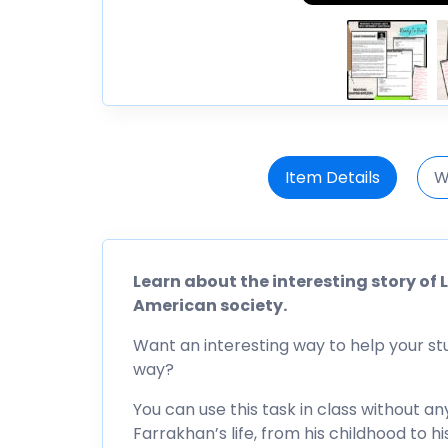
Item Details
W
Learn about the interesting story o
American society.
Want an interesting way to help your s
way?
You can use this task in class without any
Farrakhan’s life, from his childhood to hi