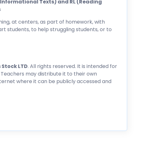
ng Informational Texts) and RL (Reading
s
ing, at centers, as part of homework, with
rt students, to help struggling students, or to
 Stock LTD
. All rights reserved. It is intended for
 Teachers may distribute it to their own
nternet where it can be publicly accessed and