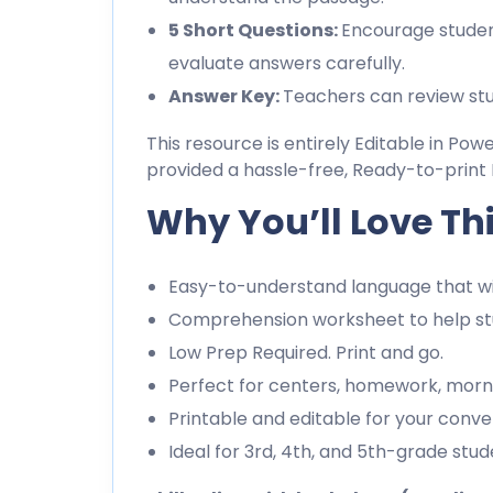
5 Short Questions:
Encourage studen
evaluate answers carefully.
Answer Key:
Teachers can review stu
This resource is entirely Editable in Pow
provided a hassle-free, Ready-to-print 
Why You’ll Love Th
Easy-to-understand language that wil
Comprehension worksheet to help stu
Low Prep Required. Print and go.
Perfect for centers, homework, morn
Printable and editable for your conve
Ideal for 3rd, 4th, and 5th-grade stud