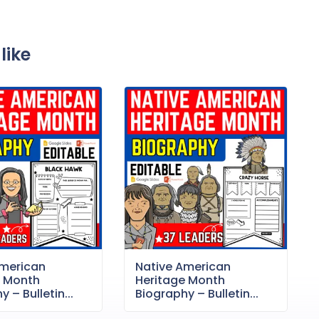
like
American
Native American
e Month
Heritage Month
 – Bulletin...
Biography – Bulletin...