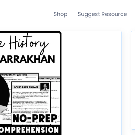
Shop
Suggest Resource