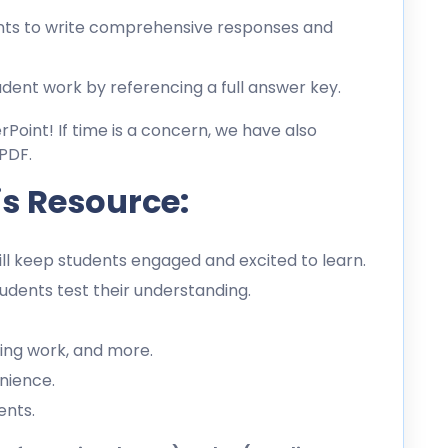
ts to write comprehensive responses and
dent work by referencing a full answer key.
erPoint! If time is a concern, we have also
PDF.
is Resource:
l keep students engaged and excited to learn.
dents test their understanding.
ing work, and more.
nience.
ents.