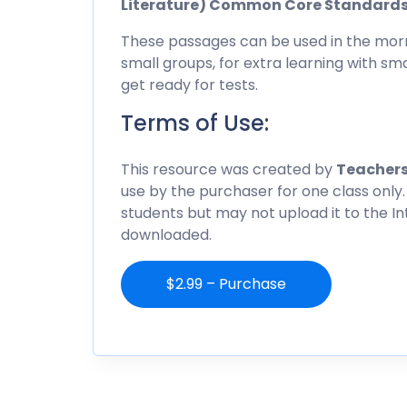
Literature) Common Core Standard
These passages can be used in the morn
small groups, for extra learning with sma
get ready for tests.
Terms of Use:
This resource was created by
Teachers
use by the purchaser for one class only.
students but may not upload it to the I
downloaded.
$2.99 – Purchase