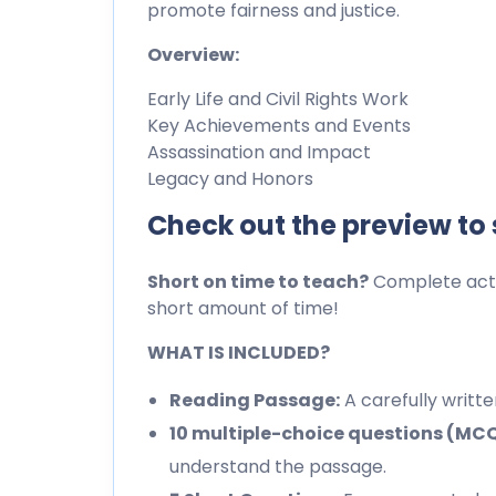
promote fairness and justice.
Overview:
Early Life and Civil Rights Work
Key Achievements and Events
Assassination and Impact
Legacy and Honors
Check out the preview to
Short on time to teach?
Complete activ
short amount of time!
WHAT IS INCLUDED?
Reading Passage:
A carefully writt
10 multiple-choice questions (MC
understand the passage.