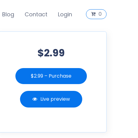
Blog
Contact
Login
0
$2.99
$2.99 – Purchase
Live preview