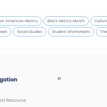
can American History
Black History Month
Cultur
heet
Social Studies
Student Worksheets
The
gation
st Resource