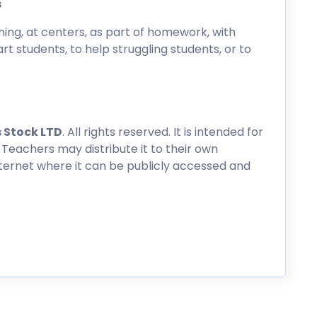
s
ing, at centers, as part of homework, with
rt students, to help struggling students, or to
 Stock LTD
. All rights reserved. It is intended for
 Teachers may distribute it to their own
nternet where it can be publicly accessed and