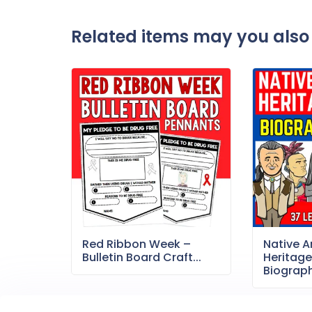
Related items may you also 
Red Ribbon Week –
Native 
Bulletin Board Craft...
Heritag
Biography