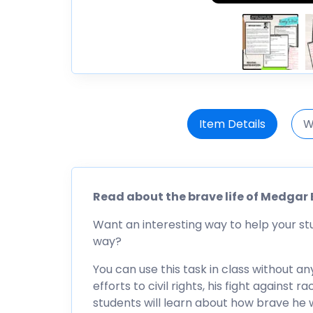
Item Details
W
Read about the brave life of Medgar E
Want an interesting way to help your s
way?
You can use this task in class without an
efforts to civil rights, his fight against 
students will learn about how brave he 