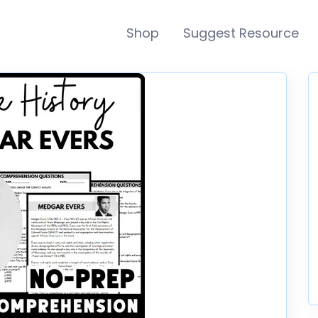
Shop
Suggest Resource