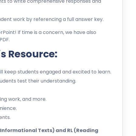
ts to write comprehensive responses and
dent work by referencing a full answer key.
erPoint! If time is a concern, we have also
PDF.
is Resource:
l keep students engaged and excited to learn.
dents test their understanding.
ing work, and more.
nience.
ents.
ng Informational Texts) and RL (Reading