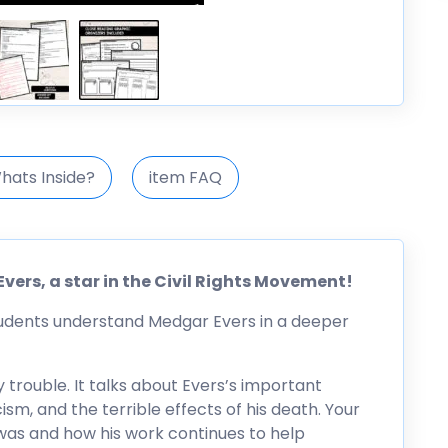
hats Inside?
item FAQ
vers, a star in the Civil Rights Movement!
tudents understand Medgar Evers in a deeper
y trouble. It talks about Evers’s important
racism, and the terrible effects of his death. Your
was and how his work continues to help