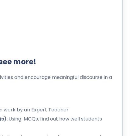
 see more!
ities and encourage meaningful discourse in a
en work by an Expert Teacher
Qs):
Using MCQs, find out how well students