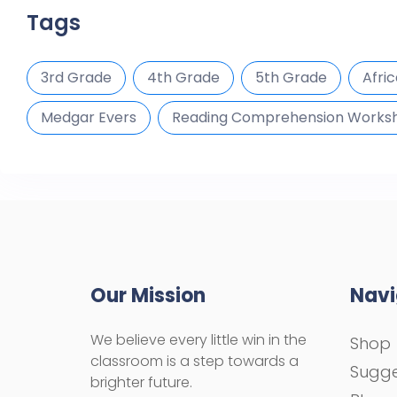
Tags
3rd Grade
4th Grade
5th Grade
Afri
Medgar Evers
Reading Comprehension Works
Our Mission
Navi
We believe every little win in the
Shop
classroom is a step towards a
Sugge
brighter future.