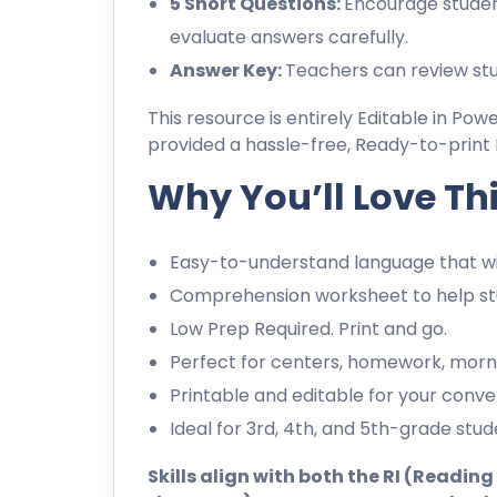
5 Short Questions:
Encourage studen
evaluate answers carefully.
Answer Key:
Teachers can review stu
This resource is entirely Editable in Pow
provided a hassle-free, Ready-to-print 
Why You’ll Love Th
Easy-to-understand language that wil
Comprehension worksheet to help stu
Low Prep Required. Print and go.
Perfect for centers, homework, morn
Printable and editable for your conve
Ideal for 3rd, 4th, and 5th-grade stud
Skills align with both the RI (Readi