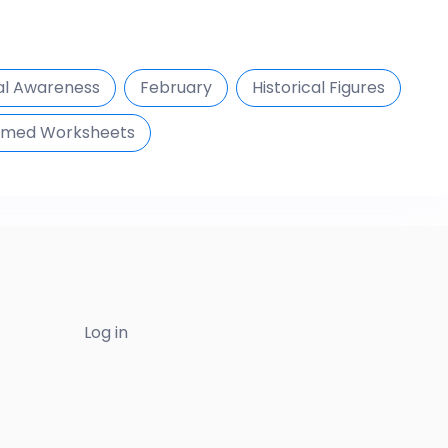
al Awareness
February
Historical Figures
med Worksheets
Log in