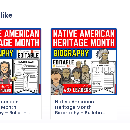
like
American
Native American
e Month
Heritage Month
 – Bulletin...
Biography – Bulletin...