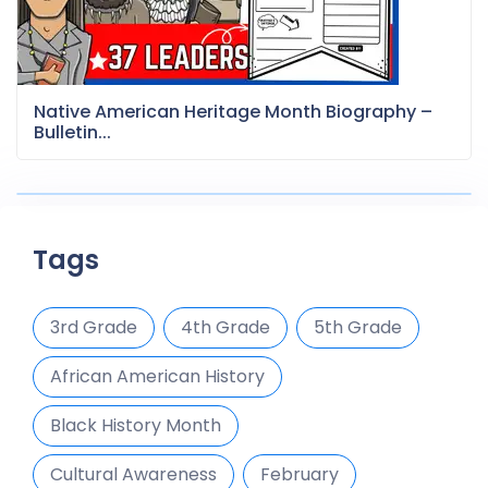
Native American Heritage Month Biography –
Bulletin...
Tags
3rd Grade
4th Grade
5th Grade
African American History
Black History Month
Cultural Awareness
February