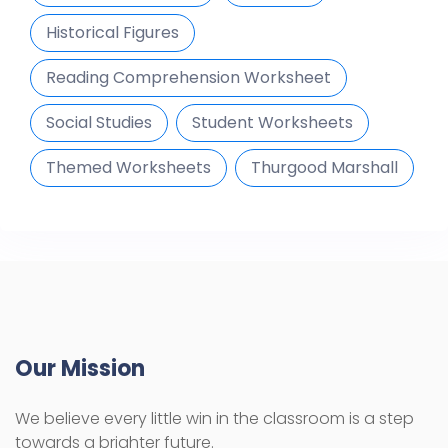
Historical Figures
Reading Comprehension Worksheet
Social Studies
Student Worksheets
Themed Worksheets
Thurgood Marshall
Our Mission
We believe every little win in the classroom is a step
towards a brighter future.