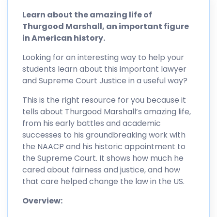
Learn about the amazing life of
Thurgood Marshall, an important figure
in American history.
Looking for an interesting way to help your
students learn about this important lawyer
and Supreme Court Justice in a useful way?
This is the right resource for you because it
tells about Thurgood Marshall’s amazing life,
from his early battles and academic
successes to his groundbreaking work with
the NAACP and his historic appointment to
the Supreme Court. It shows how much he
cared about fairness and justice, and how
that care helped change the law in the US.
Overview: