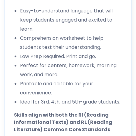
Easy-to-understand language that will
keep students engaged and excited to
learn.
Comprehension worksheet to help
students test their understanding.
Low Prep Required. Print and go.
Perfect for centers, homework, morning
work, and more.
Printable and editable for your
convenience.
Ideal for 3rd, 4th, and 5th-grade students.
Skills align with both the RI (Reading
Informational Texts) and RL (Reading
Literature) Common Core Standards