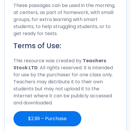
These passages can be used in the morning,
at centers, as part of homework, with small
groups, for extra learning with smart
students, to help struggling students, or to
get ready for tests.
Terms of Use:
This resource was created by
Teachers
Stock LTD
. All rights reserved. It is intended
for use by the purchaser for one class only.
Teachers may distribute it to their own
students but may not upload it to the
Internet where it can be publicly accessed
and downloaded.
$2.99 – Purchase