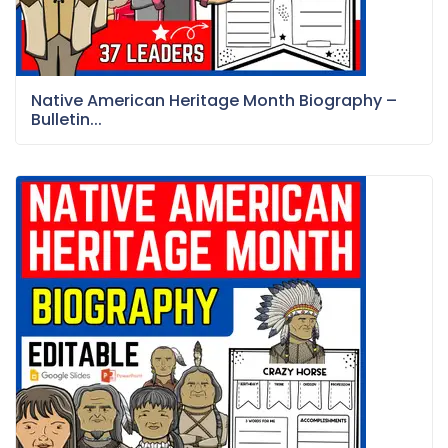
Native American Heritage Month Biography –
Bulletin...