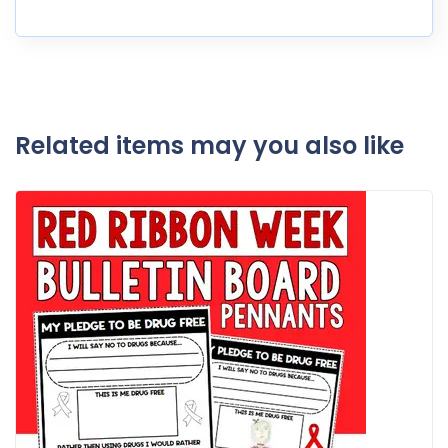
Related items may you also like