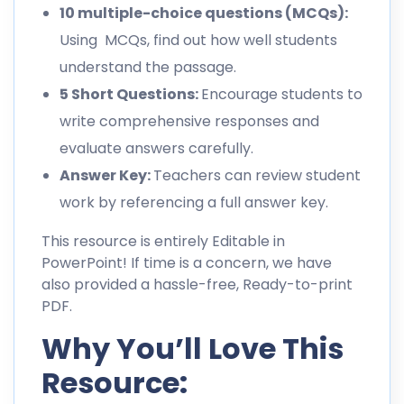
10 multiple-choice questions (MCQs):
Using MCQs, find out how well students
understand the passage.
5 Short Questions:
Encourage students to
write comprehensive responses and
evaluate answers carefully.
Answer Key:
Teachers can review student
work by referencing a full answer key.
This resource is entirely Editable in
PowerPoint! If time is a concern, we have
also provided a hassle-free, Ready-to-print
PDF.
Why You’ll Love This
Resource: