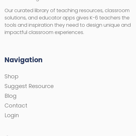
Our curated library of teaching resources, classroom
solutions, and educator apps gives K-6 teachers the
tools and inspiration they need to design unique and
impactful classroom experiences.
Navigation
Shop
Suggest Resource
Blog
Contact
Login