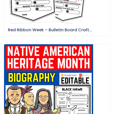
Red Ribbon Week – Bulletin Board Craft...