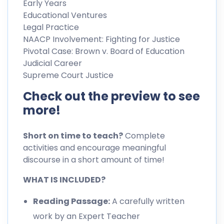
Early Years
Educational Ventures
Legal Practice
NAACP Involvement: Fighting for Justice
Pivotal Case: Brown v. Board of Education
Judicial Career
Supreme Court Justice
Check out the preview to see
more!
Short on time to teach?
Complete
activities and encourage meaningful
discourse in a short amount of time!
WHAT IS INCLUDED?
Reading Passage:
A carefully written
work by an Expert Teacher