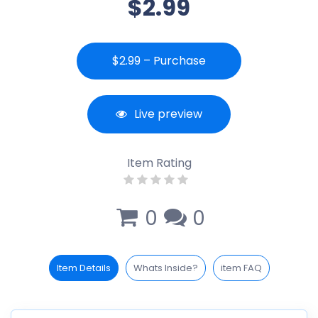
$2.99
$2.99 – Purchase
Live preview
Item Rating
0
0
Item Details
Whats Inside?
item FAQ