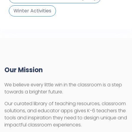
Winter Activities
Our Mission
We believe every little win in the classroom is a step
towards a brighter future.
Our curated library of teaching resources, classroom
solutions, and educator apps gives K-6 teachers the
tools and inspiration they need to design unique and
impactful classroom experiences.