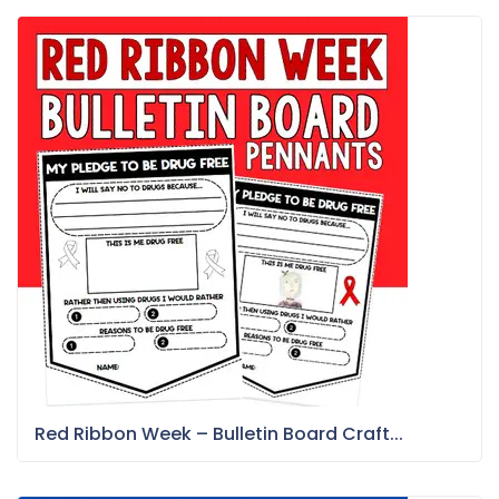
Red Ribbon Week – Bulletin Board Craft...