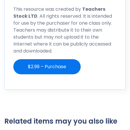
This resource was created by
Teachers
Stock LTD
. All rights reserved. It is intended
for use by the purchaser for one class only.
Teachers may distribute it to their own
students but may not upload it to the
Internet where it can be publicly accessed
and downloaded.
$2.99 – Purchase
Related items may you also like