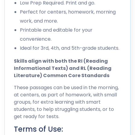
Low Prep Required. Print and go.
Perfect for centers, homework, morning
work, and more.
Printable and editable for your
convenience.
Ideal for 3rd, 4th, and 5th-grade students.
Skills align with both the RI (Reading
Informational Texts) and RL (Reading
Literature) Common Core Standards
These passages can be used in the morning,
at centers, as part of homework, with small
groups, for extra learning with smart
students, to help struggling students, or to
get ready for tests.
Terms of Use: