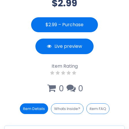
$2.99
$2.99 – Purchase
Live preview
Item Rating
0
0
Item Details
Whats Inside?
item FAQ