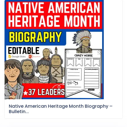
Native American Heritage Month Biography –
Bulletin...