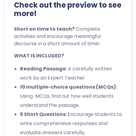
Check out the preview to see
more!
Short on time to teach?
Complete
activities and encourage meaningful
discourse in a short amount of time!
WHAT IS INCLUDED?
Reading Passage:
A carefully written
work by an Expert Teacher
10 multiple-choice questions (MCQs):
Using MCQs, find out how well students
understand the passage.
5 Short Questions:
Encourage students to
write comprehensive responses and
evaluate answers carefully.