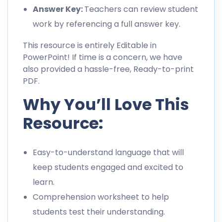
Answer Key:
Teachers can review student
work by referencing a full answer key.
This resource is entirely Editable in
PowerPoint! If time is a concern, we have
also provided a hassle-free, Ready-to-print
PDF.
Why You’ll Love This
Resource:
Easy-to-understand language that will
keep students engaged and excited to
learn.
Comprehension worksheet to help
students test their understanding.