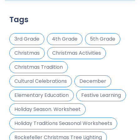
Tags
3rd Grade
4th Grade
5th Grade
Christmas
Christmas Activities
Christmas Tradition
Cultural Celebrations
December
Elementary Education
Festive Learning
Holiday Season. Worksheet
Holiday Traditions Seasonal Worksheets
Rockefeller Christmas Tree Lighting