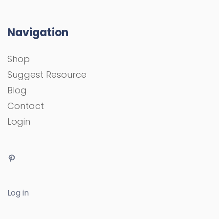
Navigation
Shop
Suggest Resource
Blog
Contact
Login
Log in