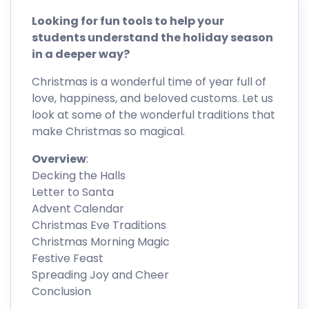
Looking for fun tools to help your
students understand the holiday season
in a deeper way?
Christmas is a wonderful time of year full of
love, happiness, and beloved customs. Let us
look at some of the wonderful traditions that
make Christmas so magical.
Overview
:
Decking the Halls
Letter to Santa
Advent Calendar
Christmas Eve Traditions
Christmas Morning Magic
Festive Feast
Spreading Joy and Cheer
Conclusion