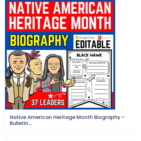
Native American Heritage Month Biography –
Bulletin...