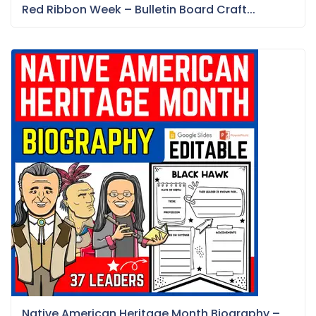
Red Ribbon Week – Bulletin Board Craft...
Native American Heritage Month Biography –