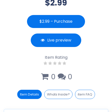
$2.99
$2.99 – Purchase
Live preview
Item Rating
0
0
Item Details
Whats Inside?
item FAQ