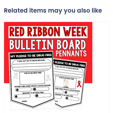
Related items may you also like