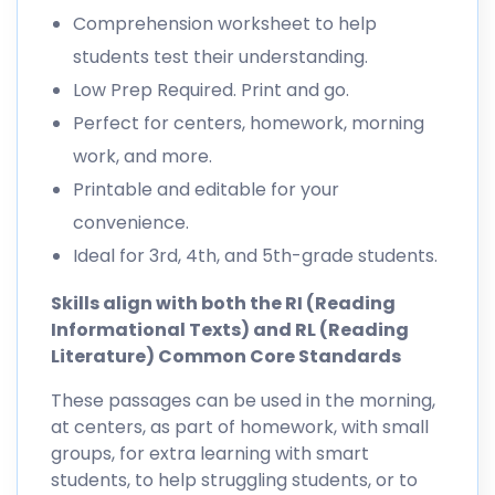
Comprehension worksheet to help
students test their understanding.
Low Prep Required. Print and go.
Perfect for centers, homework, morning
work, and more.
Printable and editable for your
convenience.
Ideal for 3rd, 4th, and 5th-grade students.
Skills align with both the RI (Reading
Informational Texts) and RL (Reading
Literature) Common Core Standards
These passages can be used in the morning,
at centers, as part of homework, with small
groups, for extra learning with smart
students, to help struggling students, or to