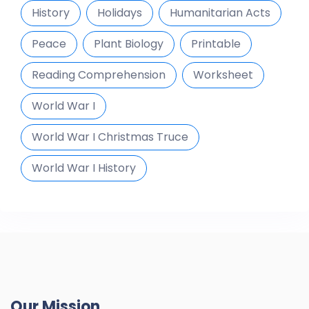
History
Holidays
Humanitarian Acts
Peace
Plant Biology
Printable
Reading Comprehension
Worksheet
World War I
World War I Christmas Truce
World War I History
Our Mission