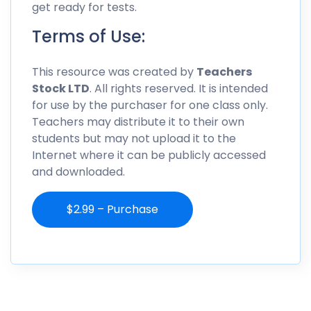
get ready for tests.
Terms of Use:
This resource was created by
Teachers
Stock LTD
. All rights reserved. It is intended
for use by the purchaser for one class only.
Teachers may distribute it to their own
students but may not upload it to the
Internet where it can be publicly accessed
and downloaded.
$2.99 – Purchase