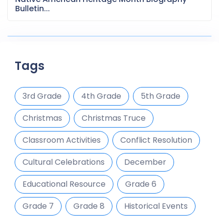
Bulletin...
Tags
3rd Grade
4th Grade
5th Grade
Christmas
Christmas Truce
Classroom Activities
Conflict Resolution
Cultural Celebrations
December
Educational Resource
Grade 6
Grade 7
Grade 8
Historical Events