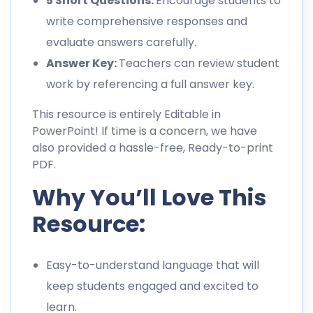
5 Short Questions:
Encourage students to
write comprehensive responses and
evaluate answers carefully.
Answer Key:
Teachers can review student
work by referencing a full answer key.
This resource is entirely Editable in
PowerPoint! If time is a concern, we have
also provided a hassle-free, Ready-to-print
PDF.
Why You’ll Love This
Resource:
Easy-to-understand language that will
keep students engaged and excited to
learn.