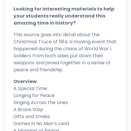
Looking for interesting materials to help
your students really understand this
amazing time in history?
This source goes into detail about the
Christmas Truce of 1914, a moving event that
happened during the chaos of World War I.
Soldiers from both sides put down their
weapons and joined together in a sense of
peace and friendship.
Overview
:
A Special Time
Longing for Peace
Singing Across the Lines
A Brave Step
Gifts and Smiles
Games in No Man’s Land
A Moment of Peace