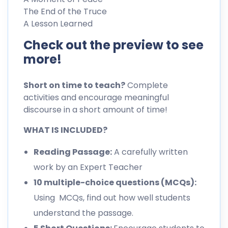
The End of the Truce
A Lesson Learned
Check out the preview to see
more!
Short on time to teach?
Complete
activities and encourage meaningful
discourse in a short amount of time!
WHAT IS INCLUDED?
Reading Passage:
A carefully written
work by an Expert Teacher
10 multiple-choice questions (MCQs):
Using MCQs, find out how well students
understand the passage.