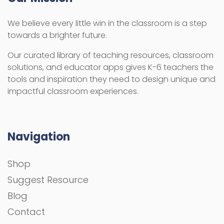
We believe every little win in the classroom is a step
towards a brighter future.
Our curated library of teaching resources, classroom
solutions, and educator apps gives K-6 teachers the
tools and inspiration they need to design unique and
impactful classroom experiences.
Navigation
Shop
Suggest Resource
Blog
Contact