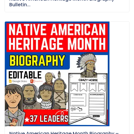
Bulletin...
Native American Heritage Month Biography –