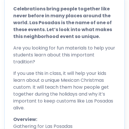
Celebrations bring people together like
never before in many places around the
world. Las Posadas is the name of one of
these events. Let’s look into what makes
this neighborhood event so unique.
Are you looking for fun materials to help your
students learn about this important
tradition?
If you use this in class, it will help your kids
learn about a unique Mexican Christmas
custom. It will teach them how people get
together during the holidays and why it’s
important to keep customs like Las Posadas
alive.
Overview:
Gathering for Las Posadas