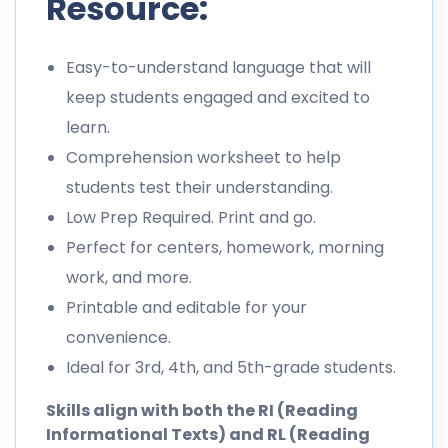
Resource:
Easy-to-understand language that will
keep students engaged and excited to
learn.
Comprehension worksheet to help
students test their understanding.
Low Prep Required. Print and go.
Perfect for centers, homework, morning
work, and more.
Printable and editable for your
convenience.
Ideal for 3rd, 4th, and 5th-grade students.
Skills align with both the RI (Reading
Informational Texts) and RL (Reading