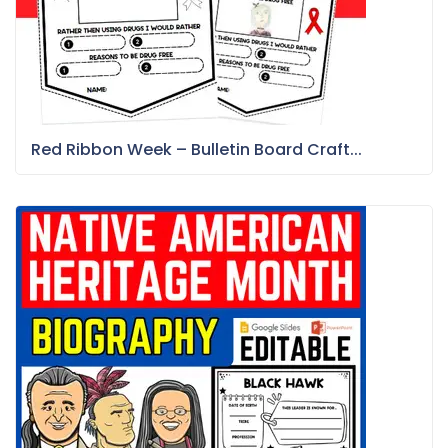
Red Ribbon Week – Bulletin Board Craft...