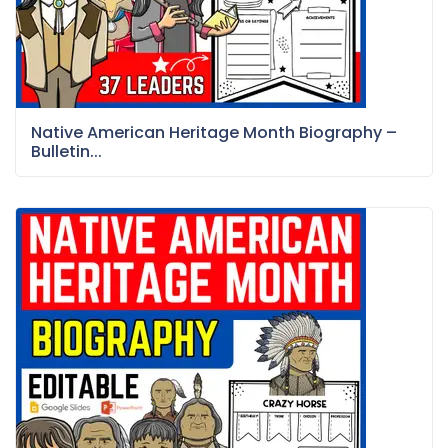
Native American Heritage Month Biography –
Bulletin...