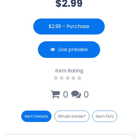
$2.99
$2.99 – Purchase
Live preview
Item Rating
0
0
Item Details
Whats Inside?
item FAQ