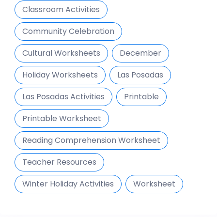
Classroom Activities
Community Celebration
Cultural Worksheets
December
Holiday Worksheets
Las Posadas
Las Posadas Activities
Printable
Printable Worksheet
Reading Comprehension Worksheet
Teacher Resources
Winter Holiday Activities
Worksheet