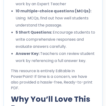
work by an Expert Teacher
10 multiple-choice questions (MCQs):
Using MCQs, find out how well students
understand the passage.
5 Short Questions:
Encourage students to
write comprehensive responses and
evaluate answers carefully.
Answer Key:
Teachers can review student
work by referencing a full answer key.
This resource is entirely Editable in
PowerPoint! If time is a concern, we have
also provided a hassle-free, Ready-to-print
PDF.
Why You’ll Love This