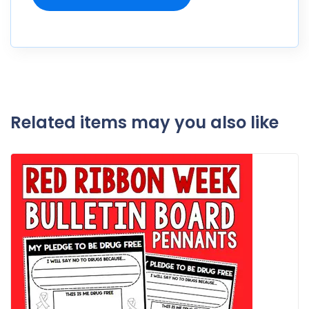
Related items may you also like