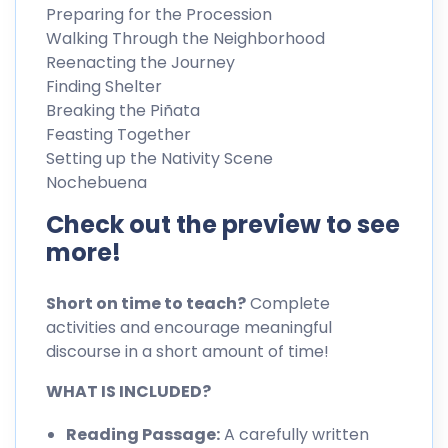
Preparing for the Procession
Walking Through the Neighborhood
Reenacting the Journey
Finding Shelter
Breaking the Piñata
Feasting Together
Setting up the Nativity Scene
Nochebuena
Check out the preview to see
more!
Short on time to teach?
Complete
activities and encourage meaningful
discourse in a short amount of time!
WHAT IS INCLUDED?
Reading Passage:
A carefully written