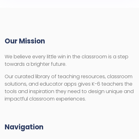
Our Mission
We believe every little win in the classroom is a step
towards a brighter future.
Our curated library of teaching resources, classroom
solutions, and educator apps gives K-6 teachers the
tools and inspiration they need to design unique and
impactful classroom experiences.
Navigation