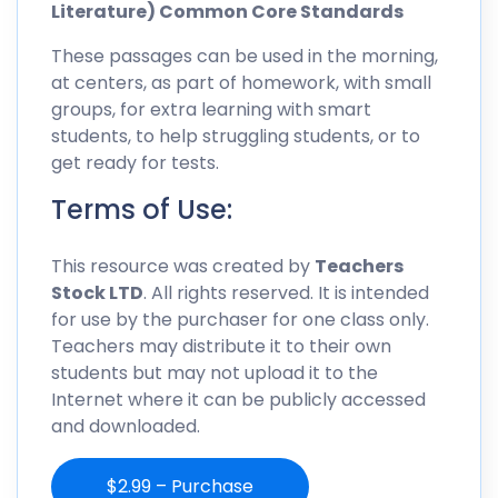
Literature) Common Core Standards
These passages can be used in the morning,
at centers, as part of homework, with small
groups, for extra learning with smart
students, to help struggling students, or to
get ready for tests.
Terms of Use:
This resource was created by
Teachers
Stock LTD
. All rights reserved. It is intended
for use by the purchaser for one class only.
Teachers may distribute it to their own
students but may not upload it to the
Internet where it can be publicly accessed
and downloaded.
$2.99 – Purchase