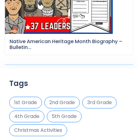
Native American Heritage Month Biography –
Bulletin...
Tags
1st Grade
2nd Grade
3rd Grade
4th Grade
5th Grade
Christmas Activities