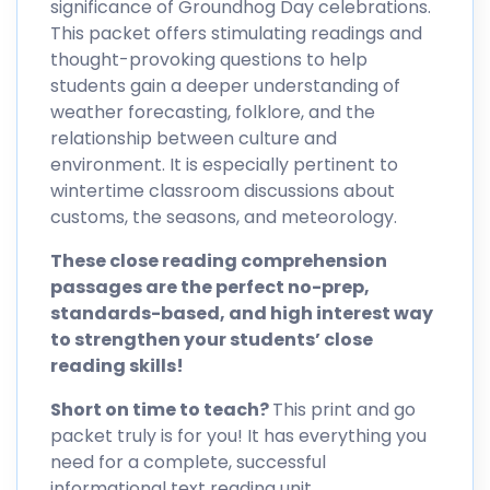
significance of Groundhog Day celebrations.
This packet offers stimulating readings and
thought-provoking questions to help
students gain a deeper understanding of
weather forecasting, folklore, and the
relationship between culture and
environment. It is especially pertinent to
wintertime classroom discussions about
customs, the seasons, and meteorology.
These close reading comprehension
passages are the perfect no-prep,
standards-based, and high interest way
to strengthen your students’ close
reading skills!
Short on time to teach?
This print and go
packet truly is for you! It has everything you
need for a complete, successful
informational text reading unit.