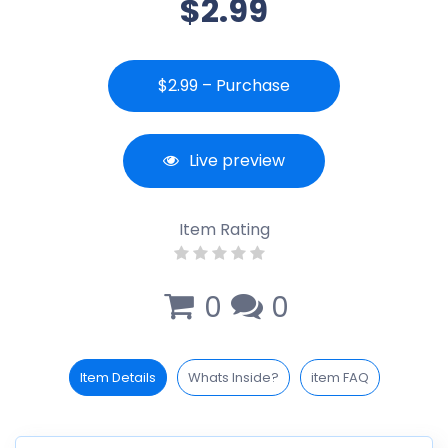
$2.99
$2.99 – Purchase
Live preview
Item Rating
0
0
Item Details
Whats Inside?
item FAQ