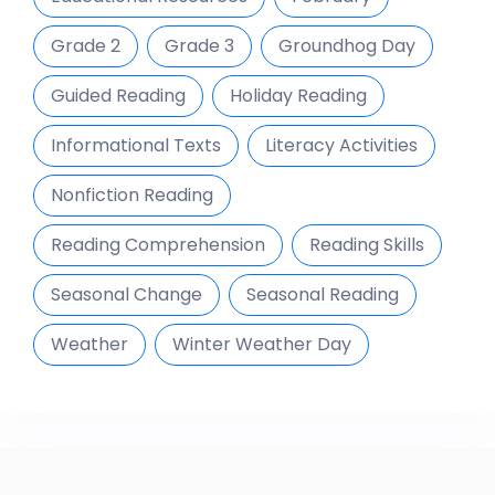
Grade 2
Grade 3
Groundhog Day
Guided Reading
Holiday Reading
Informational Texts
Literacy Activities
Nonfiction Reading
Reading Comprehension
Reading Skills
Seasonal Change
Seasonal Reading
Weather
Winter Weather Day