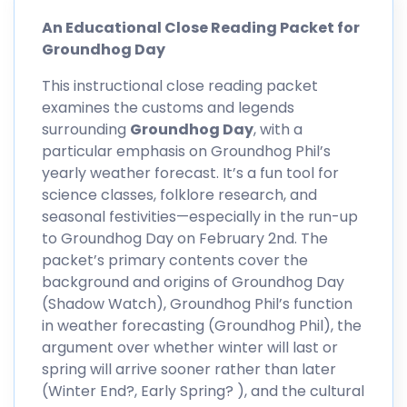
An Educational Close Reading Packet for
Groundhog Day
This instructional close reading packet
examines the customs and legends
surrounding
Groundhog Day
, with a
particular emphasis on Groundhog Phil’s
yearly weather forecast. It’s a fun tool for
science classes, folklore research, and
seasonal festivities—especially in the run-up
to Groundhog Day on February 2nd. The
packet’s primary contents cover the
background and origins of Groundhog Day
(Shadow Watch), Groundhog Phil’s function
in weather forecasting (Groundhog Phil), the
argument over whether winter will last or
spring will arrive sooner rather than later
(Winter End?, Early Spring? ), and the cultural