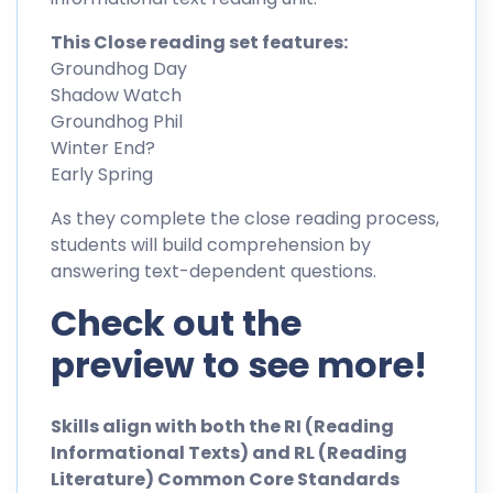
This Close reading set features:
Groundhog Day
Shadow Watch
Groundhog Phil
Winter End?
Early Spring
As they complete the close reading process,
students will build comprehension by
answering text-dependent questions.
Check out the
preview to see more!
Skills align with both the RI (Reading
Informational Texts) and RL (Reading
Literature) Common Core Standards