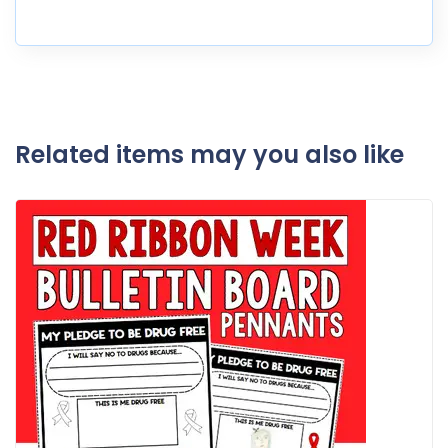
Related items may you also like