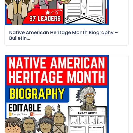
Native American Heritage Month Biography –
Bulletin...