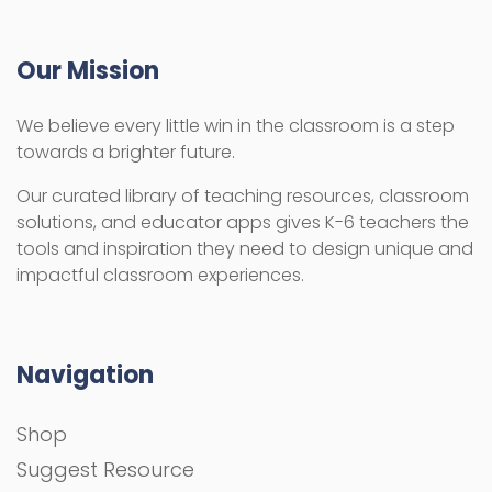
Our Mission
We believe every little win in the classroom is a step
towards a brighter future.
Our curated library of teaching resources, classroom
solutions, and educator apps gives K-6 teachers the
tools and inspiration they need to design unique and
impactful classroom experiences.
Navigation
Shop
Suggest Resource