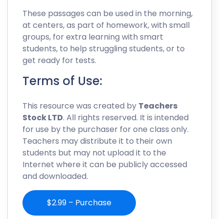
These passages can be used in the morning,
at centers, as part of homework, with small
groups, for extra learning with smart
students, to help struggling students, or to
get ready for tests.
Terms of Use:
This resource was created by
Teachers
Stock LTD
. All rights reserved. It is intended
for use by the purchaser for one class only.
Teachers may distribute it to their own
students but may not upload it to the
Internet where it can be publicly accessed
and downloaded.
$2.99 – Purchase