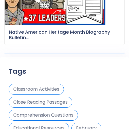
Native American Heritage Month Biography –
Bulletin...
Tags
Classroom Activities
Close Reading Passages
Comprehension Questions
Educational Resources
February