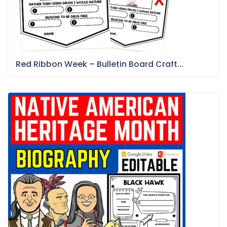
Red Ribbon Week – Bulletin Board Craft...