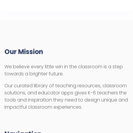
Our Mission
We believe every little win in the classroom is a step
towards a brighter future.
Our curated library of teaching resources, classroom
solutions, and educator apps gives K-6 teachers the
tools and inspiration they need to design unique and
impactful classroom experiences.