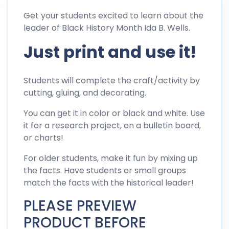
Get your students excited to learn about the
leader of Black History Month Ida B. Wells.
Just print and use it!
Students will complete the craft/activity by
cutting, gluing, and decorating.
You can get it in color or black and white. Use
it for a research project, on a bulletin board,
or charts!
For older students, make it fun by mixing up
the facts. Have students or small groups
match the facts with the historical leader!
PLEASE PREVIEW
PRODUCT BEFORE