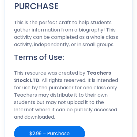
PURCHASE
This is the perfect craft to help students
gather information from a biography! This
activity can be completed as a whole class
activity, independently, or in small groups.
Terms of Use:
This resource was created by
Teachers
Stock LTD
. All rights reserved. It is intended
for use by the purchaser for one class only.
Teachers may distribute it to their own
students but may not upload it to the
Internet where it can be publicly accessed
and downloaded.
$2.99 – Purchase