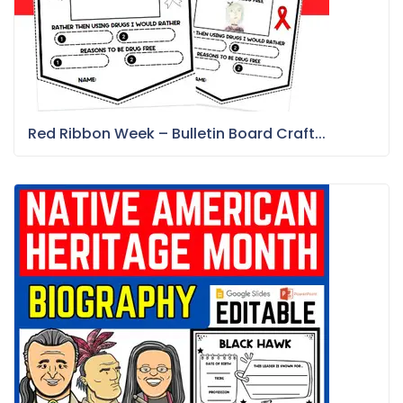
Red Ribbon Week – Bulletin Board Craft...