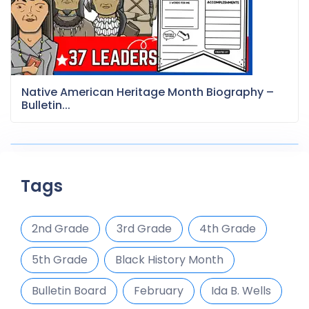
Native American Heritage Month Biography –
Bulletin...
Tags
2nd Grade
3rd Grade
4th Grade
5th Grade
Black History Month
Bulletin Board
February
Ida B. Wells