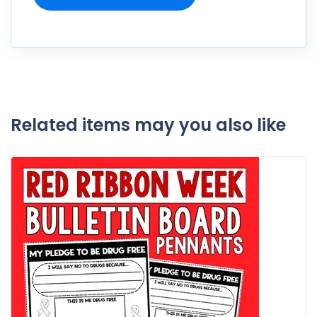
Related items may you also like