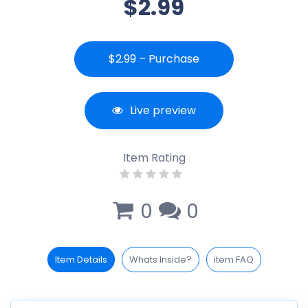
$2.99
$2.99 – Purchase
Live preview
Item Rating
0
0
Item Details
Whats Inside?
item FAQ