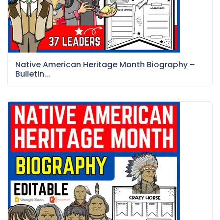
Native American Heritage Month Biography –
Bulletin...