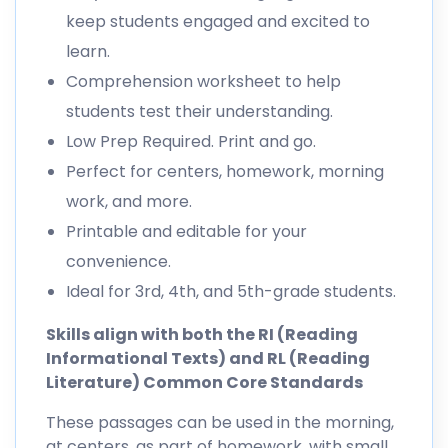
keep students engaged and excited to
learn.
Comprehension worksheet to help
students test their understanding.
Low Prep Required. Print and go.
Perfect for centers, homework, morning
work, and more.
Printable and editable for your
convenience.
Ideal for 3rd, 4th, and 5th-grade students.
Skills align with both the RI (Reading
Informational Texts) and RL (Reading
Literature) Common Core Standards
These passages can be used in the morning,
at centers, as part of homework, with small