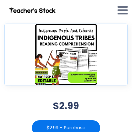
$2.99
$2.99 – Purchase