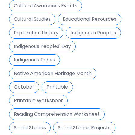
Cultural Awareness Events
Cultural Studies
Educational Resources
Exploration History
Indigenous Peoples
Indigenous Peoples' Day
Indigenous Tribes
Native American Heritage Month
October
Printable
Printable Worksheet
Reading Comprehension Worksheet
Social Studies
Social Studies Projects