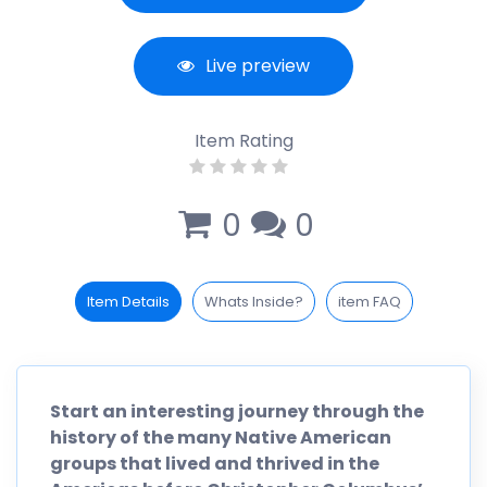
Live preview
Item Rating
0
0
Item Details
Whats Inside?
item FAQ
Start an interesting journey through the
history of the many Native American
groups that lived and thrived in the