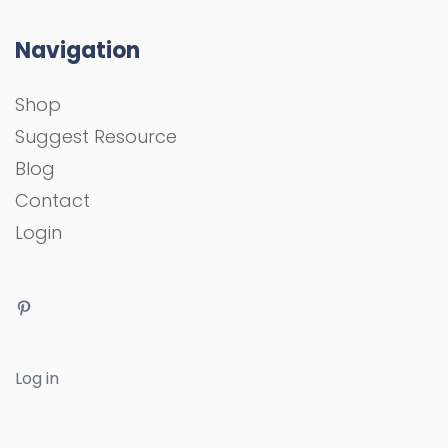
Navigation
Shop
Suggest Resource
Blog
Contact
Login
Log in