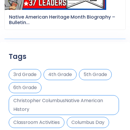
Native American Heritage Month Biography –
Bulletin...
Tags
3rd Grade
4th Grade
5th Grade
6th Grade
Christopher ColumbusNative American
History
Classroom Activities
Columbus Day