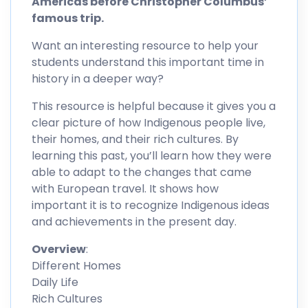
Americas before Christopher Columbus’
famous trip.
Want an interesting resource to help your
students understand this important time in
history in a deeper way?
This resource is helpful because it gives you a
clear picture of how Indigenous people live,
their homes, and their rich cultures. By
learning this past, you’ll learn how they were
able to adapt to the changes that came
with European travel. It shows how
important it is to recognize Indigenous ideas
and achievements in the present day.
Overview
:
Different Homes
Daily Life
Rich Cultures