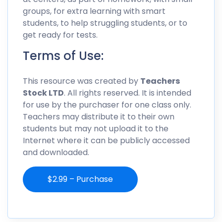
groups, for extra learning with smart
students, to help struggling students, or to
get ready for tests.
Terms of Use:
This resource was created by
Teachers
Stock LTD
. All rights reserved. It is intended
for use by the purchaser for one class only.
Teachers may distribute it to their own
students but may not upload it to the
Internet where it can be publicly accessed
and downloaded.
$2.99 – Purchase