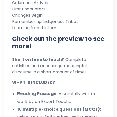
Columbus Arrives
First Encounters
Changes Begin
Remembering Indigenous Tribes
Learning from History
Check out the preview to see
more!
Short on time to teach?
Complete
activities and encourage meaningful
discourse in a short amount of time!
WHAT IS INCLUDED?
Reading Passage:
A carefully written
work by an Expert Teacher
10 multiple-choice questions (MCQs):