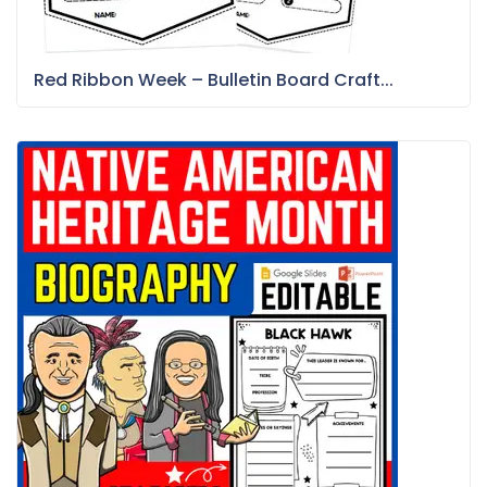
Red Ribbon Week – Bulletin Board Craft...