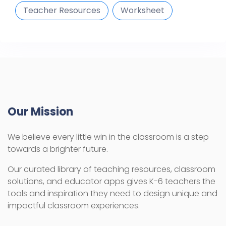
Teacher Resources
Worksheet
Our Mission
We believe every little win in the classroom is a step
towards a brighter future.
Our curated library of teaching resources, classroom
solutions, and educator apps gives K-6 teachers the
tools and inspiration they need to design unique and
impactful classroom experiences.