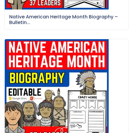
Native American Heritage Month Biography –
Bulletin...