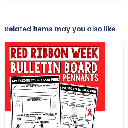
Related items may you also like