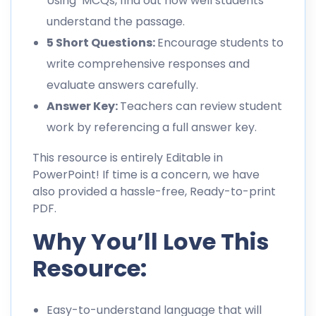
Using MCQs, find out how well students
understand the passage.
5 Short Questions:
Encourage students to
write comprehensive responses and
evaluate answers carefully.
Answer Key:
Teachers can review student
work by referencing a full answer key.
This resource is entirely Editable in
PowerPoint! If time is a concern, we have
also provided a hassle-free, Ready-to-print
PDF.
Why You’ll Love This
Resource:
Easy-to-understand language that will