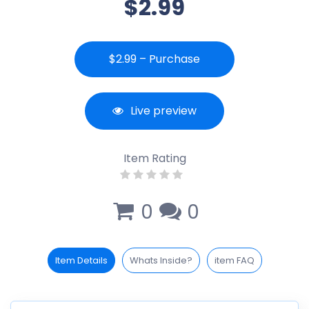
$2.99
$2.99 – Purchase
Live preview
Item Rating
0
0
Item Details
Whats Inside?
item FAQ