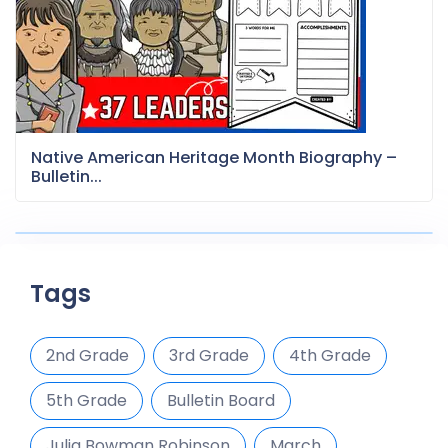
Native American Heritage Month Biography –
Bulletin...
Tags
2nd Grade
3rd Grade
4th Grade
5th Grade
Bulletin Board
Julia Bowman Robinson
March