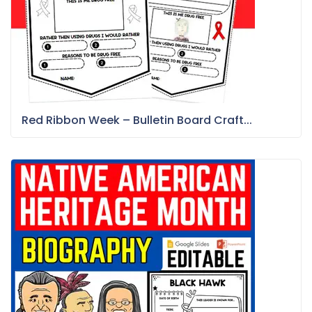
Red Ribbon Week – Bulletin Board Craft...