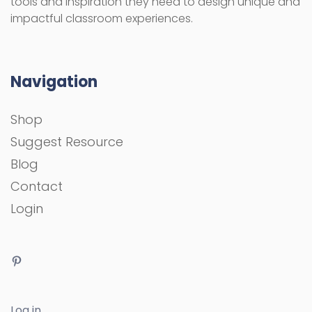
tools and inspiration they need to design unique and
impactful classroom experiences.
Navigation
Shop
Suggest Resource
Blog
Contact
Login
Log in