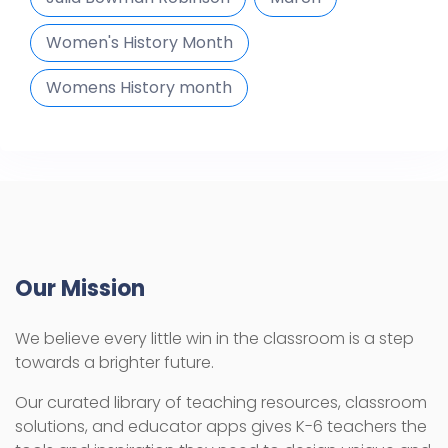
Women's History Month
Womens History month
Our Mission
We believe every little win in the classroom is a step
towards a brighter future.
Our curated library of teaching resources, classroom
solutions, and educator apps gives K-6 teachers the