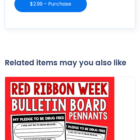
$2.99 – Purchase
Related items may you also like