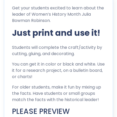
Get your students excited to learn about the
leader of Women’s History Month Julia
Bowman Robinson.
Just print and use it!
Students will complete the craft/activity by
cutting, gluing, and decorating.
You can get it in color or black and white. Use
it for a research project, on a bulletin board,
or charts!
For older students, make it fun by mixing up
the facts. Have students or small groups
match the facts with the historical leader!
PLEASE PREVIEW