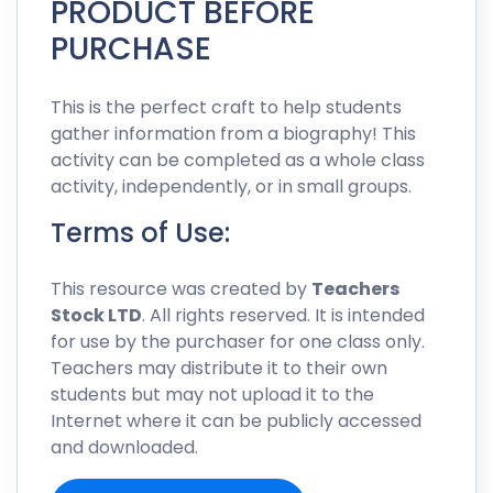
PRODUCT BEFORE
PURCHASE
This is the perfect craft to help students
gather information from a biography! This
activity can be completed as a whole class
activity, independently, or in small groups.
Terms of Use:
This resource was created by
Teachers
Stock LTD
. All rights reserved. It is intended
for use by the purchaser for one class only.
Teachers may distribute it to their own
students but may not upload it to the
Internet where it can be publicly accessed
and downloaded.