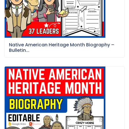
Native American Heritage Month Biography –
Bulletin...