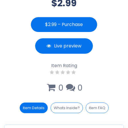
$2.99
$2.99 – Purchase
Live preview
Item Rating
0
0
Item Details
Whats Inside?
item FAQ