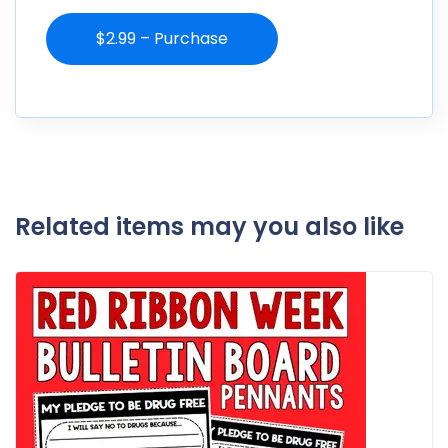
$2.99 – Purchase
Related items may you also like