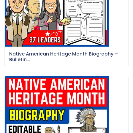
Native American Heritage Month Biography –
Bulletin...