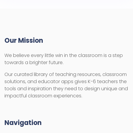
Our Mission
We believe every little win in the classroom is a step
towards a brighter future.
Our curated library of teaching resources, classroom
solutions, and educator apps gives K-6 teachers the
tools and inspiration they need to design unique and
impactful classroom experiences.
Navigation