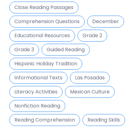
Close Reading Passages
Comprehension Questions
December
Educational Resources
Grade 2
Grade 3
Guided Reading
Hispanic Holiday Tradition
Informational Texts
Las Posadas
Literacy Activities
Mexican Culture
Nonfiction Reading
Reading Comprehension
Reading Skills