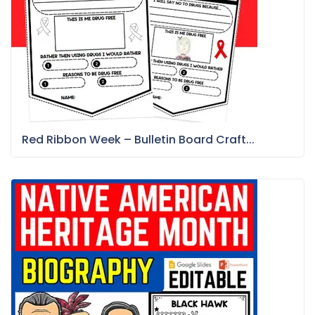
Red Ribbon Week – Bulletin Board Craft...