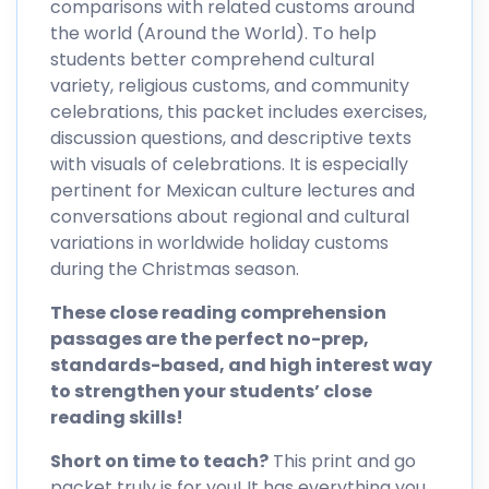
comparisons with related customs around
the world (Around the World). To help
students better comprehend cultural
variety, religious customs, and community
celebrations, this packet includes exercises,
discussion questions, and descriptive texts
with visuals of celebrations. It is especially
pertinent for Mexican culture lectures and
conversations about regional and cultural
variations in worldwide holiday customs
during the Christmas season.
These close reading comprehension
passages are the perfect no-prep,
standards-based, and high interest way
to strengthen your students’ close
reading skills!
Short on time to teach?
This print and go
packet truly is for you! It has everything you