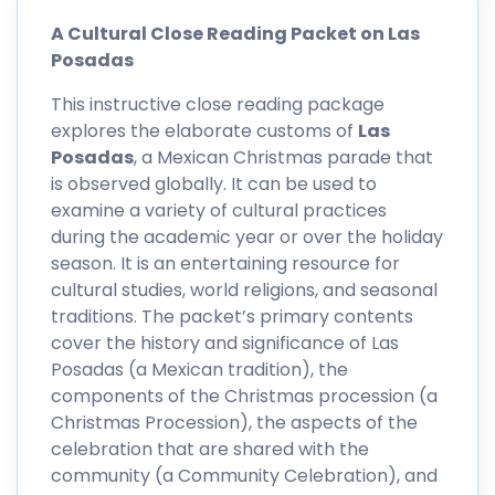
A Cultural Close Reading Packet on Las
Posadas
This instructive close reading package
explores the elaborate customs of
Las
Posadas
, a Mexican Christmas parade that
is observed globally. It can be used to
examine a variety of cultural practices
during the academic year or over the holiday
season. It is an entertaining resource for
cultural studies, world religions, and seasonal
traditions. The packet’s primary contents
cover the history and significance of Las
Posadas (a Mexican tradition), the
components of the Christmas procession (a
Christmas Procession), the aspects of the
celebration that are shared with the
community (a Community Celebration), and