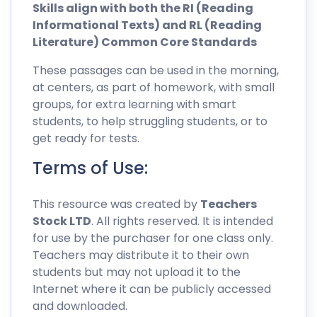
Skills align with both the RI (Reading
Informational Texts) and RL (Reading
Literature) Common Core Standards
These passages can be used in the morning,
at centers, as part of homework, with small
groups, for extra learning with smart
students, to help struggling students, or to
get ready for tests.
Terms of Use:
This resource was created by
Teachers
Stock LTD
. All rights reserved. It is intended
for use by the purchaser for one class only.
Teachers may distribute it to their own
students but may not upload it to the
Internet where it can be publicly accessed
and downloaded.