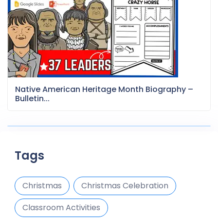
Native American Heritage Month Biography –
Bulletin...
Tags
Christmas
Christmas Celebration
Classroom Activities