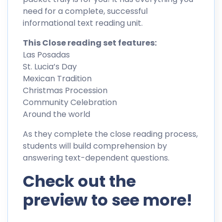
need for a complete, successful
informational text reading unit.
This Close reading set features:
Las Posadas
St. Lucia’s Day
Mexican Tradition
Christmas Procession
Community Celebration
Around the world
As they complete the close reading process,
students will build comprehension by
answering text-dependent questions.
Check out the
preview to see more!