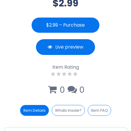
$2.99
$2.99 – Purchase
Live preview
Item Rating
0
0
Item Details
Whats Inside?
item FAQ