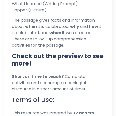
What i learned (Writing Prompt)
Topper (Picture)
The passage gives facts and information
about
when
it is celebrated,
why
and
how
it
is celebrated, and
when
it was created.
There are follow-up comprehension
activities for the passage.
Check out the preview to see
more!
Short on time to teach?
Complete
activities and encourage meaningful
discourse in a short amount of time!
Terms of Use:
This resource was created by
Teachers