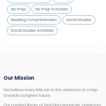
No Prep
No Prep Activities
Reading Comprehension
Social Studies
Social Studies Activities
Our Mission
We believe every little win in the classroom is a step
towards a brighter future.
Our curated library of teaching resources, classroom