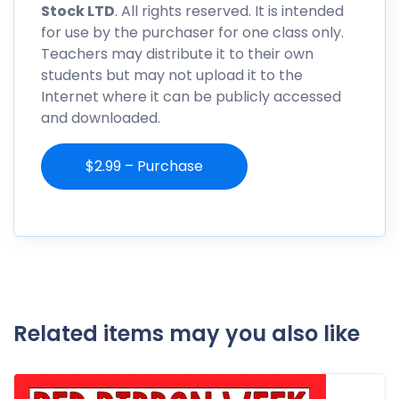
Stock LTD
. All rights reserved. It is intended
for use by the purchaser for one class only.
Teachers may distribute it to their own
students but may not upload it to the
Internet where it can be publicly accessed
and downloaded.
$2.99 – Purchase
Related items may you also like