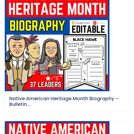
Native American Heritage Month Biography –
Bulletin...