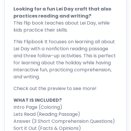
Looking for a fun Lei Day craft that also
practices reading and writing?
This flip book teaches about Lei Day, while
kids practice their skills.
This Flipbook It focuses on learning all about
Lei Day with a nonfiction reading passage
and three follow-up activities. This is perfect
for learning about the holiday while having
interactive fun, practicing comprehension,
and writing.
Check out the preview to see more!
WHAT IS INCLUDED?
Intro Page (Coloring)
Lets Read (Reading Passage)
Answer (3 Short Comprehension Questions)
Sort it Out (Facts & Opinions)