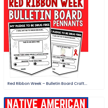
Red Ribbon Week – Bulletin Board Craft...