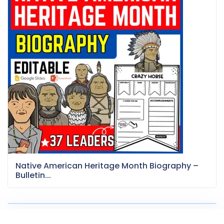
Native American Heritage Month Biography –
Bulletin...