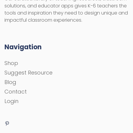
solutions, and educator apps gives K-6 teachers the
tools and inspiration they need to design unique and
impactful classroom experiences.
Navigation
Shop
Suggest Resource
Blog
Contact
Login