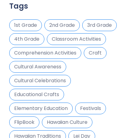
Tags
1st Grade
2nd Grade
3rd Grade
4th Grade
Classroom Activities
Comprehension Activities
Craft
Cultural Awareness
Cultural Celebrations
Educational Crafts
Elementary Education
Festivals
FlipBook
Hawaiian Culture
Hawaiian Traditions
Lei Day