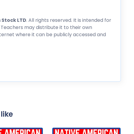
 Stock LTD
. All rights reserved. It is intended for
 Teachers may distribute it to their own
nternet where it can be publicly accessed and
like