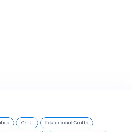
ties
Craft
Educational Crafts