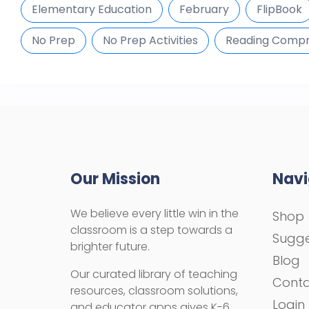
Elementary Education
February
FlipBook
No Prep
No Prep Activities
Reading Compr
Our Mission
Navi
We believe every little win in the
Shop
classroom is a step towards a
Sugge
brighter future.
Blog
Our curated library of teaching
Cont
resources, classroom solutions,
Login
and educator apps gives K-6