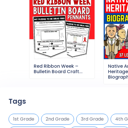
Red Ribbon Week –
Native 
Bulletin Board Craft...
Heritag
Biography
Tags
1st Grade
2nd Grade
3rd Grade
4th 