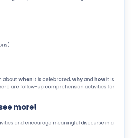
ons)
on about
when
it is celebrated,
why
and
how
it is
here are follow-up comprehension activities for
 see more!
ities and encourage meaningful discourse in a