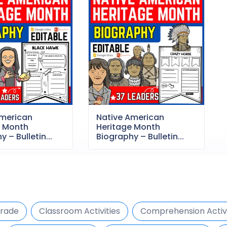
American
Native American
e Month
Heritage Month
 – Bulletin...
Biography – Bulletin...
Grade
Classroom Activities
Comprehension Activi