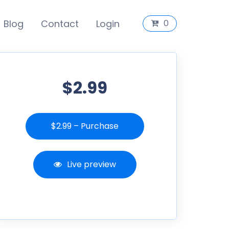
Blog
Contact
Login
0
$2.99
$2.99 – Purchase
Live preview