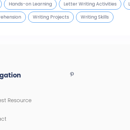
Hands-on Learning
Letter Writing Activities
ehension
Writing Projects
Writing Skills
gation
st Resource
act