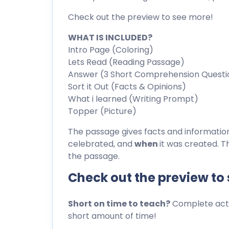
Check out the preview to see more!
WHAT IS INCLUDED?
Intro Page (Coloring)
Lets Read (Reading Passage)
Answer (3 Short Comprehension Questi
Sort it Out (Facts & Opinions)
What i learned (Writing Prompt)
Topper (Picture)
The passage gives facts and informati
celebrated, and
when
it was created. T
the passage.
Check out the preview to
Short on time to teach?
Complete activ
short amount of time!