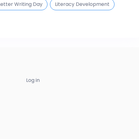
Letter Writing Day
Literacy Development
Log in