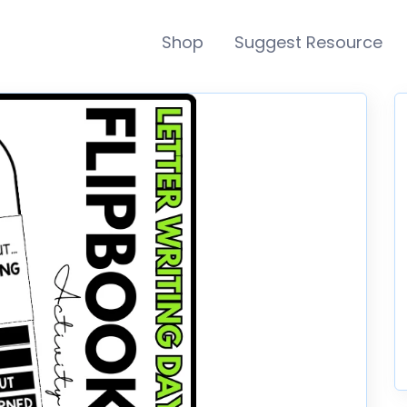
Shop
Suggest Resource