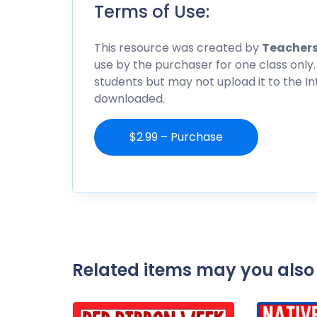
Terms of Use:
This resource was created by
Teachers
use by the purchaser for one class only.
students but may not upload it to the I
downloaded.
$2.99 – Purchase
Related items may you also 