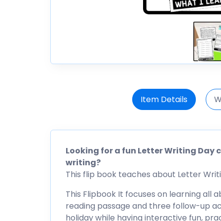
Item Details
W
Looking for a fun Letter Writing Day 
writing?
This flip book teaches about Letter Writin
This Flipbook It focuses on learning all 
reading passage and three follow-up acti
holiday while having interactive fun, pr