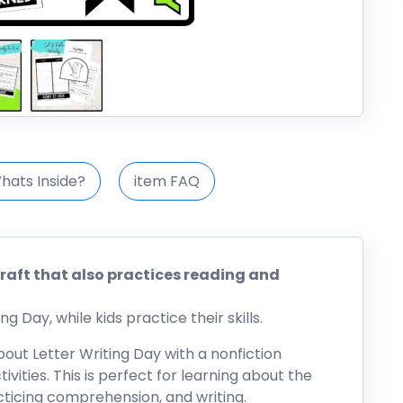
hats Inside?
item FAQ
craft that also practices reading and
g Day, while kids practice their skills.
about Letter Writing Day with a nonfiction
vities. This is perfect for learning about the
acticing comprehension, and writing.