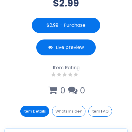
$2.99
$2.99 – Purchase
Live preview
Item Rating
0
0
Item Details
Whats Inside?
item FAQ