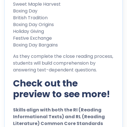
Sweet Maple Harvest
Boxing Day
British Tradition
Boxing Day Origins
Holiday Giving
Festive Exchange
Boxing Day Bargains
As they complete the close reading process,
students will build comprehension by
answering text-dependent questions.
Check out the
preview to see more!
Skills align with both the RI (Reading
Informational Texts) and RL (Reading
Literature) Common Core Standards