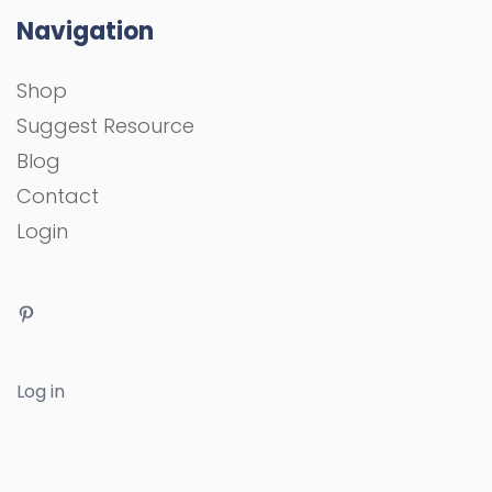
Navigation
Shop
Suggest Resource
Blog
Contact
Login
Log in