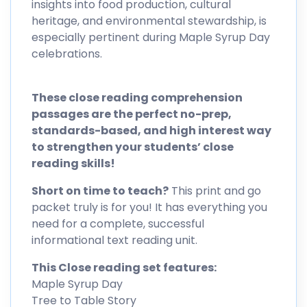
insights into food production, cultural
heritage, and environmental stewardship, is
especially pertinent during Maple Syrup Day
celebrations.
These close reading comprehension
passages are the perfect no-prep,
standards-based, and high interest way
to strengthen your students’ close
reading skills!
Short on time to teach?
This print and go
packet truly is for you! It has everything you
need for a complete, successful
informational text reading unit.
This Close reading set features:
Maple Syrup Day
Tree to Table Story