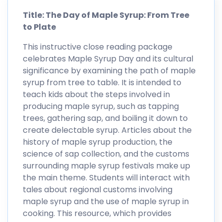
Title: The Day of Maple Syrup: From Tree
to Plate
This instructive close reading package
celebrates Maple Syrup Day and its cultural
significance by examining the path of maple
syrup from tree to table. It is intended to
teach kids about the steps involved in
producing maple syrup, such as tapping
trees, gathering sap, and boiling it down to
create delectable syrup. Articles about the
history of maple syrup production, the
science of sap collection, and the customs
surrounding maple syrup festivals make up
the main theme. Students will interact with
tales about regional customs involving
maple syrup and the use of maple syrup in
cooking. This resource, which provides