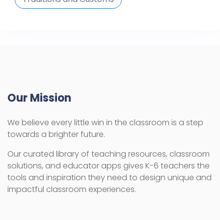
Our Mission
We believe every little win in the classroom is a step
towards a brighter future.
Our curated library of teaching resources, classroom
solutions, and educator apps gives K-6 teachers the
tools and inspiration they need to design unique and
impactful classroom experiences.