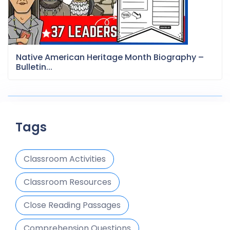
Native American Heritage Month Biography –
Bulletin...
Tags
Classroom Activities
Classroom Resources
Close Reading Passages
Comprehension Questions