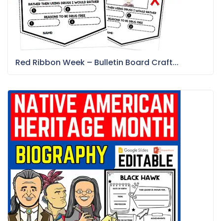
Red Ribbon Week – Bulletin Board Craft...