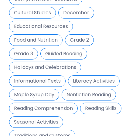
Cultural Studies
December
Educational Resources
Food and Nutrition
Grade 2
Grade 3
Guided Reading
Holidays and Celebrations
Informational Texts
Literacy Activities
Maple Syrup Day
Nonfiction Reading
Reading Comprehension
Reading Skills
Seasonal Activities
Traditions and Customs