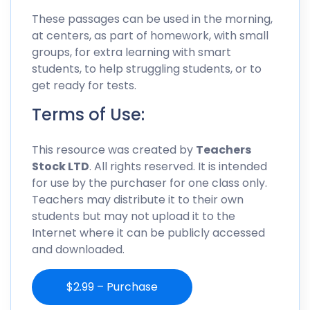
These passages can be used in the morning,
at centers, as part of homework, with small
groups, for extra learning with smart
students, to help struggling students, or to
get ready for tests.
Terms of Use:
This resource was created by
Teachers
Stock LTD
. All rights reserved. It is intended
for use by the purchaser for one class only.
Teachers may distribute it to their own
students but may not upload it to the
Internet where it can be publicly accessed
and downloaded.
$2.99 – Purchase