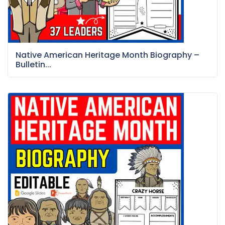
Native American Heritage Month Biography –
Bulletin...