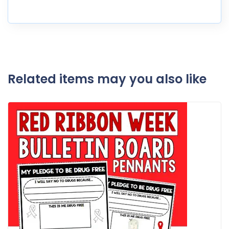
Related items may you also like