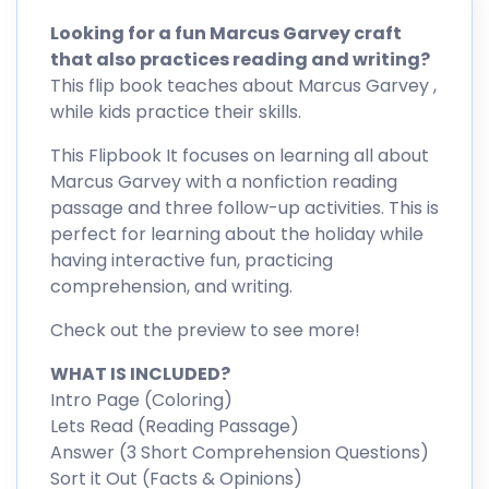
Looking for a fun Marcus Garvey craft
that also practices reading and writing?
This flip book teaches about Marcus Garvey ,
while kids practice their skills.
This Flipbook It focuses on learning all about
Marcus Garvey with a nonfiction reading
passage and three follow-up activities. This is
perfect for learning about the holiday while
having interactive fun, practicing
comprehension, and writing.
Check out the preview to see more!
WHAT IS INCLUDED?
Intro Page (Coloring)
Lets Read (Reading Passage)
Answer (3 Short Comprehension Questions)
Sort it Out (Facts & Opinions)