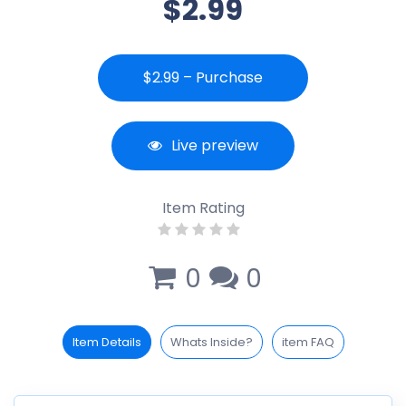
$2.99
$2.99 – Purchase
Live preview
Item Rating
0
0
Item Details
Whats Inside?
item FAQ