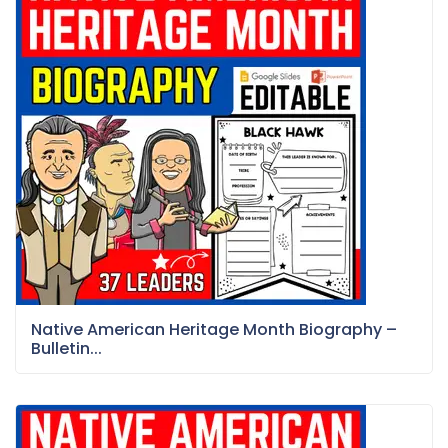
Native American Heritage Month Biography –
Bulletin...