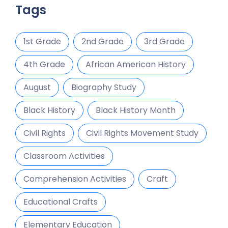
Tags
1st Grade
2nd Grade
3rd Grade
4th Grade
African American History
August
Biography Study
Black History
Black History Month
Civil Rights
Civil Rights Movement Study
Classroom Activities
Comprehension Activities
Craft
Educational Crafts
Elementary Education