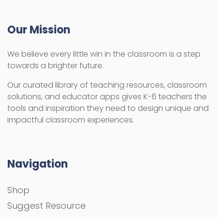
Our Mission
We believe every little win in the classroom is a step
towards a brighter future.
Our curated library of teaching resources, classroom
solutions, and educator apps gives K-6 teachers the
tools and inspiration they need to design unique and
impactful classroom experiences.
Navigation
Shop
Suggest Resource