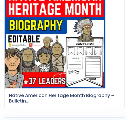
Native American Heritage Month Biography –
Bulletin...