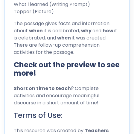
What i learned (Writing Prompt)
Topper (Picture)
The passage gives facts and information
about
when
it is celebrated,
why
and
how
it
is celebrated, and
when
it was created.
There are follow-up comprehension
activities for the passage.
Check out the preview to see
more!
Short on time to teach?
Complete
activities and encourage meaningful
discourse in a short amount of time!
Terms of Use:
This resource was created by
Teachers