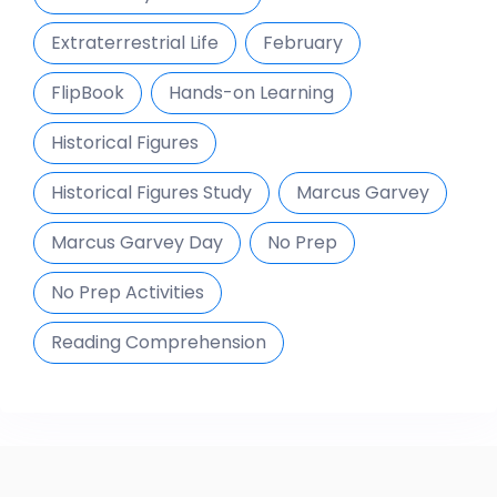
Extraterrestrial Life
February
FlipBook
Hands-on Learning
Historical Figures
Historical Figures Study
Marcus Garvey
Marcus Garvey Day
No Prep
No Prep Activities
Reading Comprehension