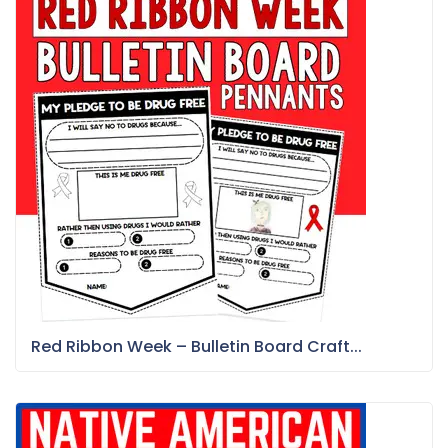
Red Ribbon Week – Bulletin Board Craft...