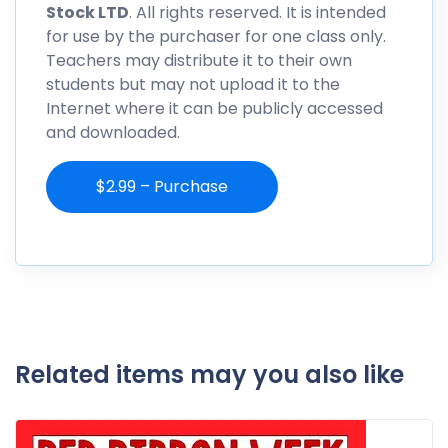
Stock LTD
. All rights reserved. It is intended
for use by the purchaser for one class only.
Teachers may distribute it to their own
students but may not upload it to the
Internet where it can be publicly accessed
and downloaded.
$2.99 – Purchase
Related items may you also like