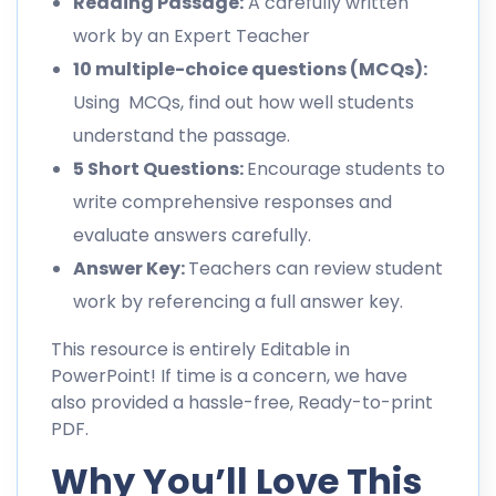
Reading Passage:
A carefully written
work by an Expert Teacher
10 multiple-choice questions (MCQs):
Using MCQs, find out how well students
understand the passage.
5 Short Questions:
Encourage students to
write comprehensive responses and
evaluate answers carefully.
Answer Key:
Teachers can review student
work by referencing a full answer key.
This resource is entirely Editable in
PowerPoint! If time is a concern, we have
also provided a hassle-free, Ready-to-print
PDF.
Why You’ll Love This