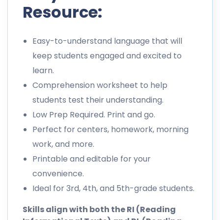
Resource:
Easy-to-understand language that will
keep students engaged and excited to
learn.
Comprehension worksheet to help
students test their understanding.
Low Prep Required. Print and go.
Perfect for centers, homework, morning
work, and more.
Printable and editable for your
convenience.
Ideal for 3rd, 4th, and 5th-grade students.
Skills align with both the RI (Reading