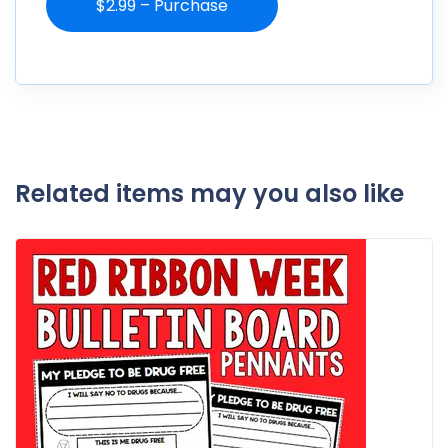
$2.99 – Purchase
Related items may you also like