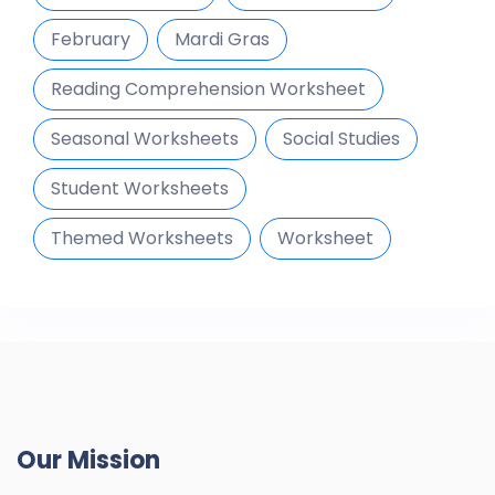
February
Mardi Gras
Reading Comprehension Worksheet
Seasonal Worksheets
Social Studies
Student Worksheets
Themed Worksheets
Worksheet
Our Mission