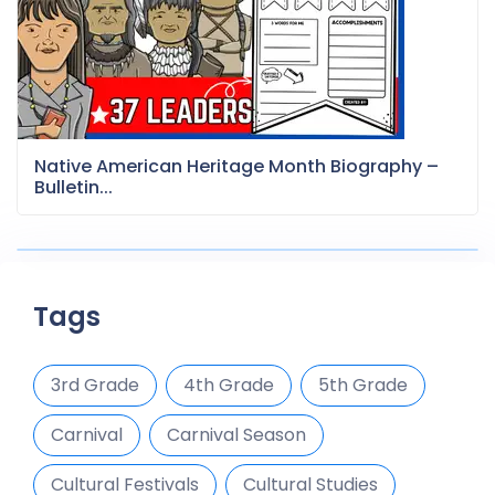
Native American Heritage Month Biography –
Bulletin...
Tags
3rd Grade
4th Grade
5th Grade
Carnival
Carnival Season
Cultural Festivals
Cultural Studies