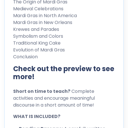
The Origin of Mardi Gras
Medieval Celebrations
Mardi Gras in North America
Mardi Gras in New Orleans
Krewes and Parades
Symbolism and Colors
Traditional King Cake
Evolution of Mardi Gras
Conclusion
Check out the preview to see
more!
Short on time to teach?
Complete
activities and encourage meaningful
discourse in a short amount of time!
WHAT IS INCLUDED?