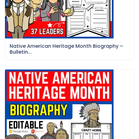
Native American Heritage Month Biography –
Bulletin...