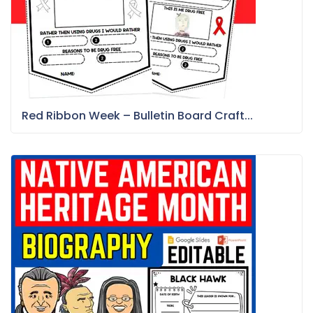
Red Ribbon Week – Bulletin Board Craft...