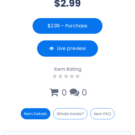
$2.99
$2.99 – Purchase
Live preview
Item Rating
0
0
Item Details
Whats Inside?
item FAQ