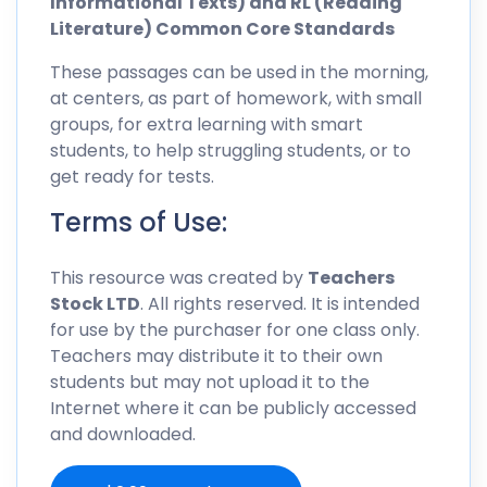
Informational Texts) and RL (Reading
Literature) Common Core Standards
These passages can be used in the morning,
at centers, as part of homework, with small
groups, for extra learning with smart
students, to help struggling students, or to
get ready for tests.
Terms of Use:
This resource was created by
Teachers
Stock LTD
. All rights reserved. It is intended
for use by the purchaser for one class only.
Teachers may distribute it to their own
students but may not upload it to the
Internet where it can be publicly accessed
and downloaded.