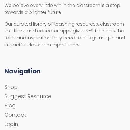
We believe every little win in the classroom is a step
towards a brighter future.
Our curated library of teaching resources, classroom
solutions, and educator apps gives K-6 teachers the
tools and inspiration they need to design unique and
impactful classroom experiences.
Navigation
Shop
Suggest Resource
Blog
Contact
Login