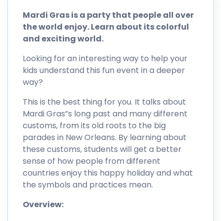
Mardi Gras is a party that people all over
the world enjoy. Learn about its colorful
and exciting world.
Looking for an interesting way to help your
kids understand this fun event in a deeper
way?
This is the best thing for you. It talks about
Mardi Gras”s long past and many different
customs, from its old roots to the big
parades in New Orleans. By learning about
these customs, students will get a better
sense of how people from different
countries enjoy this happy holiday and what
the symbols and practices mean.
Overview: