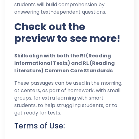
students will build comprehension by
answering text-dependent questions.
Check out the
preview to see more!
Skills align with both the RI (Reading
Informational Texts) and RL (Reading
Literature) Common Core Standards
These passages can be used in the morning,
at centers, as part of homework, with small
groups, for extra learning with smart
students, to help struggling students, or to
get ready for tests.
Terms of Use: