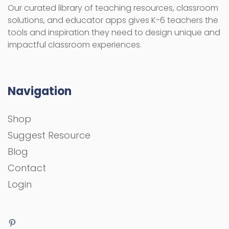
Our curated library of teaching resources, classroom
solutions, and educator apps gives K-6 teachers the
tools and inspiration they need to design unique and
impactful classroom experiences.
Navigation
Shop
Suggest Resource
Blog
Contact
Login