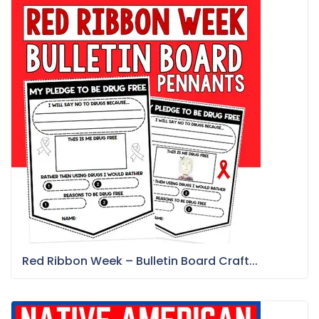
Red Ribbon Week – Bulletin Board Craft...