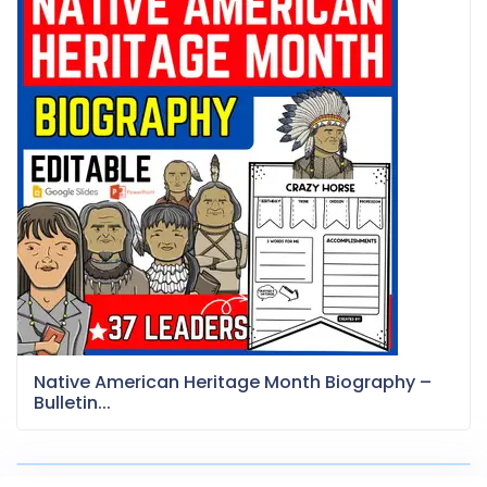
Native American Heritage Month Biography –
Bulletin...