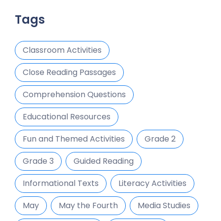
Tags
Classroom Activities
Close Reading Passages
Comprehension Questions
Educational Resources
Fun and Themed Activities
Grade 2
Grade 3
Guided Reading
Informational Texts
Literacy Activities
May
May the Fourth
Media Studies