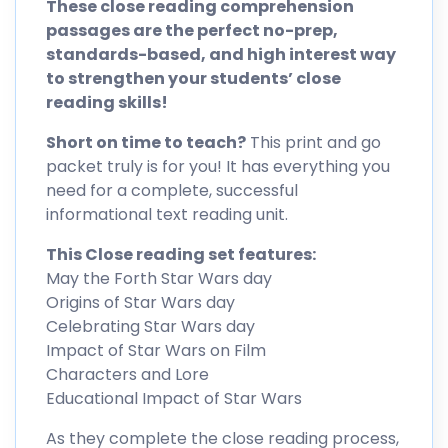
These close reading comprehension
passages are the perfect no-prep,
standards-based, and high interest way
to strengthen your students’ close
reading skills!
Short on time to teach?
This print and go
packet truly is for you! It has everything you
need for a complete, successful
informational text reading unit.
This Close reading set features:
May the Forth Star Wars day
Origins of Star Wars day
Celebrating Star Wars day
Impact of Star Wars on Film
Characters and Lore
Educational Impact of Star Wars
As they complete the close reading process,