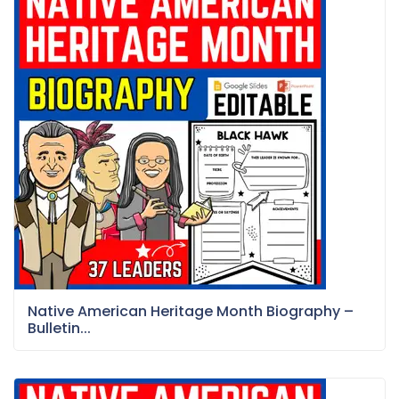
Native American Heritage Month Biography –
Bulletin...