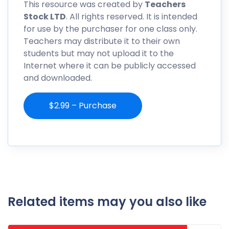
This resource was created by
Teachers
Stock LTD
. All rights reserved. It is intended
for use by the purchaser for one class only.
Teachers may distribute it to their own
students but may not upload it to the
Internet where it can be publicly accessed
and downloaded.
$2.99 – Purchase
Related items may you also like