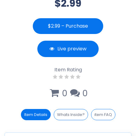
$2.99
$2.99 – Purchase
Live preview
Item Rating
0
0
Item Details
Whats Inside?
item FAQ