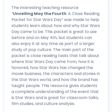
The interesting teaching resource
“
Unveiling May the Fourth
: A Close Reading
Packet for Star Wars Day” was made to help
students learn about how and why Star Wars
Day came to be. This packet is great to use
before and on May 4th, but students can
also enjoy it at any time as part of a larger
study of pop culture. The main part of the
packet is close reading tasks that talk about
where Star Wars Day came from, how it is
honored, how Star Wars has changed the
movie business, the characters and stories in
the Star Wars world, and how the brand has
taught people. This resource gives students
a complete understanding of the event that
is Star Wars and is great for classroom talks,
film studies, and culture analysis.