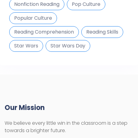
Nonfiction Reading
Pop Culture
Popular Culture
Reading Comprehension
Reading Skills
Star Wars
Star Wars Day
Our Mission
We believe every little win in the classroom is a step
towards a brighter future.