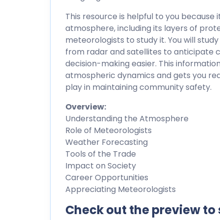
This resource is helpful to you because 
atmosphere, including its layers of pro
meteorologists to study it. You will stu
from radar and satellites to anticipat
decision-making easier. This informati
atmospheric dynamics and gets you read
play in maintaining community safety.
Overview:
Understanding the Atmosphere
Role of Meteorologists
Weather Forecasting
Tools of the Trade
Impact on Society
Career Opportunities
Appreciating Meteorologists
Check out the preview to