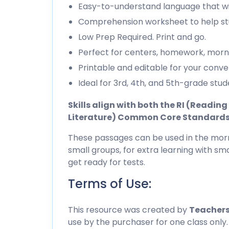
Easy-to-understand language that wil
Comprehension worksheet to help stu
Low Prep Required. Print and go.
Perfect for centers, homework, morn
Printable and editable for your conve
Ideal for 3rd, 4th, and 5th-grade stud
Skills align with both the RI (Readi
Literature) Common Core Standard
These passages can be used in the morn
small groups, for extra learning with sma
get ready for tests.
Terms of Use:
This resource was created by
Teachers
use by the purchaser for one class only.