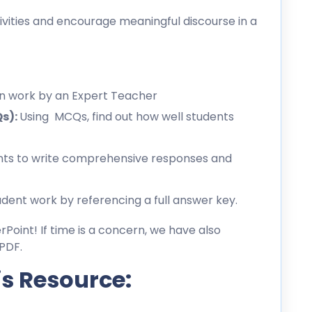
ities and encourage meaningful discourse in a
en work by an Expert Teacher
Qs):
Using MCQs, find out how well students
ts to write comprehensive responses and
dent work by referencing a full answer key.
erPoint! If time is a concern, we have also
PDF.
is Resource: