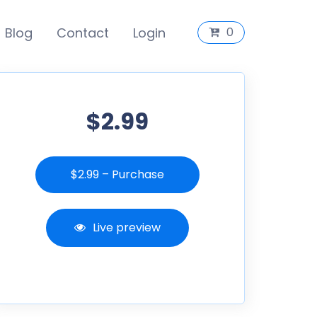
Blog
Contact
Login
0
$2.99
$2.99 – Purchase
Live preview