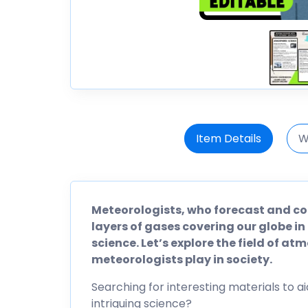
Item Details
W
Meteorologists, who forecast and c
layers of gases covering our globe in
science. Let’s explore the field of at
meteorologists play in society.
Searching for interesting materials to ai
intriguing science?