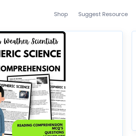
Shop
Suggest Resource