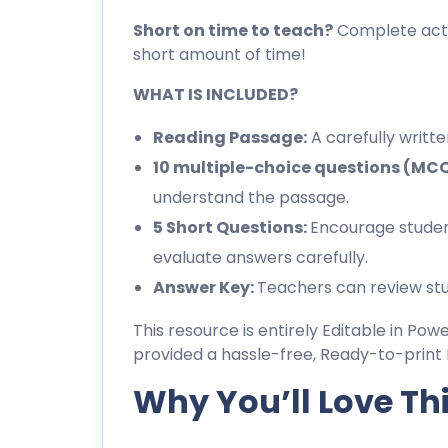
Short on time to teach?
Complete activ
short amount of time!
WHAT IS INCLUDED?
Reading Passage:
A carefully writt
10 multiple-choice questions (MC
understand the passage.
5 Short Questions:
Encourage studen
evaluate answers carefully.
Answer Key:
Teachers can review stu
This resource is entirely Editable in Pow
provided a hassle-free, Ready-to-print 
Why You’ll Love Th