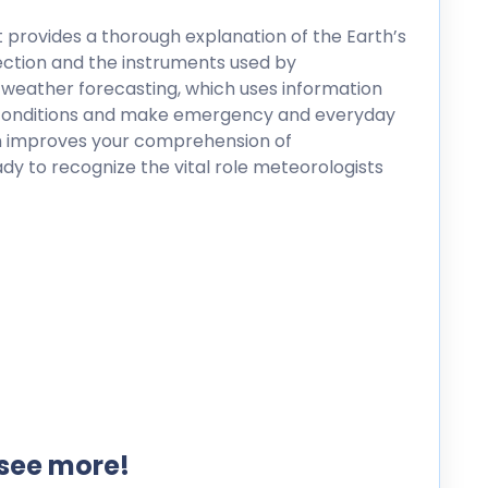
it provides a thorough explanation of the Earth’s
tection and the instruments used by
dy weather forecasting, which uses information
e conditions and make emergency and everyday
on improves your comprehension of
y to recognize the vital role meteorologists
 see more!