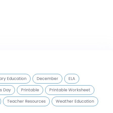
ary Education
December
ELA
s Day
Printable
Printable Worksheet
Teacher Resources
Weather Education