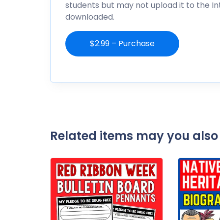
students but may not upload it to the I
downloaded.
$2.99 – Purchase
Related items may you also 