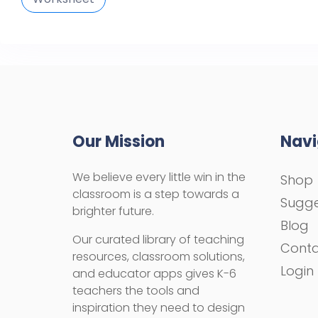
Our Mission
Navi
We believe every little win in the
Shop
classroom is a step towards a
Sugge
brighter future.
Blog
Our curated library of teaching
Cont
resources, classroom solutions,
Login
and educator apps gives K-6
teachers the tools and
inspiration they need to design