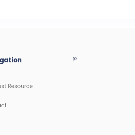
gation
st Resource
act