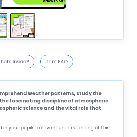
hats Inside?
item FAQ
omprehend weather patterns, study the
 the fascinating discipline of atmospheric
mospheric science and the vital role that
d in your pupils’ relevant understanding of this