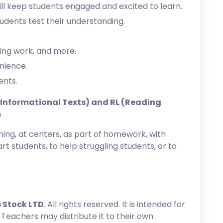
l keep students engaged and excited to learn.
dents test their understanding.
ing work, and more.
nience.
ents.
ng Informational Texts) and RL (Reading
s
ing, at centers, as part of homework, with
rt students, to help struggling students, or to
 Stock LTD
. All rights reserved. It is intended for
 Teachers may distribute it to their own