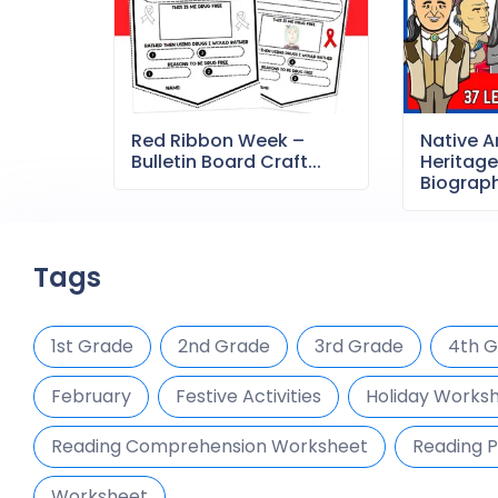
Red Ribbon Week –
Native 
Bulletin Board Craft...
Heritag
Biography
Tags
1st Grade
2nd Grade
3rd Grade
4th 
February
Festive Activities
Holiday Works
Reading Comprehension Worksheet
Reading P
Worksheet