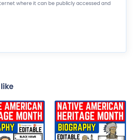
nternet where it can be publicly accessed and
like