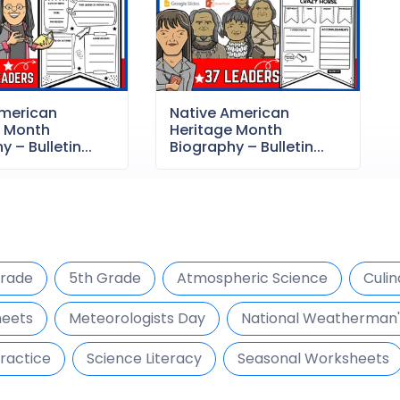
American
Native American
e Month
Heritage Month
 – Bulletin...
Biography – Bulletin...
Grade
5th Grade
Atmospheric Science
Culin
heets
Meteorologists Day
National Weatherman'
ractice
Science Literacy
Seasonal Worksheets