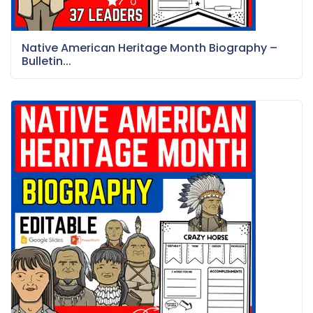
Native American Heritage Month Biography –
Bulletin...