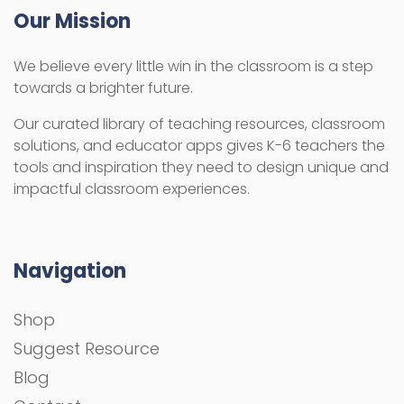
Our Mission
We believe every little win in the classroom is a step
towards a brighter future.
Our curated library of teaching resources, classroom
solutions, and educator apps gives K-6 teachers the
tools and inspiration they need to design unique and
impactful classroom experiences.
Navigation
Shop
Suggest Resource
Blog