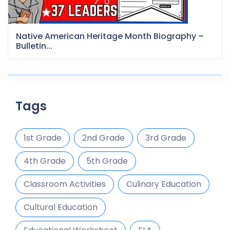
Native American Heritage Month Biography –
Bulletin...
Tags
1st Grade
2nd Grade
3rd Grade
4th Grade
5th Grade
Classroom Activities
Culinary Education
Cultural Education