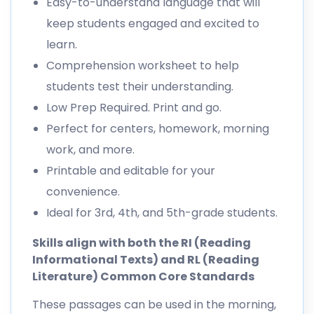
Easy-to-understand language that will
keep students engaged and excited to
learn.
Comprehension worksheet to help
students test their understanding.
Low Prep Required. Print and go.
Perfect for centers, homework, morning
work, and more.
Printable and editable for your
convenience.
Ideal for 3rd, 4th, and 5th-grade students.
Skills align with both the RI (Reading
Informational Texts) and RL (Reading
Literature) Common Core Standards
These passages can be used in the morning,