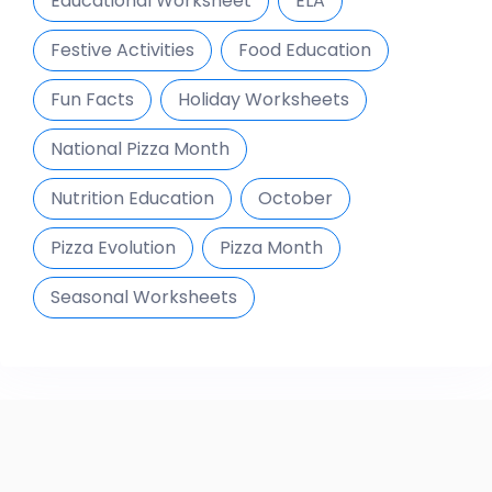
Educational Worksheet
ELA
Festive Activities
Food Education
Fun Facts
Holiday Worksheets
National Pizza Month
Nutrition Education
October
Pizza Evolution
Pizza Month
Seasonal Worksheets