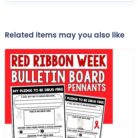
Related items may you also like