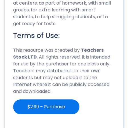
at centers, as part of homework, with small
groups, for extra learning with smart
students, to help struggling students, or to
get ready for tests.
Terms of Use:
This resource was created by
Teachers
Stock LTD
. All rights reserved. It is intended
for use by the purchaser for one class only.
Teachers may distribute it to their own
students but may not upload it to the
Internet where it can be publicly accessed
and downloaded.
$2.99 – Purchase