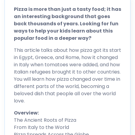
Pizza is more than just a tasty food; it has
an interesting background that goes
back thousands of years. Looking for fun
ways to help your kids learn about this
popular food in a deeper way?
This article talks about how pizza got its start
in Egypt, Greece, and Rome, how it changed
in Italy when tomatoes were added, and how
Italian refugees brought it to other countries.
You will learn how pizza changed over time in
different parts of the world, becoming a
beloved dish that people all over the world
love.
Overview:
The Ancient Roots of Pizza
From Italy to the World
Pizza Spreads Across the Globe