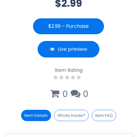
$2.99
$2.99 – Purchase
Live preview
Item Rating
0
0
Item Details
Whats Inside?
item FAQ