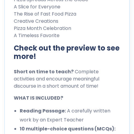
A Slice for Everyone
The Rise of Fast Food Pizza
Creative Creations
Pizza Month Celebration
A Timeless Favorite
Check out the preview to see
more!
Short on time to teach?
Complete
activities and encourage meaningful
discourse in a short amount of time!
WHAT IS INCLUDED?
Reading Passage:
A carefully written
work by an Expert Teacher
10 multiple-choice questions (MCQs):