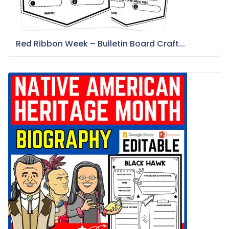
Red Ribbon Week – Bulletin Board Craft...