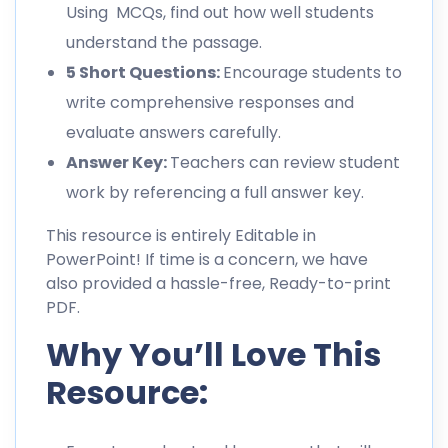
Using MCQs, find out how well students
understand the passage.
5 Short Questions:
Encourage students to
write comprehensive responses and
evaluate answers carefully.
Answer Key:
Teachers can review student
work by referencing a full answer key.
This resource is entirely Editable in
PowerPoint! If time is a concern, we have
also provided a hassle-free, Ready-to-print
PDF.
Why You’ll Love This
Resource: