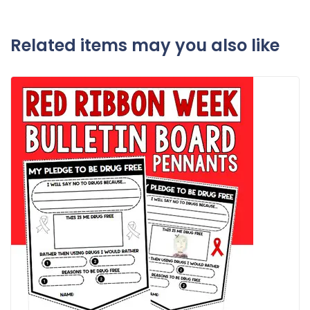
Related items may you also like