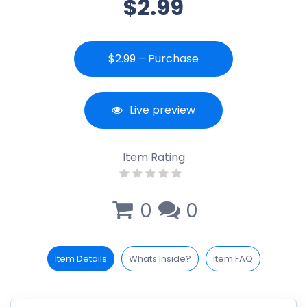
$2.99
$2.99 – Purchase
Live preview
Item Rating
0
0
Item Details
Whats Inside?
item FAQ