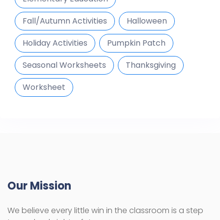
Fall/Autumn Activities
Halloween
Holiday Activities
Pumpkin Patch
Seasonal Worksheets
Thanksgiving
Worksheet
Our Mission
We believe every little win in the classroom is a step