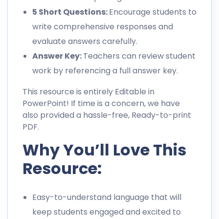
5 Short Questions:
Encourage students to
write comprehensive responses and
evaluate answers carefully.
Answer Key:
Teachers can review student
work by referencing a full answer key.
This resource is entirely Editable in
PowerPoint! If time is a concern, we have
also provided a hassle-free, Ready-to-print
PDF.
Why You’ll Love This
Resource:
Easy-to-understand language that will
keep students engaged and excited to