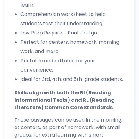
learn.
Comprehension worksheet to help
students test their understanding.
Low Prep Required. Print and go.
Perfect for centers, homework, morning
work, and more.
Printable and editable for your
convenience.
Ideal for 3rd, 4th, and 5th-grade students.
Skills align with both the RI (Reading
Informational Texts) and RL (Reading
Literature) Common Core Standards
These passages can be used in the morning,
at centers, as part of homework, with small
groups, for extra learning with smart