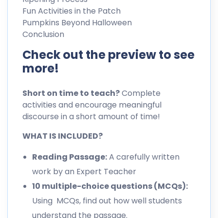
Fun Activities in the Patch
Pumpkins Beyond Halloween
Conclusion
Check out the preview to see
more!
Short on time to teach?
Complete
activities and encourage meaningful
discourse in a short amount of time!
WHAT IS INCLUDED?
Reading Passage:
A carefully written
work by an Expert Teacher
10 multiple-choice questions (MCQs):
Using MCQs, find out how well students
understand the passage.