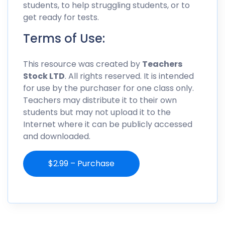
students, to help struggling students, or to
get ready for tests.
Terms of Use:
This resource was created by
Teachers
Stock LTD
. All rights reserved. It is intended
for use by the purchaser for one class only.
Teachers may distribute it to their own
students but may not upload it to the
Internet where it can be publicly accessed
and downloaded.
$2.99 – Purchase