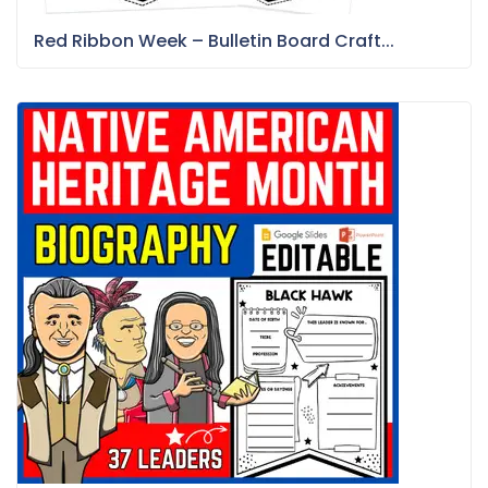
Red Ribbon Week – Bulletin Board Craft...