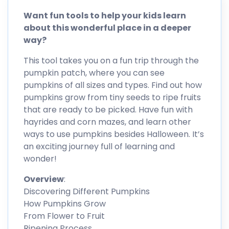
Want fun tools to help your kids learn
about this wonderful place in a deeper
way?
This tool takes you on a fun trip through the
pumpkin patch, where you can see
pumpkins of all sizes and types. Find out how
pumpkins grow from tiny seeds to ripe fruits
that are ready to be picked. Have fun with
hayrides and corn mazes, and learn other
ways to use pumpkins besides Halloween. It’s
an exciting journey full of learning and
wonder!
Overview
:
Discovering Different Pumpkins
How Pumpkins Grow
From Flower to Fruit
Ripening Process