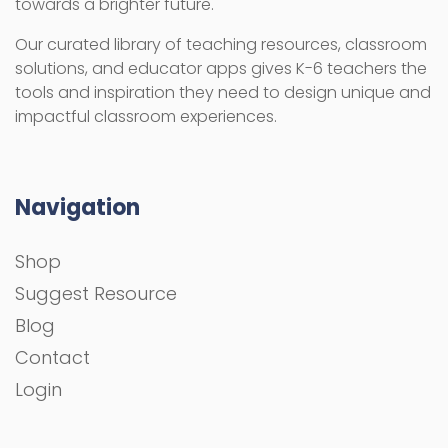
towards a brighter future.
Our curated library of teaching resources, classroom
solutions, and educator apps gives K-6 teachers the
tools and inspiration they need to design unique and
impactful classroom experiences.
Navigation
Shop
Suggest Resource
Blog
Contact
Login