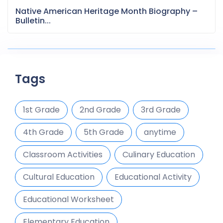
Native American Heritage Month Biography –
Bulletin...
Tags
1st Grade
2nd Grade
3rd Grade
4th Grade
5th Grade
anytime
Classroom Activities
Culinary Education
Cultural Education
Educational Activity
Educational Worksheet
Elementary Education