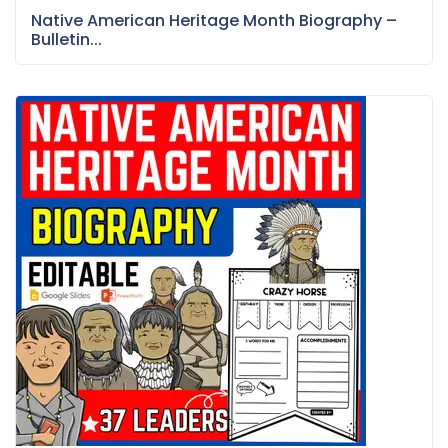
Native American Heritage Month Biography –
Bulletin...