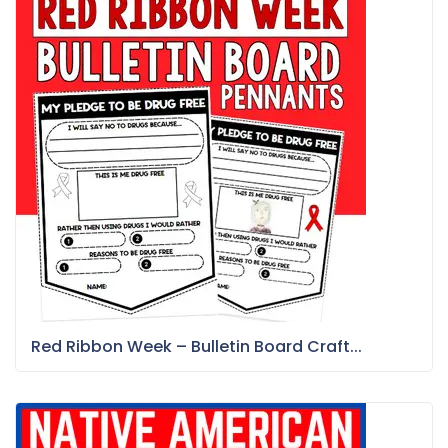
Red Ribbon Week – Bulletin Board Craft...