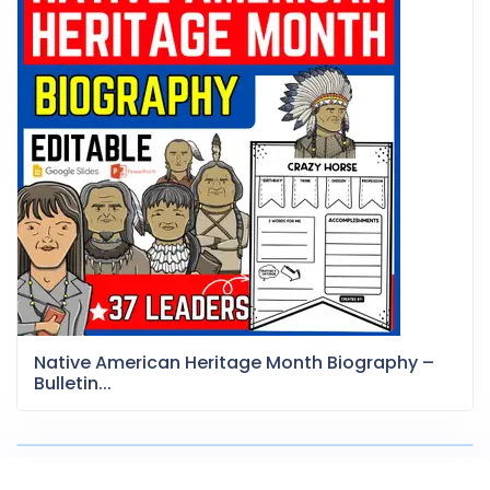
Native American Heritage Month Biography –
Bulletin...