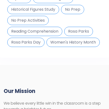
Historical Figures Study
No Prep
No Prep Activities
Reading Comprehension
Rosa Parks
Rosa Parks Day
Women's History Month
Our Mission
We believe every little win in the classroom is a step