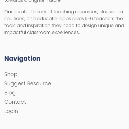
towards a brighter future.
Our curated library of teaching resources, classroom
solutions, and educator apps gives K-6 teachers the
tools and inspiration they need to design unique and
impactful classroom experiences.
Navigation
Shop
Suggest Resource
Blog
Contact
Login