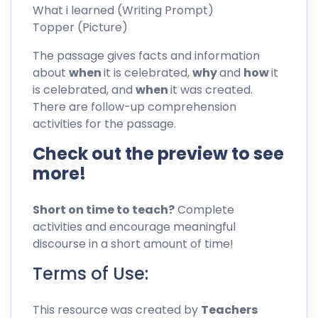
What i learned (Writing Prompt)
Topper (Picture)
The passage gives facts and information
about
when
it is celebrated,
why
and
how
it
is celebrated, and
when
it was created.
There are follow-up comprehension
activities for the passage.
Check out the preview to see
more!
Short on time to teach?
Complete
activities and encourage meaningful
discourse in a short amount of time!
Terms of Use:
This resource was created by
Teachers