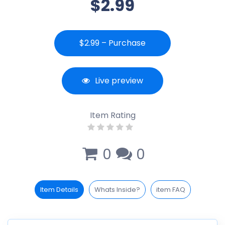
$2.99
$2.99 – Purchase
Live preview
Item Rating
0
0
Item Details
Whats Inside?
item FAQ