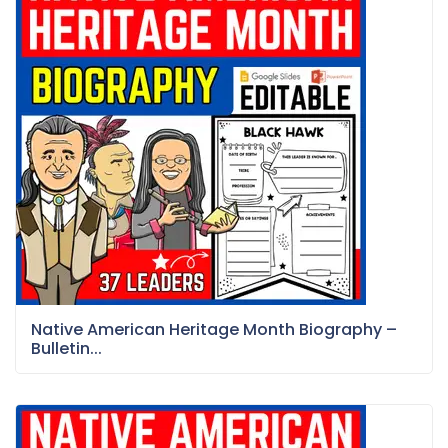
Native American Heritage Month Biography –
Bulletin...