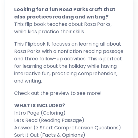
Looking for a fun Rosa Parks craft that
also practices reading and writing?
This flip book teaches about Rosa Parks,
while kids practice their skills.
This Flipbook It focuses on learning all about
Rosa Parks with a nonfiction reading passage
and three follow-up activities. This is perfect
for learning about the holiday while having
interactive fun, practicing comprehension,
and writing.
Check out the preview to see more!
WHAT IS INCLUDED?
Intro Page (Coloring)
Lets Read (Reading Passage)
Answer (3 Short Comprehension Questions)
Sort it Out (Facts & Opinions)