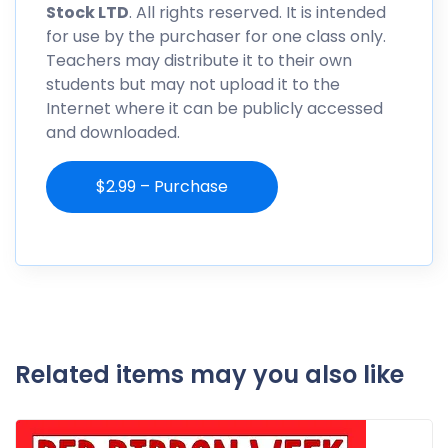
Stock LTD
. All rights reserved. It is intended
for use by the purchaser for one class only.
Teachers may distribute it to their own
students but may not upload it to the
Internet where it can be publicly accessed
and downloaded.
$2.99 – Purchase
Related items may you also like