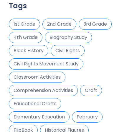
Tags
1st Grade
2nd Grade
3rd Grade
4th Grade
Biography Study
Black History
Civil Rights
Civil Rights Movement Study
Classroom Activities
Comprehension Activities
Craft
Educational Crafts
Elementary Education
February
FlipBook
Historical Figures