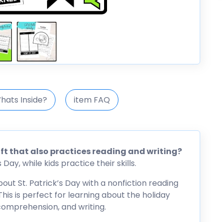
hats Inside?
item FAQ
raft that also practices reading and writing?
Day, while kids practice their skills.
bout St. Patrick’s Day with a nonfiction reading
his is perfect for learning about the holiday
 comprehension, and writing.