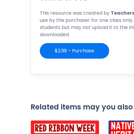
This resource was created by
Teachers
use by the purchaser for one class only.
students but may not upload it to the I
downloaded.
$2.99 – Purchase
Related items may you also 