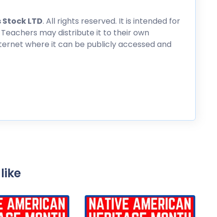
 Stock LTD
. All rights reserved. It is intended for
 Teachers may distribute it to their own
nternet where it can be publicly accessed and
like