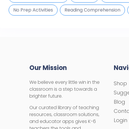
No Prep Activities
Reading Comprehension
Our Mission
Navi
We believe every little win in the
Shop
classroom is a step towards a
Sugge
brighter future.
Blog
Our curated library of teaching
Cont
resources, classroom solutions,
Login
and educator apps gives K-6
teachers the tools and