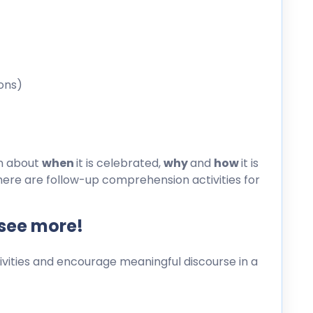
ons)
on about
when
it is celebrated,
why
and
how
it is
here are follow-up comprehension activities for
 see more!
ities and encourage meaningful discourse in a