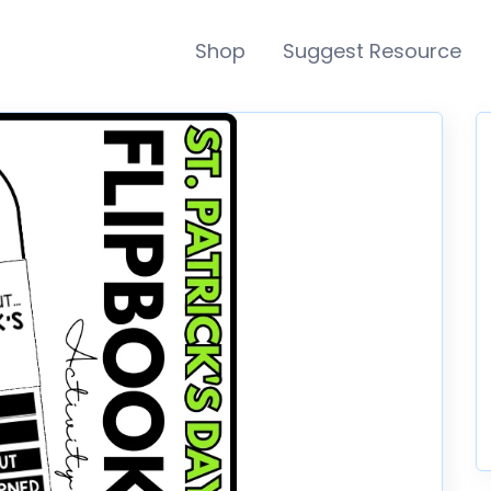
Shop
Suggest Resource