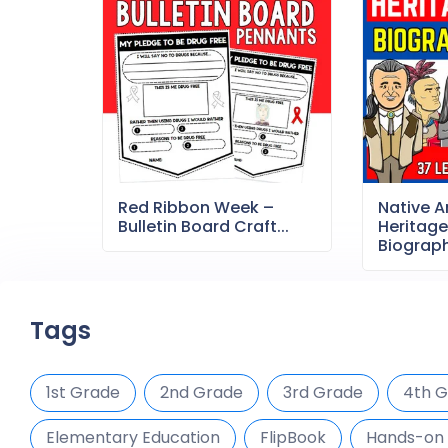
Red Ribbon Week –
Native 
Bulletin Board Craft...
Heritag
Biography
Tags
1st Grade
2nd Grade
3rd Grade
4th 
Elementary Education
FlipBook
Hands-on 