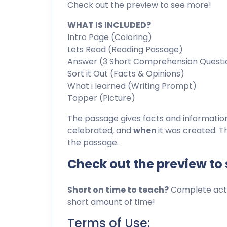
Check out the preview to see more!
WHAT IS INCLUDED?
Intro Page (Coloring)
Lets Read (Reading Passage)
Answer (3 Short Comprehension Questi
Sort it Out (Facts & Opinions)
What i learned (Writing Prompt)
Topper (Picture)
The passage gives facts and informati
celebrated, and
when
it was created. T
the passage.
Check out the preview to
Short on time to teach?
Complete activ
short amount of time!
Terms of Use: