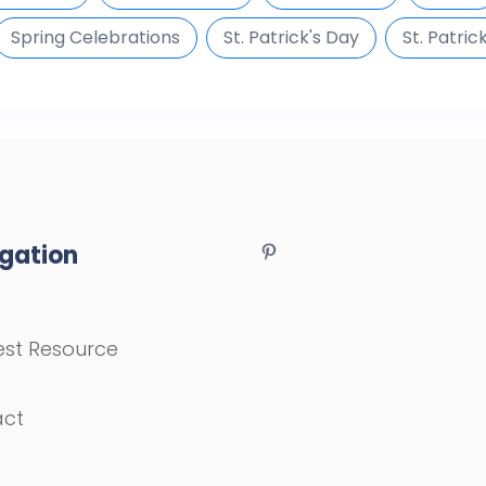
Spring Celebrations
St. Patrick's Day
St. Patric
gation
st Resource
act