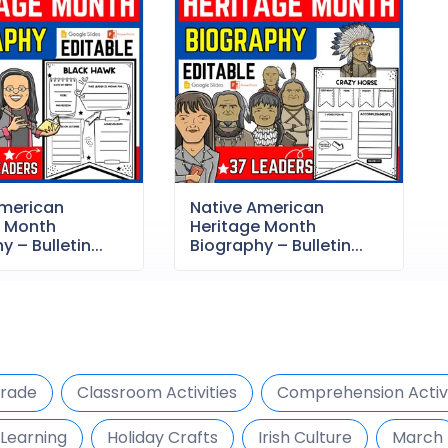
American
Native American
e Month
Heritage Month
 – Bulletin...
Biography – Bulletin...
Grade
Classroom Activities
Comprehension Activi
Learning
Holiday Crafts
Irish Culture
March