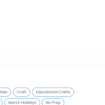
ties
Craft
Educational Crafts
March Holidays
No Prep