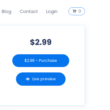
Blog
Contact
Login
0
$2.99
$2.99 – Purchase
Live preview