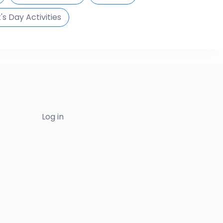
k's Day Activities
Log in