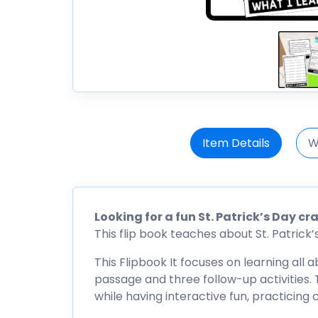
Item Details
W
Looking for a fun St. Patrick’s Day c
This flip book teaches about St. Patrick’s 
This Flipbook It focuses on learning all a
passage and three follow-up activities. T
while having interactive fun, practicing