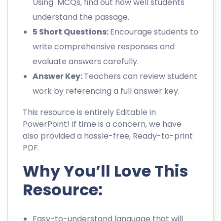
Using MCQs, find out how well students
understand the passage.
5 Short Questions:
Encourage students to
write comprehensive responses and
evaluate answers carefully.
Answer Key:
Teachers can review student
work by referencing a full answer key.
This resource is entirely Editable in
PowerPoint! If time is a concern, we have
also provided a hassle-free, Ready-to-print
PDF.
Why You’ll Love This
Resource:
Easy-to-understand language that will