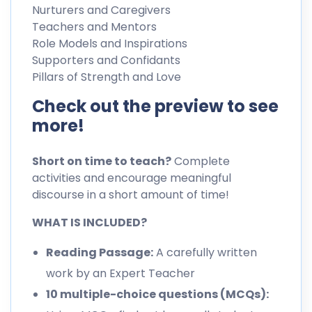
Nurturers and Caregivers
Teachers and Mentors
Role Models and Inspirations
Supporters and Confidants
Pillars of Strength and Love
Check out the preview to see
more!
Short on time to teach?
Complete
activities and encourage meaningful
discourse in a short amount of time!
WHAT IS INCLUDED?
Reading Passage:
A carefully written
work by an Expert Teacher
10 multiple-choice questions (MCQs):