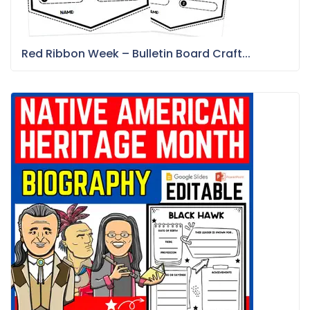
Red Ribbon Week – Bulletin Board Craft...