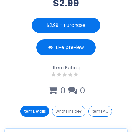
$2.99
$2.99 – Purchase
Live preview
Item Rating
0
0
Item Details
Whats Inside?
item FAQ