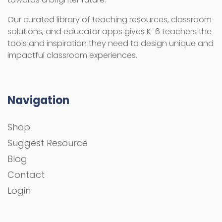
Our curated library of teaching resources, classroom
solutions, and educator apps gives K-6 teachers the
tools and inspiration they need to design unique and
impactful classroom experiences.
Navigation
Shop
Suggest Resource
Blog
Contact
Login