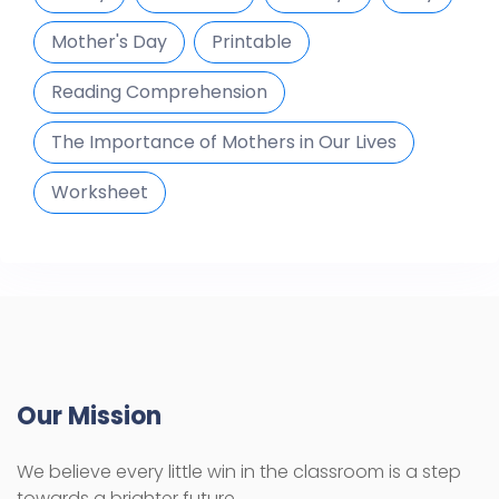
Mother's Day
Printable
Reading Comprehension
The Importance of Mothers in Our Lives
Worksheet
Our Mission
We believe every little win in the classroom is a step
towards a brighter future.