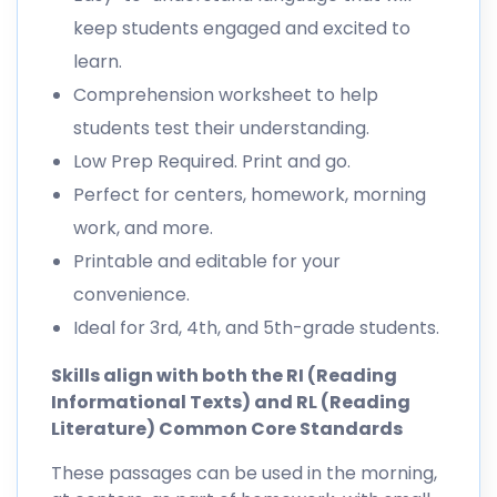
keep students engaged and excited to
learn.
Comprehension worksheet to help
students test their understanding.
Low Prep Required. Print and go.
Perfect for centers, homework, morning
work, and more.
Printable and editable for your
convenience.
Ideal for 3rd, 4th, and 5th-grade students.
Skills align with both the RI (Reading
Informational Texts) and RL (Reading
Literature) Common Core Standards
These passages can be used in the morning,