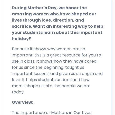
During Mother’s Day, we honor the
amazing women who have shaped our
lives through love, direction, and
sacrifice. Want an interesting way to help
your students learn about this important
holiday?
Because it shows why women are so
important, this is a great resource for you to
use in class. It shows how they have cared
for us since the beginning, taught us
important lessons, and given us strength and
love. It helps students understand how
moms shape us into the people we are
today.
Overview:
The Importance of Mothers in Our Lives