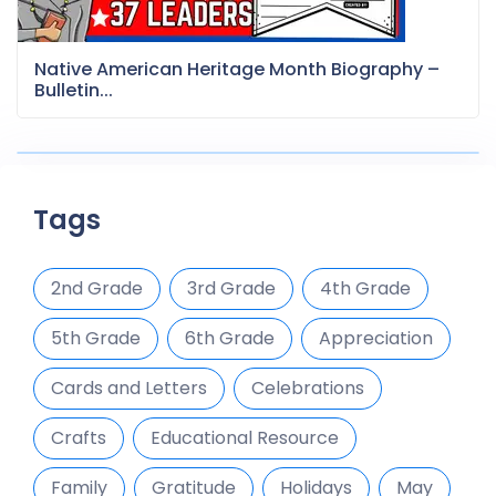
Native American Heritage Month Biography –
Bulletin...
Tags
2nd Grade
3rd Grade
4th Grade
5th Grade
6th Grade
Appreciation
Cards and Letters
Celebrations
Crafts
Educational Resource
Family
Gratitude
Holidays
May