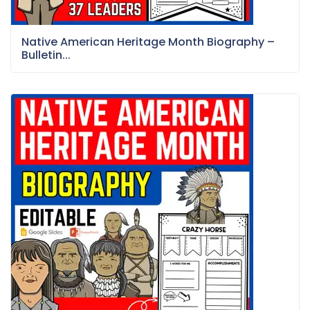
Native American Heritage Month Biography –
Bulletin...