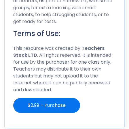
at centers, as part of homework, with small
groups, for extra learning with smart
students, to help struggling students, or to
get ready for tests.
Terms of Use:
This resource was created by
Teachers
Stock LTD
. All rights reserved. It is intended
for use by the purchaser for one class only.
Teachers may distribute it to their own
students but may not upload it to the
Internet where it can be publicly accessed
and downloaded.
$2.99 – Purchase