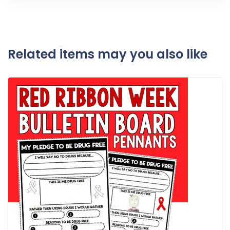
Related items may you also like