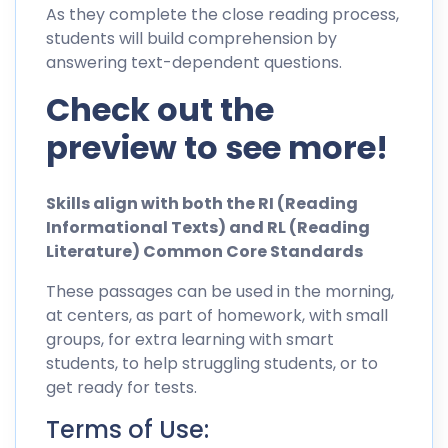
As they complete the close reading process,
students will build comprehension by
answering text-dependent questions.
Check out the
preview to see more!
Skills align with both the RI (Reading
Informational Texts) and RL (Reading
Literature) Common Core Standards
These passages can be used in the morning,
at centers, as part of homework, with small
groups, for extra learning with smart
students, to help struggling students, or to
get ready for tests.
Terms of Use: