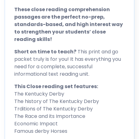
These close reading comprehension
passages are the perfect no-prep,
standards-based, and high interest way
to strengthen your students’ close
reading skills!
Short on time to teach?
This print and go
packet truly is for you! It has everything you
need for a complete, successful
informational text reading unit.
This Close reading set features:
The Kentucky Derby
The history of The Kentucky Derby
Trditions of The Kentucky Derby
The Race and its Importance
Economic Impact
Famous derby Horses