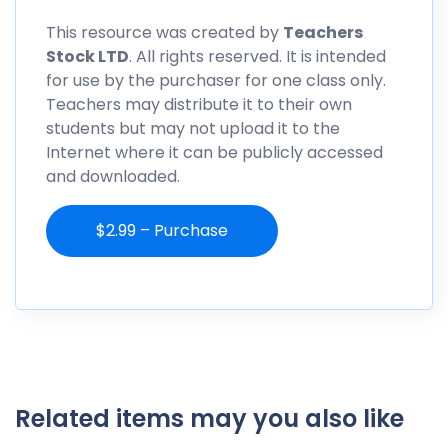
This resource was created by
Teachers
Stock LTD
. All rights reserved. It is intended
for use by the purchaser for one class only.
Teachers may distribute it to their own
students but may not upload it to the
Internet where it can be publicly accessed
and downloaded.
$2.99 – Purchase
Related items may you also like