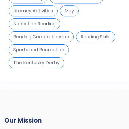
Literacy Activities
May
Nonfiction Reading
Reading Comprehension
Reading Skills
Sports and Recreation
The Kentucky Derby
Our Mission