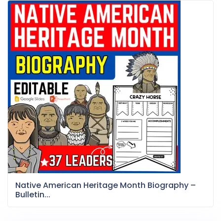
Native American Heritage Month Biography –
Bulletin...