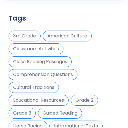
Tags
3rd Grade
American Culture
Classroom Activities
Close Reading Passages
Comprehension Questions
Cultural Traditions
Educational Resources
Grade 2
Grade 3
Guided Reading
Horse Racing
Informational Texts