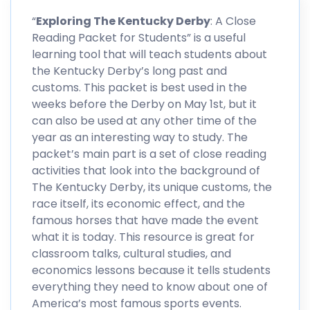
“
Exploring The Kentucky Derby
: A Close
Reading Packet for Students” is a useful
learning tool that will teach students about
the Kentucky Derby’s long past and
customs. This packet is best used in the
weeks before the Derby on May 1st, but it
can also be used at any other time of the
year as an interesting way to study. The
packet’s main part is a set of close reading
activities that look into the background of
The Kentucky Derby, its unique customs, the
race itself, its economic effect, and the
famous horses that have made the event
what it is today. This resource is great for
classroom talks, cultural studies, and
economics lessons because it tells students
everything they need to know about one of
America’s most famous sports events.