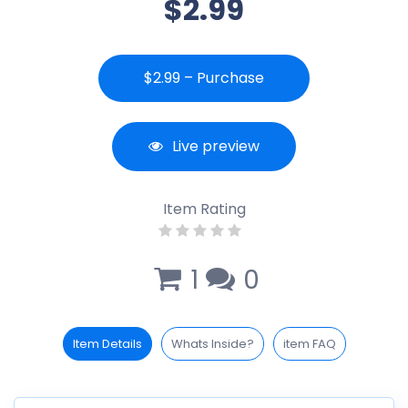
$2.99
$2.99 – Purchase
Live preview
Item Rating
1
0
Item Details
Whats Inside?
item FAQ