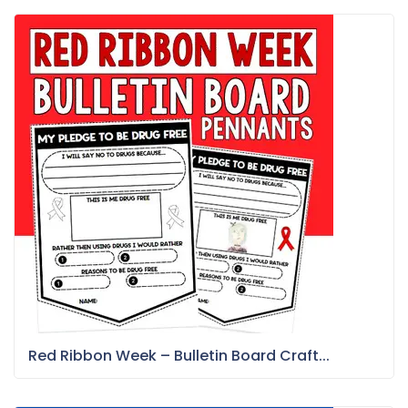
Red Ribbon Week – Bulletin Board Craft...