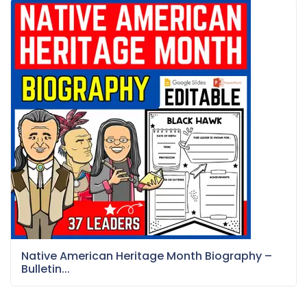
Native American Heritage Month Biography –
Bulletin...