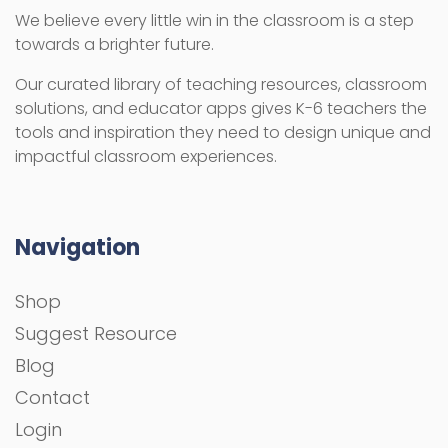
We believe every little win in the classroom is a step
towards a brighter future.
Our curated library of teaching resources, classroom
solutions, and educator apps gives K-6 teachers the
tools and inspiration they need to design unique and
impactful classroom experiences.
Navigation
Shop
Suggest Resource
Blog
Contact
Login