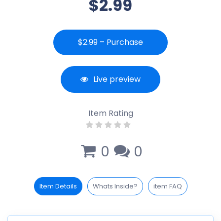
$2.99
$2.99 – Purchase
Live preview
Item Rating
0
0
Item Details
Whats Inside?
item FAQ