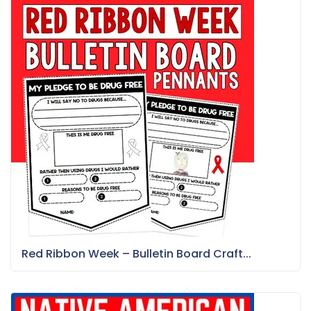
Red Ribbon Week – Bulletin Board Craft...