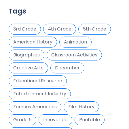
Tags
3rd Grade
4th Grade
5th Grade
American History
Animation
Biographies
Classroom Activities
Creative Arts
December
Educational Resource
Entertainment Industry
Famous Americans
Film History
Grade 6
Innovators
Printable