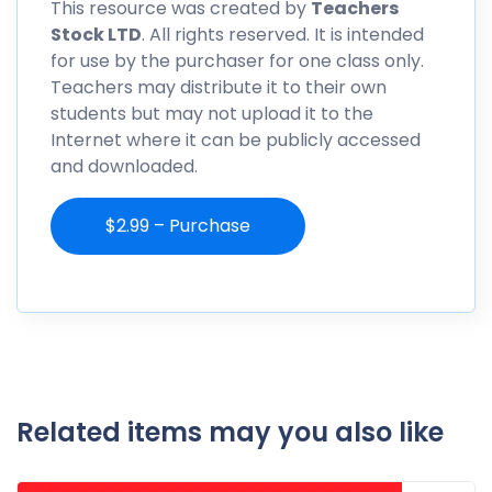
This resource was created by
Teachers
Stock LTD
. All rights reserved. It is intended
for use by the purchaser for one class only.
Teachers may distribute it to their own
students but may not upload it to the
Internet where it can be publicly accessed
and downloaded.
$2.99 – Purchase
Related items may you also like