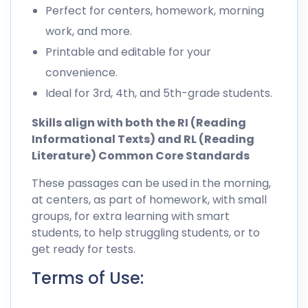
Perfect for centers, homework, morning
work, and more.
Printable and editable for your
convenience.
Ideal for 3rd, 4th, and 5th-grade students.
Skills align with both the RI (Reading
Informational Texts) and RL (Reading
Literature) Common Core Standards
These passages can be used in the morning,
at centers, as part of homework, with small
groups, for extra learning with smart
students, to help struggling students, or to
get ready for tests.
Terms of Use: