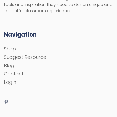
tools and inspiration they need to design unique and
impactful classroom experiences.
Navigation
Shop
Suggest Resource
Blog
Contact
Login