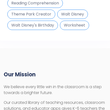
Reading Comprehension
Theme Park Creator
Walt Disney
Walt Disney's Birthday
Worksheet
Our Mission
We believe every little win in the classroom is a step
towards a brighter future.
Our curated library of teaching resources, classroom
solutions, and educator apps gives K-6 teachers the