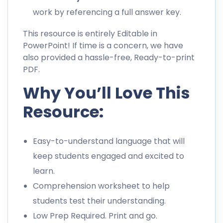
work by referencing a full answer key.
This resource is entirely Editable in
PowerPoint! If time is a concern, we have
also provided a hassle-free, Ready-to-print
PDF.
Why You’ll Love This
Resource:
Easy-to-understand language that will
keep students engaged and excited to
learn.
Comprehension worksheet to help
students test their understanding.
Low Prep Required. Print and go.