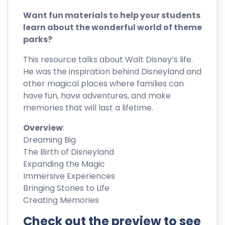
Want fun materials to help your students
learn about the wonderful world of theme
parks?
This resource talks about Walt Disney’s life.
He was the inspiration behind Disneyland and
other magical places where families can
have fun, have adventures, and make
memories that will last a lifetime.
Overview
:
Dreaming Big
The Birth of Disneyland
Expanding the Magic
Immersive Experiences
Bringing Stories to Life
Creating Memories
Check out the preview to see