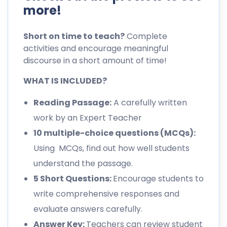
more!
Short on time to teach?
Complete
activities and encourage meaningful
discourse in a short amount of time!
WHAT IS INCLUDED?
Reading Passage:
A carefully written
work by an Expert Teacher
10 multiple-choice questions (MCQs):
Using MCQs, find out how well students
understand the passage.
5 Short Questions:
Encourage students to
write comprehensive responses and
evaluate answers carefully.
Answer Key:
Teachers can review student