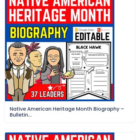
Native American Heritage Month Biography –
Bulletin...