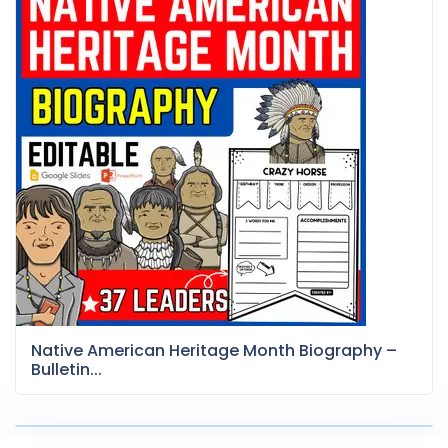
Native American Heritage Month Biography –
Bulletin...