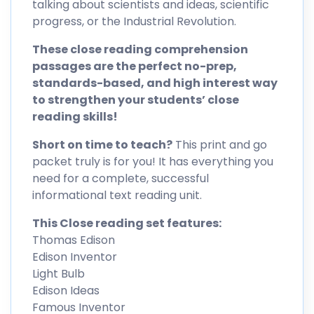
talking about scientists and ideas, scientific
progress, or the Industrial Revolution.
These close reading comprehension
passages are the perfect no-prep,
standards-based, and high interest way
to strengthen your students’ close
reading skills!
Short on time to teach?
This print and go
packet truly is for you! It has everything you
need for a complete, successful
informational text reading unit.
This Close reading set features:
Thomas Edison
Edison Inventor
Light Bulb
Edison Ideas
Famous Inventor