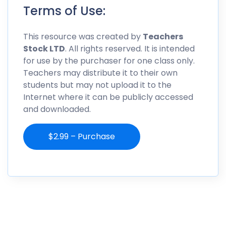
Terms of Use:
This resource was created by
Teachers
Stock LTD
. All rights reserved. It is intended
for use by the purchaser for one class only.
Teachers may distribute it to their own
students but may not upload it to the
Internet where it can be publicly accessed
and downloaded.
$2.99 – Purchase