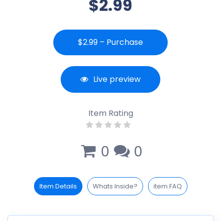
$2.99
$2.99 – Purchase
Live preview
Item Rating
0
0
Item Details
Whats Inside?
item FAQ