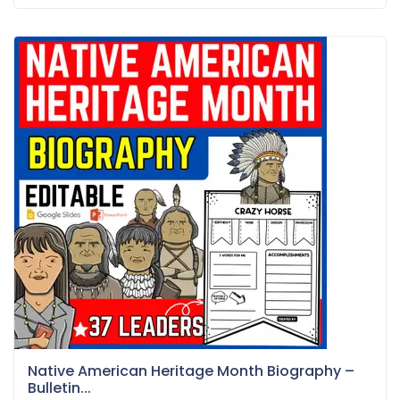
Native American Heritage Month Biography –
Bulletin...