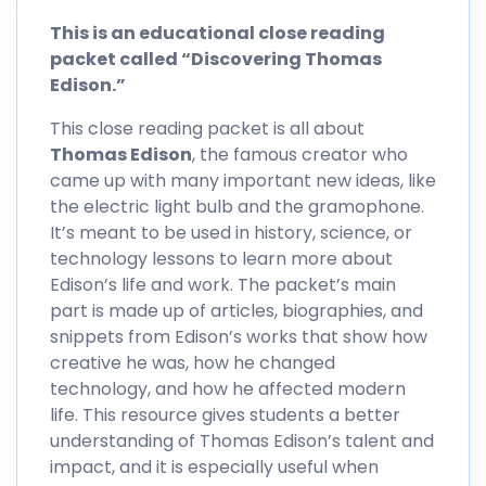
This is an educational close reading
packet called “Discovering Thomas
Edison.”
This close reading packet is all about
Thomas Edison
, the famous creator who
came up with many important new ideas, like
the electric light bulb and the gramophone.
It’s meant to be used in history, science, or
technology lessons to learn more about
Edison’s life and work. The packet’s main
part is made up of articles, biographies, and
snippets from Edison’s works that show how
creative he was, how he changed
technology, and how he affected modern
life. This resource gives students a better
understanding of Thomas Edison’s talent and
impact, and it is especially useful when