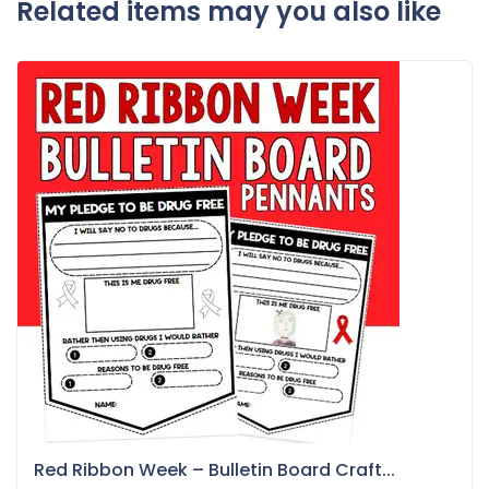
Related items may you also like
Red Ribbon Week – Bulletin Board Craft...