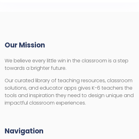
Our Mission
We believe every little win in the classroom is a step
towards a brighter future.
Our curated library of teaching resources, classroom
solutions, and educator apps gives K-6 teachers the
tools and inspiration they need to design unique and
impactful classroom experiences.
Navigation