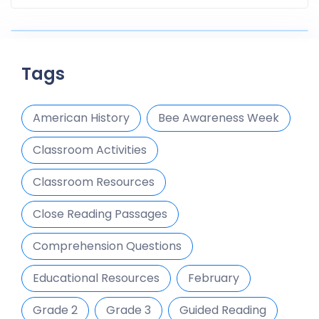
Tags
American History
Bee Awareness Week
Classroom Activities
Classroom Resources
Close Reading Passages
Comprehension Questions
Educational Resources
February
Grade 2
Grade 3
Guided Reading