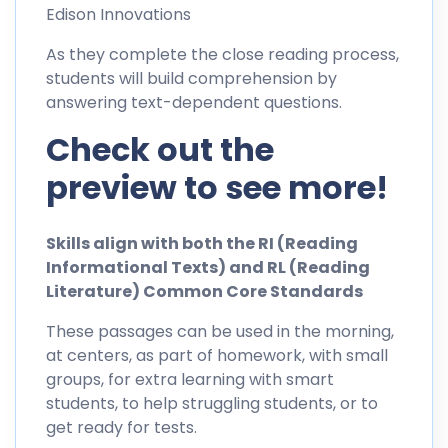
Edison Innovations
As they complete the close reading process,
students will build comprehension by
answering text-dependent questions.
Check out the
preview to see more!
Skills align with both the RI (Reading
Informational Texts) and RL (Reading
Literature) Common Core Standards
These passages can be used in the morning,
at centers, as part of homework, with small
groups, for extra learning with smart
students, to help struggling students, or to
get ready for tests.