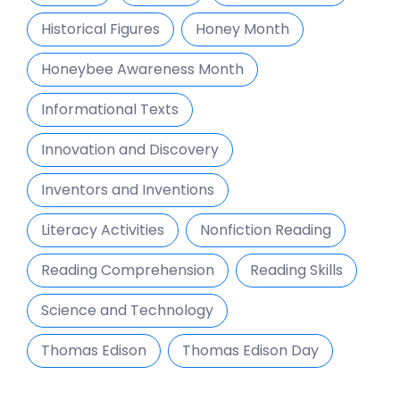
Historical Figures
Honey Month
Honeybee Awareness Month
Informational Texts
Innovation and Discovery
Inventors and Inventions
Literacy Activities
Nonfiction Reading
Reading Comprehension
Reading Skills
Science and Technology
Thomas Edison
Thomas Edison Day