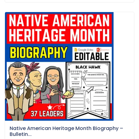
Native American Heritage Month Biography –
Bulletin...