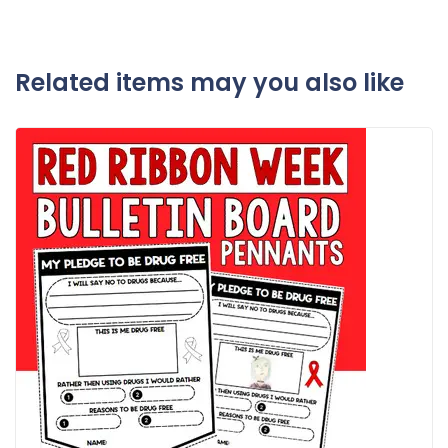
Related items may you also like