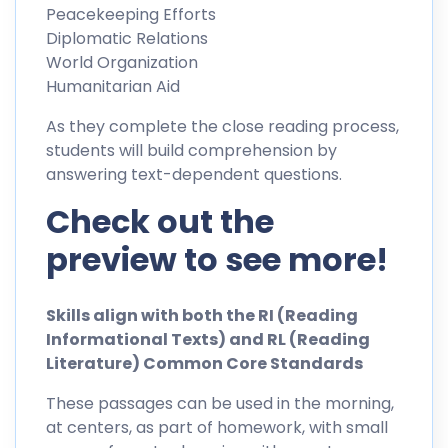
Peacekeeping Efforts
Diplomatic Relations
World Organization
Humanitarian Aid
As they complete the close reading process,
students will build comprehension by
answering text-dependent questions.
Check out the
preview to see more!
Skills align with both the RI (Reading
Informational Texts) and RL (Reading
Literature) Common Core Standards
These passages can be used in the morning,
at centers, as part of homework, with small