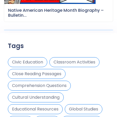
Native American Heritage Month Biography –
Bulletin...
Tags
Civic Education
Classroom Activities
Close Reading Passages
Comprehension Questions
Cultural Understanding
Educational Resources
Global Studies