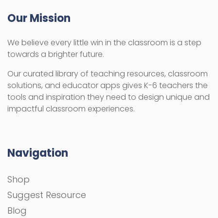
Our Mission
We believe every little win in the classroom is a step
towards a brighter future.
Our curated library of teaching resources, classroom
solutions, and educator apps gives K-6 teachers the
tools and inspiration they need to design unique and
impactful classroom experiences.
Navigation
Shop
Suggest Resource
Blog