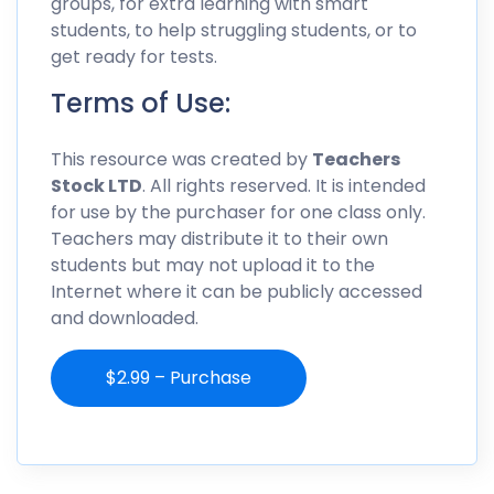
groups, for extra learning with smart
students, to help struggling students, or to
get ready for tests.
Terms of Use:
This resource was created by
Teachers
Stock LTD
. All rights reserved. It is intended
for use by the purchaser for one class only.
Teachers may distribute it to their own
students but may not upload it to the
Internet where it can be publicly accessed
and downloaded.
$2.99 – Purchase