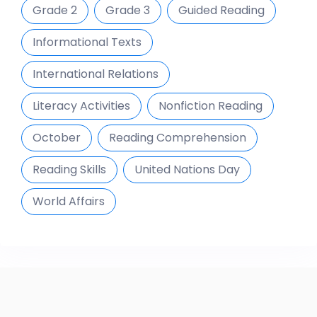
Grade 2
Grade 3
Guided Reading
Informational Texts
International Relations
Literacy Activities
Nonfiction Reading
October
Reading Comprehension
Reading Skills
United Nations Day
World Affairs