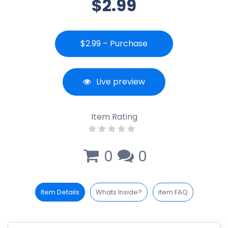
$2.99
$2.99 – Purchase
Live preview
Item Rating
0
0
Item Details
Whats Inside?
item FAQ