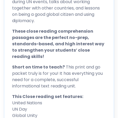
during UN events, talks about working
together with other countries, and lessons
on being a good global citizen and using
diplomacy.
These close reading comprehension
passages are the perfect no-prep,
standards-based, and high interest way
to strengthen your students’ close
reading skills!
Short on time to teach?
This print and go
packet truly is for you! It has everything you
need for a complete, successful
informational text reading unit.
This Close reading set features:
United Nations
UN Day
Global Unity