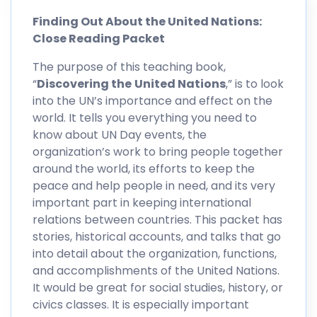
Finding Out About the United Nations:
Close Reading Packet
The purpose of this teaching book,
“
Discovering the
United Nations
,” is to look
into the UN’s importance and effect on the
world. It tells you everything you need to
know about UN Day events, the
organization’s work to bring people together
around the world, its efforts to keep the
peace and help people in need, and its very
important part in keeping international
relations between countries. This packet has
stories, historical accounts, and talks that go
into detail about the organization, functions,
and accomplishments of the United Nations.
It would be great for social studies, history, or
civics classes. It is especially important