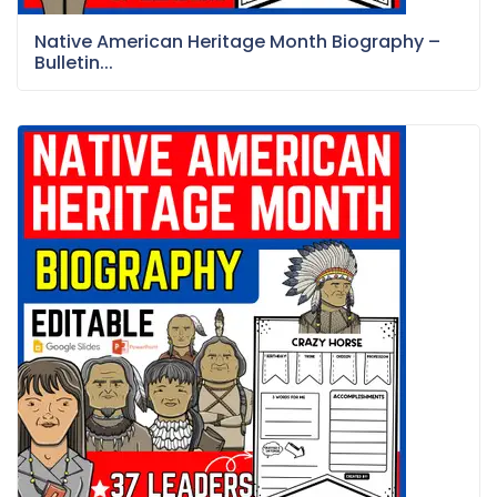
Native American Heritage Month Biography –
Bulletin...