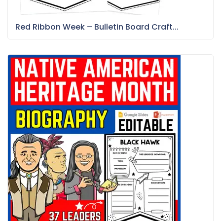
Red Ribbon Week – Bulletin Board Craft...