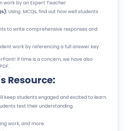
en work by an Expert Teacher
Qs):
Using MCQs, find out how well students
ts to write comprehensive responses and
dent work by referencing a full answer key.
erPoint! If time is a concern, we have also
PDF.
is Resource:
l keep students engaged and excited to learn.
dents test their understanding.
ing work, and more.