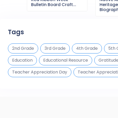
Bulletin Board Craft...
Heritag
Biography
Tags
2nd Grade
3rd Grade
4th Grade
5th 
Education
Educational Resource
Gratitud
Teacher Appreciation Day
Teacher Appreciat