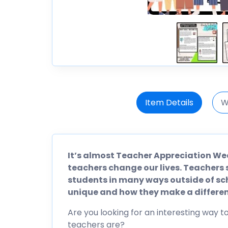
Item Details
W
It’s almost Teacher Appreciation We
teachers change our lives. Teachers 
students in many ways outside of sc
unique and how they make a differen
Are you looking for an interesting way 
teachers are?