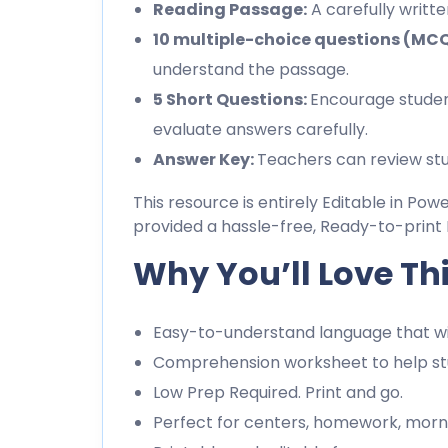
Reading Passage:
A carefully writt
10 multiple-choice questions (MC
understand the passage.
5 Short Questions:
Encourage studen
evaluate answers carefully.
Answer Key:
Teachers can review stu
This resource is entirely Editable in Pow
provided a hassle-free, Ready-to-print 
Why You’ll Love Th
Easy-to-understand language that wil
Comprehension worksheet to help stu
Low Prep Required. Print and go.
Perfect for centers, homework, morn