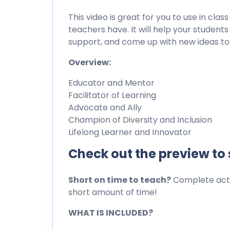
This video is great for you to use in clas
teachers have. It will help your studen
support, and come up with new ideas to
Overview:
Educator and Mentor
Facilitator of Learning
Advocate and Ally
Champion of Diversity and Inclusion
Lifelong Learner and Innovator
Check out the preview to
Short on time to teach?
Complete activ
short amount of time!
WHAT IS INCLUDED?