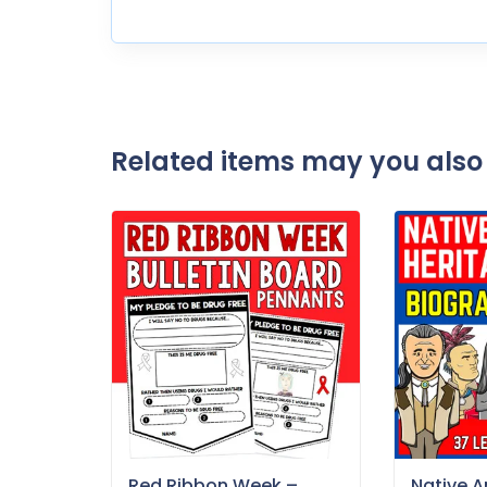
Related items may you also 
Red Ribbon Week –
Native 