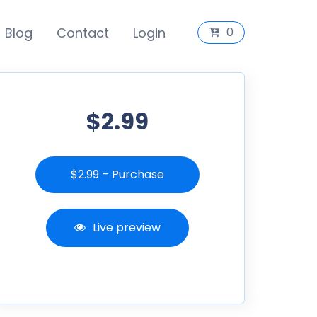
Blog
Contact
Login
0
$2.99
$2.99 – Purchase
Live preview