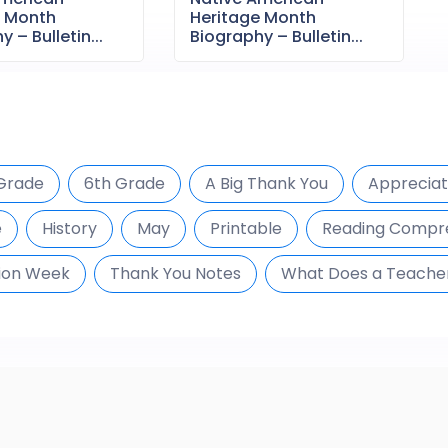
e Month
Heritage Month
 – Bulletin...
Biography – Bulletin...
Grade
6th Grade
A Big Thank You
Appreciat
e
History
May
Printable
Reading Compr
ion Week
Thank You Notes
What Does a Teache