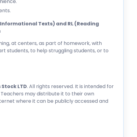
nience.
ents.
ng Informational Texts) and RL (Reading
s
ing, at centers, as part of homework, with
rt students, to help struggling students, or to
 Stock LTD
. All rights reserved. It is intended for
 Teachers may distribute it to their own
nternet where it can be publicly accessed and