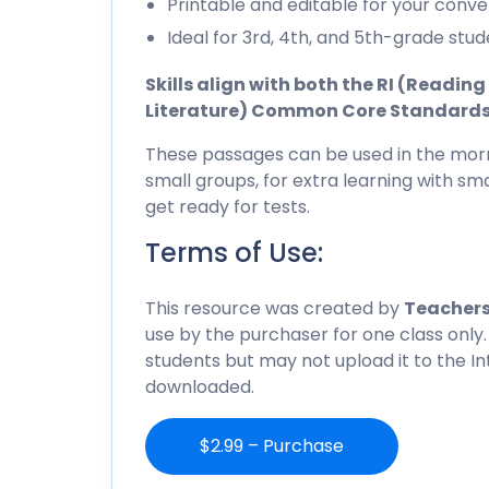
Printable and editable for your conve
Ideal for 3rd, 4th, and 5th-grade stud
Skills align with both the RI (Readi
Literature) Common Core Standard
These passages can be used in the morn
small groups, for extra learning with sma
get ready for tests.
Terms of Use:
This resource was created by
Teachers
use by the purchaser for one class only.
students but may not upload it to the I
downloaded.
$2.99 – Purchase