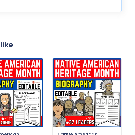
like
American
Native American