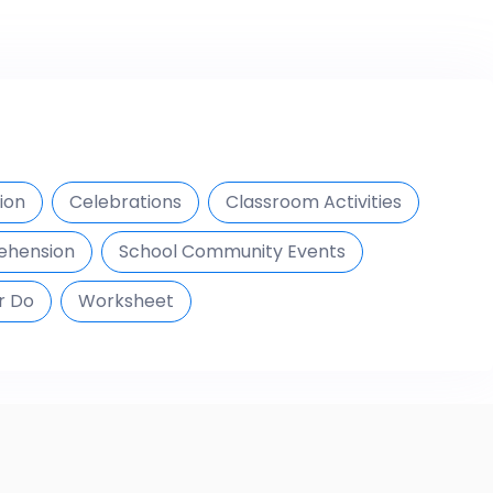
ion
Celebrations
Classroom Activities
ehension
School Community Events
r Do
Worksheet