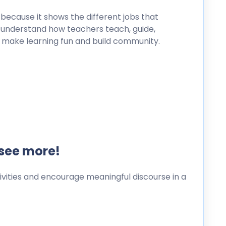
s because it shows the different jobs that
ts understand how teachers teach, guide,
 make learning fun and build community.
 see more!
ities and encourage meaningful discourse in a