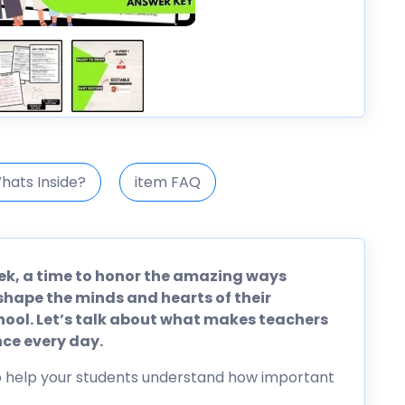
hats Inside?
item FAQ
ek, a time to honor the amazing ways
shape the minds and hearts of their
hool. Let’s talk about what makes teachers
ce every day.
to help your students understand how important