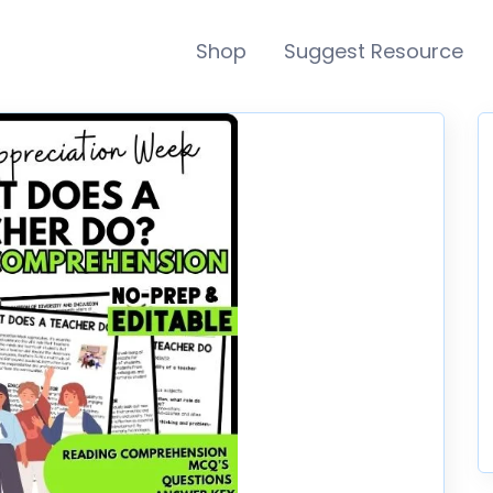
Shop
Suggest Resource