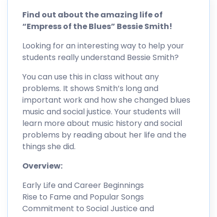
Find out about the amazing life of
“Empress of the Blues” Bessie Smith!
Looking for an interesting way to help your
students really understand Bessie Smith?
You can use this in class without any
problems. It shows Smith’s long and
important work and how she changed blues
music and social justice. Your students will
learn more about music history and social
problems by reading about her life and the
things she did.
Overview:
Early Life and Career Beginnings
Rise to Fame and Popular Songs
Commitment to Social Justice and