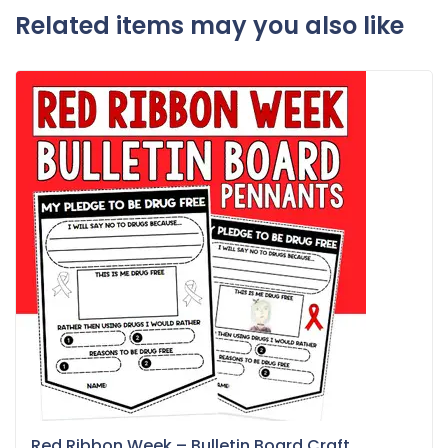
Related items may you also like
Red Ribbon Week – Bulletin Board Craft...