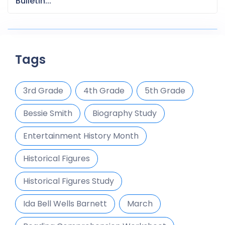
Bulletin...
Tags
3rd Grade
4th Grade
5th Grade
Bessie Smith
Biography Study
Entertainment History Month
Historical Figures
Historical Figures Study
Ida Bell Wells Barnett
March