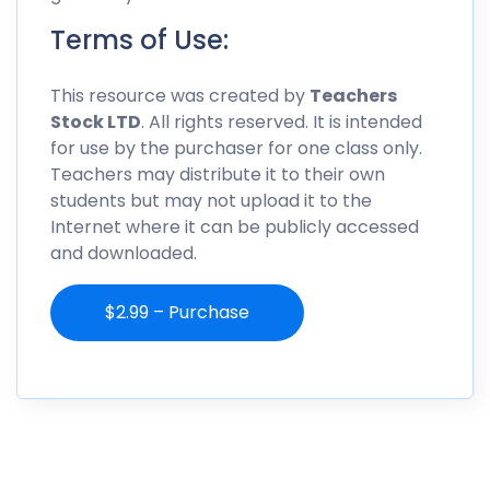
Terms of Use:
This resource was created by
Teachers
Stock LTD
. All rights reserved. It is intended
for use by the purchaser for one class only.
Teachers may distribute it to their own
students but may not upload it to the
Internet where it can be publicly accessed
and downloaded.
$2.99 – Purchase