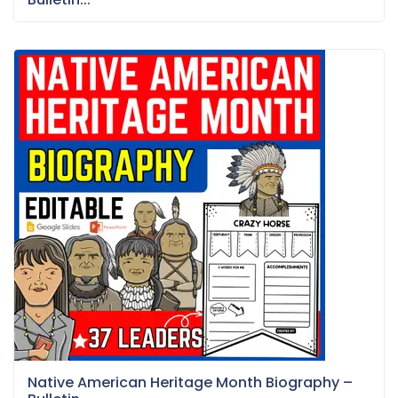
Native American Heritage Month Biography –