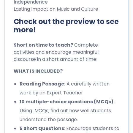
Independence
Lasting Impact on Music and Culture
Check out the preview to see
more!
Short on time to teach?
Complete
activities and encourage meaningful
discourse in a short amount of time!
WHAT IS INCLUDED?
Reading Passage:
A carefully written
work by an Expert Teacher
10 multiple-choice questions (MCQs):
Using MCQs, find out how well students
understand the passage.
5 Short Questions:
Encourage students to