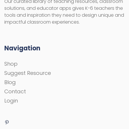
Our curated library of teaching resources, classroom
solutions, and educator apps gives K-6 teachers the
tools and inspiration they need to design unique and
impactful classroom experiences.
Navigation
Shop
Suggest Resource
Blog
Contact
Login