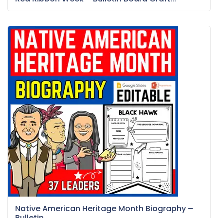
Native American Heritage Month Biography –
Bulletin...