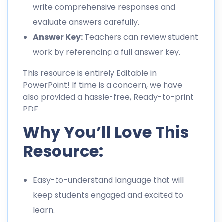
write comprehensive responses and
evaluate answers carefully.
Answer Key:
Teachers can review student
work by referencing a full answer key.
This resource is entirely Editable in
PowerPoint! If time is a concern, we have
also provided a hassle-free, Ready-to-print
PDF.
Why You’ll Love This
Resource:
Easy-to-understand language that will
keep students engaged and excited to
learn.