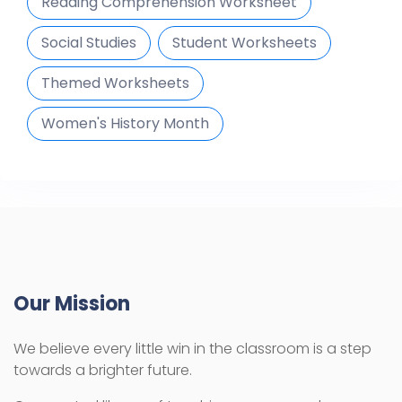
Reading Comprehension Worksheet
Social Studies
Student Worksheets
Themed Worksheets
Women's History Month
Our Mission
We believe every little win in the classroom is a step
towards a brighter future.