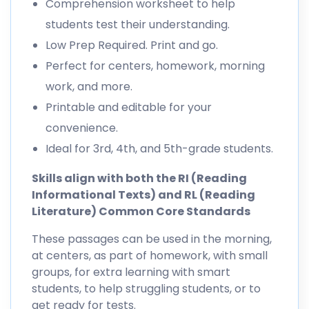
Comprehension worksheet to help
students test their understanding.
Low Prep Required. Print and go.
Perfect for centers, homework, morning
work, and more.
Printable and editable for your
convenience.
Ideal for 3rd, 4th, and 5th-grade students.
Skills align with both the RI (Reading
Informational Texts) and RL (Reading
Literature) Common Core Standards
These passages can be used in the morning,
at centers, as part of homework, with small
groups, for extra learning with smart
students, to help struggling students, or to
get ready for tests.