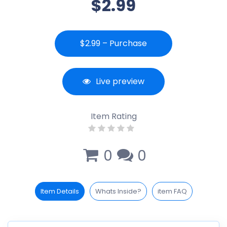
$2.99
$2.99 – Purchase
Live preview
Item Rating
0
0
Item Details
Whats Inside?
item FAQ