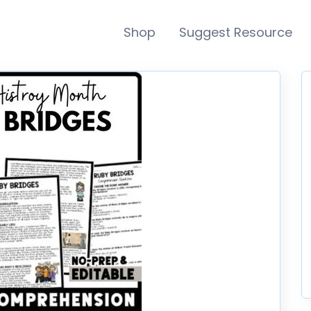
Shop
Suggest Resource