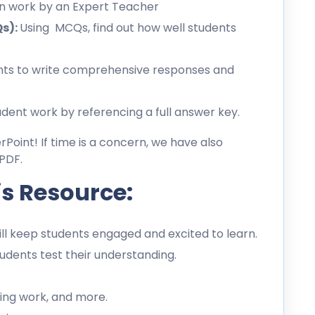
en work by an Expert Teacher
Qs):
Using MCQs, find out how well students
ts to write comprehensive responses and
dent work by referencing a full answer key.
erPoint! If time is a concern, we have also
PDF.
is Resource:
l keep students engaged and excited to learn.
dents test their understanding.
ing work, and more.