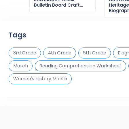
Bulletin Board Craft...
Heritag
Biography
Tags
3rd Grade
4th Grade
5th Grade
Biog
March
Reading Comprehension Worksheet
Women's History Month