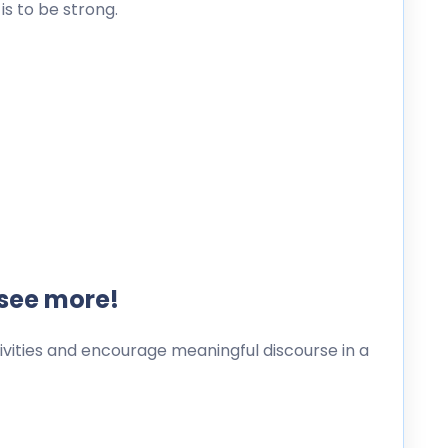
s to be strong.
 see more!
ities and encourage meaningful discourse in a