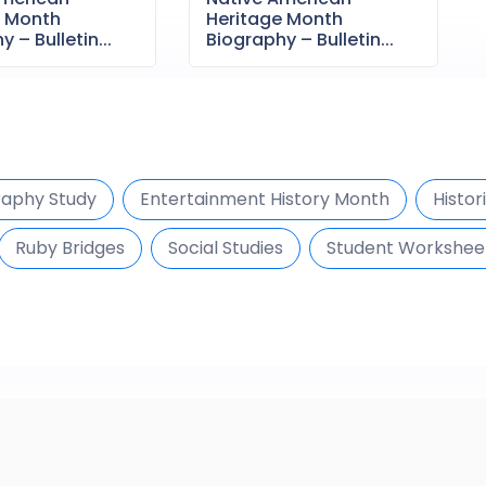
e Month
Heritage Month
 – Bulletin...
Biography – Bulletin...
raphy Study
Entertainment History Month
Histor
Ruby Bridges
Social Studies
Student Workshee