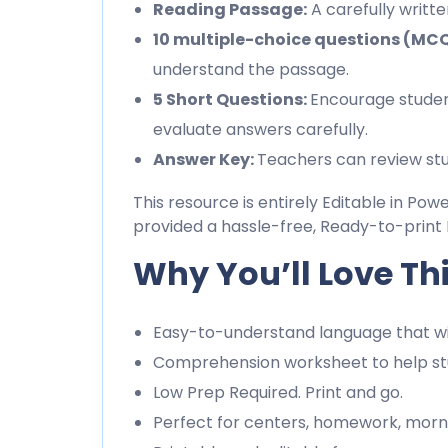
Reading Passage:
A carefully writt
10 multiple-choice questions (MC
understand the passage.
5 Short Questions:
Encourage studen
evaluate answers carefully.
Answer Key:
Teachers can review stu
This resource is entirely Editable in Pow
provided a hassle-free, Ready-to-print 
Why You’ll Love Th
Easy-to-understand language that wil
Comprehension worksheet to help stu
Low Prep Required. Print and go.
Perfect for centers, homework, morn