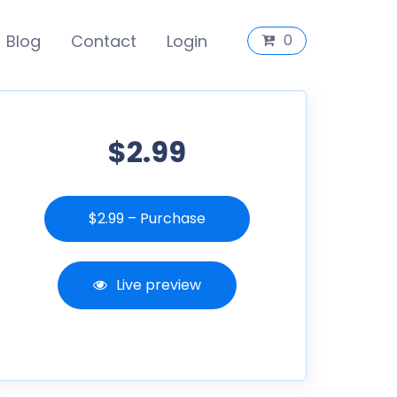
Blog
Contact
Login
0
$2.99
$2.99 – Purchase
Live preview