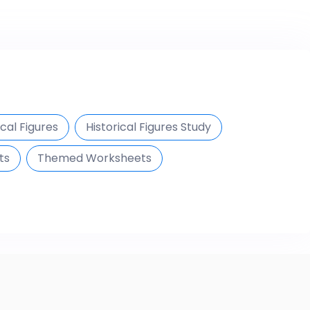
ical Figures
Historical Figures Study
ts
Themed Worksheets