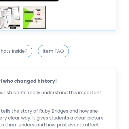
hats Inside?
item FAQ
rl who changed history!
our students really understand this important
t tells the story of Ruby Bridges and how she
ry clear way. It gives students a clear picture
elps them understand how past events affect