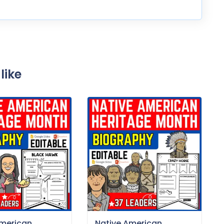
like
American
Native American