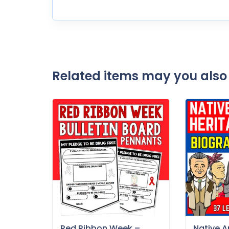
Related items may you also 
Red Ribbon Week –
Native 