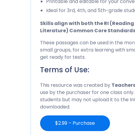
Printable and editable for your conve
Ideal for 3rd, 4th, and 5th-grade stud
Skills align with both the RI (Readi
Literature) Common Core Standard
These passages can be used in the morn
small groups, for extra learning with sma
get ready for tests.
Terms of Use:
This resource was created by
Teachers
use by the purchaser for one class only.
students but may not upload it to the I
downloaded.
$2.99 – Purchase