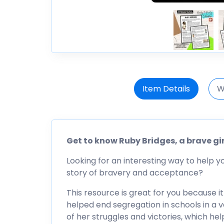
Item Details
W
Get to know Ruby Bridges, a brave gi
Looking for an interesting way to help y
story of bravery and acceptance?
This resource is great for you because i
helped end segregation in schools in a ve
of her struggles and victories, which h