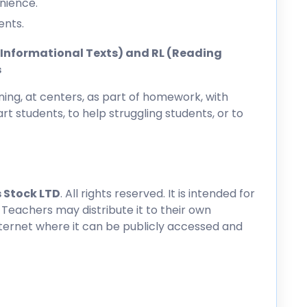
nience.
ents.
ng Informational Texts) and RL (Reading
s
ing, at centers, as part of homework, with
rt students, to help struggling students, or to
 Stock LTD
. All rights reserved. It is intended for
 Teachers may distribute it to their own
nternet where it can be publicly accessed and