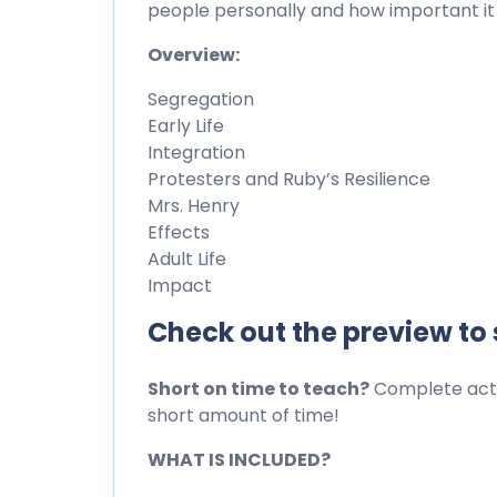
people personally and how important it i
Overview:
Segregation
Early Life
Integration
Protesters and Ruby’s Resilience
Mrs. Henry
Effects
Adult Life
Impact
Check out the preview to
Short on time to teach?
Complete activ
short amount of time!
WHAT IS INCLUDED?