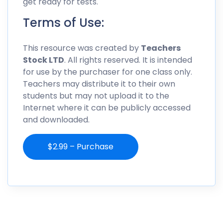
get ready for tests.
Terms of Use:
This resource was created by
Teachers
Stock LTD
. All rights reserved. It is intended
for use by the purchaser for one class only.
Teachers may distribute it to their own
students but may not upload it to the
Internet where it can be publicly accessed
and downloaded.
$2.99 – Purchase