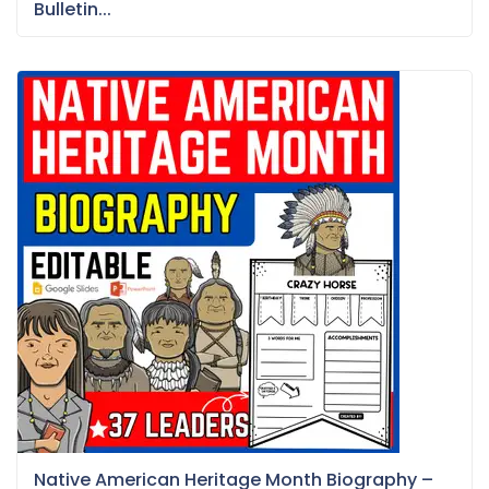
Bulletin...
Native American Heritage Month Biography –