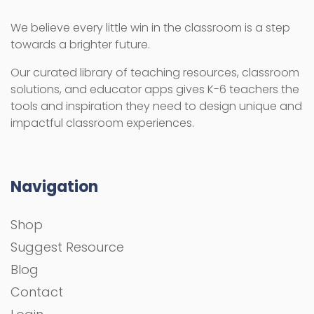
We believe every little win in the classroom is a step
towards a brighter future.
Our curated library of teaching resources, classroom
solutions, and educator apps gives K-6 teachers the
tools and inspiration they need to design unique and
impactful classroom experiences.
Navigation
Shop
Suggest Resource
Blog
Contact