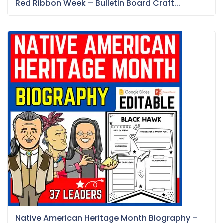
Red Ribbon Week – Bulletin Board Craft...
Native American Heritage Month Biography –