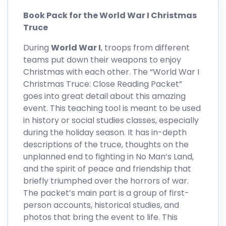
Book Pack for the World War I Christmas
Truce
During
World War I
, troops from different
teams put down their weapons to enjoy
Christmas with each other. The “World War I
Christmas Truce: Close Reading Packet”
goes into great detail about this amazing
event. This teaching tool is meant to be used
in history or social studies classes, especially
during the holiday season. It has in-depth
descriptions of the truce, thoughts on the
unplanned end to fighting in No Man’s Land,
and the spirit of peace and friendship that
briefly triumphed over the horrors of war.
The packet’s main part is a group of first-
person accounts, historical studies, and
photos that bring the event to life. This