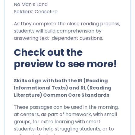
No Man’s Land
Soldiers’ Ceasefire
As they complete the close reading process,
students will build comprehension by
answering text-dependent questions.
Check out the
preview to see more!
Skills align with both the RI (Reading
Informational Texts) and RL (Reading
Literature) Common Core Standards
These passages can be used in the morning,
at centers, as part of homework, with small
groups, for extra learning with smart
students, to help struggling students, or to