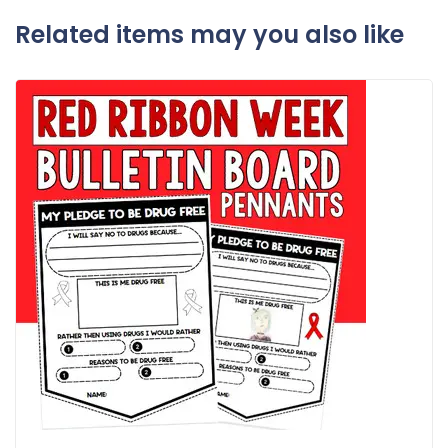
Related items may you also like