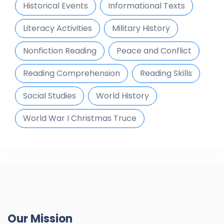
Historical Events
Informational Texts
Literacy Activities
Military History
Nonfiction Reading
Peace and Conflict
Reading Comprehension
Reading Skills
Social Studies
World History
World War I Christmas Truce
Our Mission