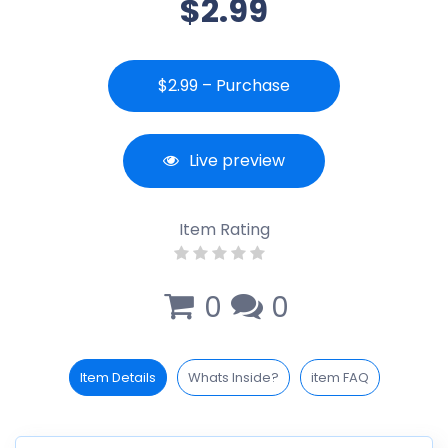
$2.99
$2.99 – Purchase
Live preview
Item Rating
0
0
Item Details
Whats Inside?
item FAQ