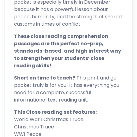
packet is especially timely in December
because it has a powerful lesson about
peace, humanity, and the strength of shared
customs in times of conflict.
These close reading comprehension
passages are the perfect no-prep,
standards-based, and high interest way
to strengthen your students’ close
reading skills!
Short on time to teach?
This print and go
packet truly is for you! It has everything you
need for a complete, successful
informational text reading unit.
This Close reading set features:
World War I Christmas Truce
Christmas Truce
WWI Peace