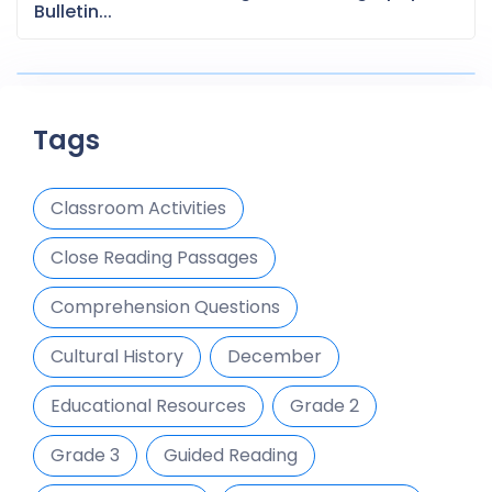
Bulletin...
Tags
Classroom Activities
Close Reading Passages
Comprehension Questions
Cultural History
December
Educational Resources
Grade 2
Grade 3
Guided Reading