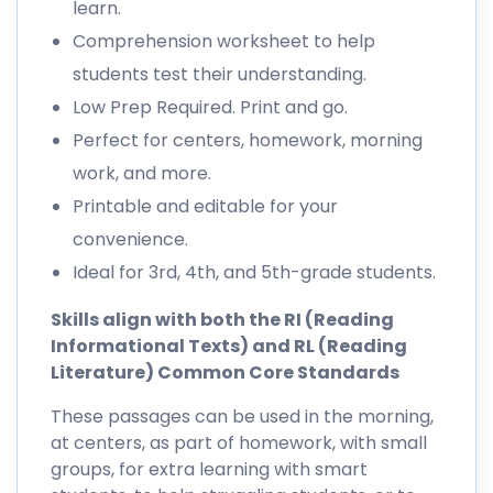
learn.
Comprehension worksheet to help
students test their understanding.
Low Prep Required. Print and go.
Perfect for centers, homework, morning
work, and more.
Printable and editable for your
convenience.
Ideal for 3rd, 4th, and 5th-grade students.
Skills align with both the RI (Reading
Informational Texts) and RL (Reading
Literature) Common Core Standards
These passages can be used in the morning,
at centers, as part of homework, with small
groups, for extra learning with smart