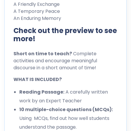
A Friendly Exchange
A Temporary Peace
An Enduring Memory
Check out the preview to see
more!
Short on time to teach?
Complete
activities and encourage meaningful
discourse in a short amount of time!
WHAT IS INCLUDED?
Reading Passage:
A carefully written
work by an Expert Teacher
10 multiple-choice questions (MCQs):
Using MCQs, find out how well students
understand the passage.