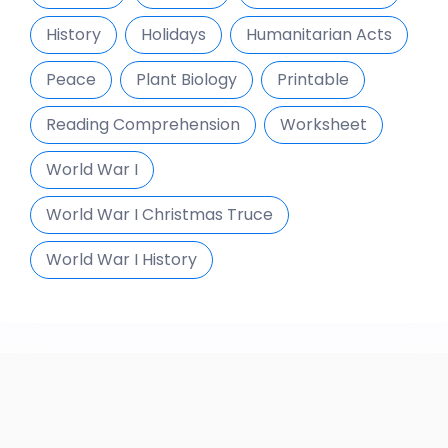
History
Holidays
Humanitarian Acts
Peace
Plant Biology
Printable
Reading Comprehension
Worksheet
World War I
World War I Christmas Truce
World War I History