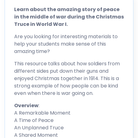
Learn about the amazing story of peace
in the middle of war during the Christmas
Truce in World War I.
Are you looking for interesting materials to
help your students make sense of this
amazing time?
This resource talks about how soldiers from
different sides put down their guns and
enjoyed Christmas together in 1914. This is a
strong example of how people can be kind
even when there is war going on.
Overview
:
A Remarkable Moment
A Time of Peace
An Unplanned Truce
A Shared Moment