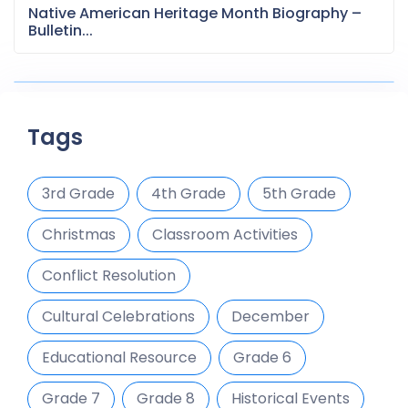
Native American Heritage Month Biography –
Bulletin...
Tags
3rd Grade
4th Grade
5th Grade
Christmas
Classroom Activities
Conflict Resolution
Cultural Celebrations
December
Educational Resource
Grade 6
Grade 7
Grade 8
Historical Events