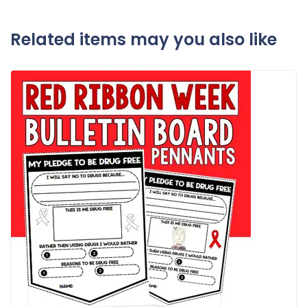
Related items may you also like