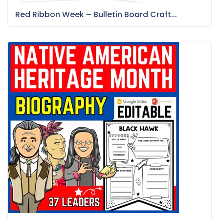
Red Ribbon Week – Bulletin Board Craft...