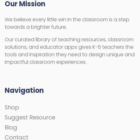
Our Mission
We believe every little win in the classroom is a step
towards a brighter future.
Our curated library of teaching resources, classroom
solutions, and educator apps gives K-6 teachers the
tools and inspiration they need to design unique and
impactful classroom experiences.
Navigation
Shop
Suggest Resource
Blog
Contact