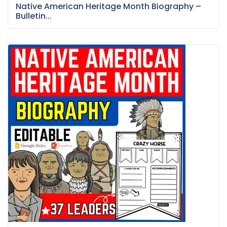
Native American Heritage Month Biography –
Bulletin...