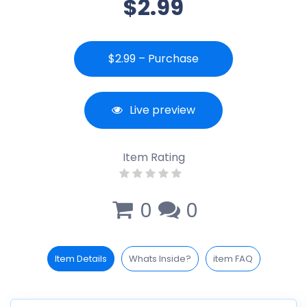
$2.99
$2.99 – Purchase
Live preview
Item Rating
0
0
Item Details
Whats Inside?
item FAQ