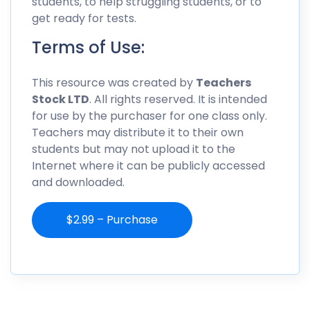
students, to help struggling students, or to
get ready for tests.
Terms of Use:
This resource was created by
Teachers
Stock LTD
. All rights reserved. It is intended
for use by the purchaser for one class only.
Teachers may distribute it to their own
students but may not upload it to the
Internet where it can be publicly accessed
and downloaded.
$2.99 – Purchase