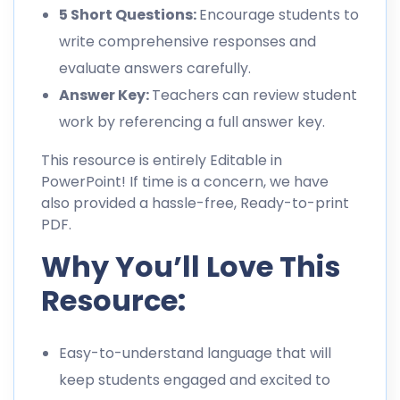
5 Short Questions:
Encourage students to
write comprehensive responses and
evaluate answers carefully.
Answer Key:
Teachers can review student
work by referencing a full answer key.
This resource is entirely Editable in
PowerPoint! If time is a concern, we have
also provided a hassle-free, Ready-to-print
PDF.
Why You’ll Love This
Resource:
Easy-to-understand language that will
keep students engaged and excited to