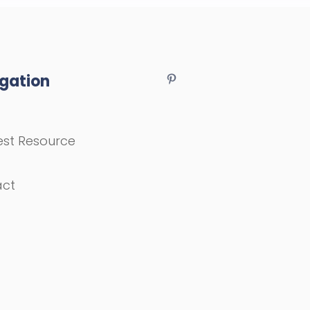
gation
st Resource
act