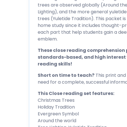
trees are observed globally (Around the
Lighting), and the more general yuleti
trees (Yuletide Tradition). This packet i
home study since it includes thought-pr
each part that help students gain a de
emblem.
These close reading comprehension p
standards-based, and high interest 
reading skills!
Short on time to teach?
This print and 
need for a complete, successful informat
This Close reading set features:
Christmas Trees
Holiday Tradition
Evergreen Symbol
Around the world