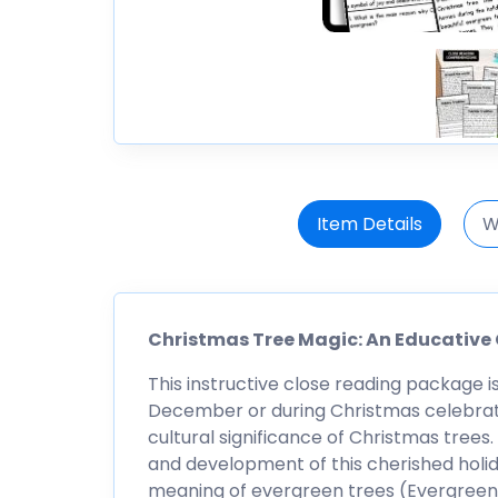
Item Details
W
Christmas Tree Magic: An Educative
This instructive close reading package i
December or during Christmas celebratio
cultural significance of Christmas trees
and development of this cherished holid
meaning of evergreen trees (Evergreen