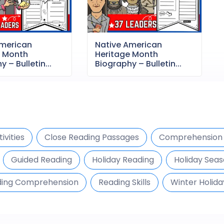
American
Native American
e Month
Heritage Month
 – Bulletin...
Biography – Bulletin...
ivities
Close Reading Passages
Comprehension 
Guided Reading
Holiday Reading
Holiday Seas
ing Comprehension
Reading Skills
Winter Holida