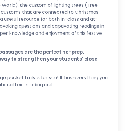
 World), the custom of lighting trees (Tree
de customs that are connected to Christmas
s a useful resource for both in-class and at-
ovoking questions and captivating readings in
eper knowledge and enjoyment of this festive
assages are the perfect no-prep,
way to strengthen your students’ close
go packet truly is for you! It has everything you
ional text reading unit.