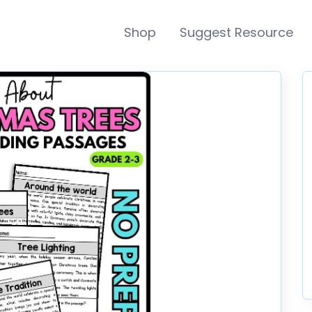
Shop
Suggest Resource