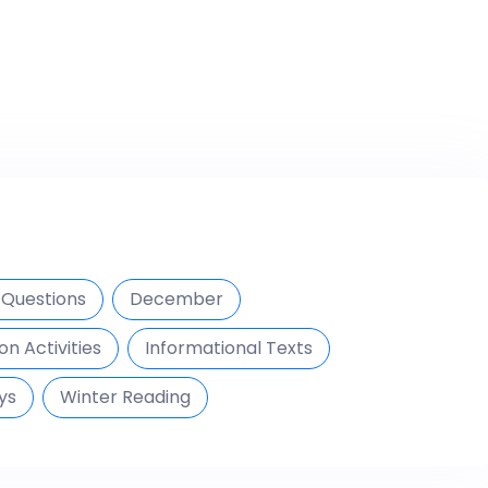
Questions
December
on Activities
Informational Texts
ys
Winter Reading