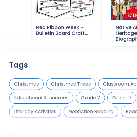
Red Ribbon Week –
Native 
Bulletin Board Craft...
Heritag
Biography
Tags
Christmas
Christmas Trees
Classroom Act
Educational Resources
Grade 2
Grade 3
Literacy Activities
Nonfiction Reading
Read