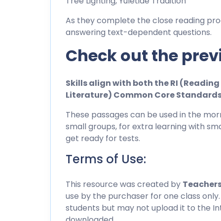
Tree Lighting, Yuletide Tradition
As they complete the close reading pro
answering text-dependent questions.
Check out the prev
Skills align with both the RI (Readi
Literature) Common Core Standard
These passages can be used in the morn
small groups, for extra learning with sma
get ready for tests.
Terms of Use:
This resource was created by
Teachers
use by the purchaser for one class only.
students but may not upload it to the I
downloaded.