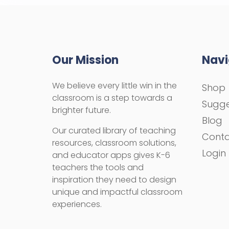
Our Mission
Navi
We believe every little win in the
Shop
classroom is a step towards a
Sugge
brighter future.
Blog
Our curated library of teaching
Cont
resources, classroom solutions,
Login
and educator apps gives K-6
teachers the tools and
inspiration they need to design
unique and impactful classroom
experiences.