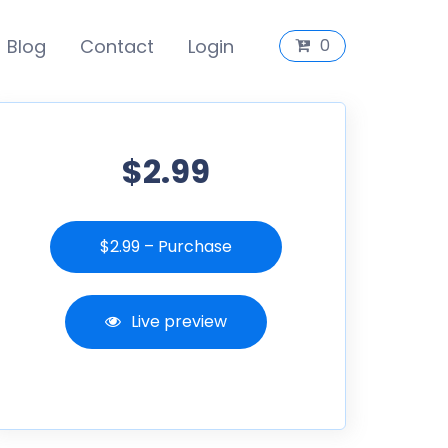
Blog
Contact
Login
0
$2.99
$2.99 – Purchase
Live preview