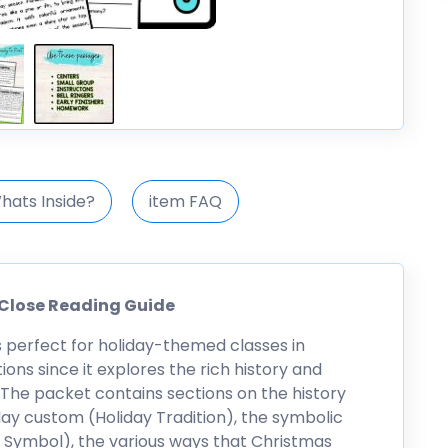
hats Inside?
item FAQ
 Close Reading Guide
s perfect for holiday-themed classes in
ns since it explores the rich history and
. The packet contains sections on the history
ay custom (Holiday Tradition), the symbolic
 Symbol), the various ways that Christmas