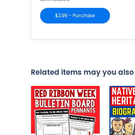
$2.99 – Purchase
Related items may you also 