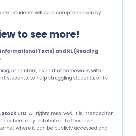
cess, students will build comprehension by
iew to see more!
ng Informational Texts) and RL (Reading
s
ing, at centers, as part of homework, with
rt students, to help struggling students, or to
 Stock LTD
. All rights reserved. It is intended for
 Teachers may distribute it to their own
nternet where it can be publicly accessed and