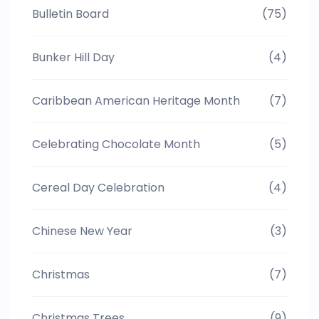
Bulletin Board
(75)
Bunker Hill Day
(4)
Caribbean American Heritage Month
(7)
Celebrating Chocolate Month
(5)
Cereal Day Celebration
(4)
Chinese New Year
(3)
Christmas
(7)
Christmas Trees
(9)