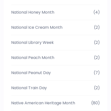
National Honey Month
(4)
National Ice Cream Month
(2)
National Library Week
(2)
National Peach Month
(2)
National Peanut Day
(7)
National Train Day
(2)
Native American Heritage Month
(80)