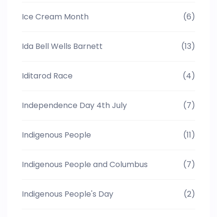
Ice Cream Month
(6)
Ida Bell Wells Barnett
(13)
Iditarod Race
(4)
Independence Day 4th July
(7)
Indigenous People
(11)
Indigenous People and Columbus
(7)
Indigenous People's Day
(2)