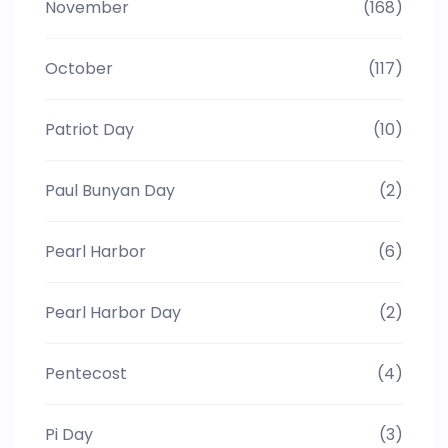
November
(168)
October
(117)
Patriot Day
(10)
Paul Bunyan Day
(2)
Pearl Harbor
(6)
Pearl Harbor Day
(2)
Pentecost
(4)
Pi Day
(3)