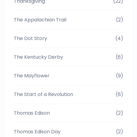
Thanksgiving
(22)
The Appalachian Trail
(2)
The Dot Story
(4)
The Kentucky Derby
(6)
The Mayflower
(9)
The Start of a Revolution
(6)
Thomas Edison
(2)
Thomas Edison Day
(2)