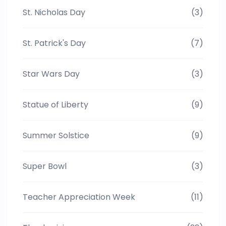
St. Nicholas Day
(3)
St. Patrick's Day
(7)
Star Wars Day
(3)
Statue of Liberty
(9)
Summer Solstice
(9)
Super Bowl
(3)
Teacher Appreciation Week
(11)