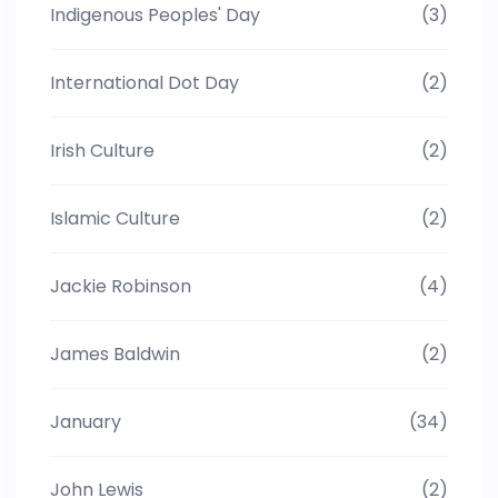
Indigenous Peoples' Day
(3)
International Dot Day
(2)
Irish Culture
(2)
Islamic Culture
(2)
Jackie Robinson
(4)
James Baldwin
(2)
January
(34)
John Lewis
(2)