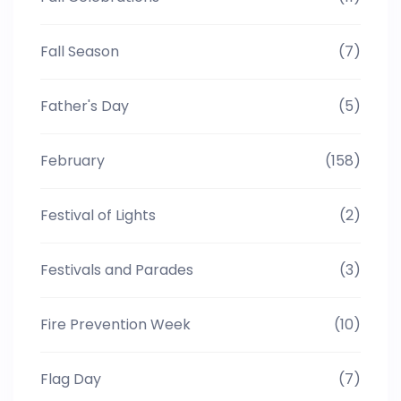
Fall Season
(7)
Father's Day
(5)
February
(158)
Festival of Lights
(2)
Festivals and Parades
(3)
Fire Prevention Week
(10)
Flag Day
(7)