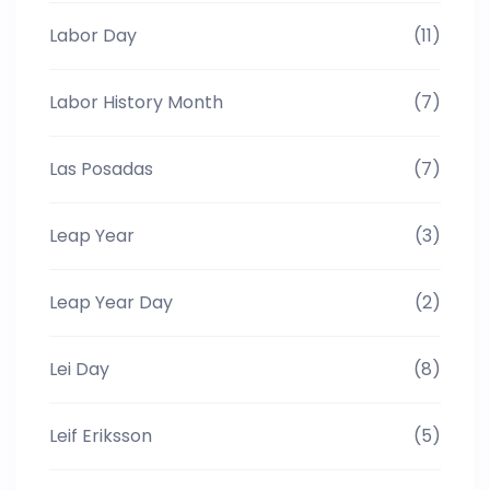
Labor Day
(11)
Labor History Month
(7)
Las Posadas
(7)
Leap Year
(3)
Leap Year Day
(2)
Lei Day
(8)
Leif Eriksson
(5)