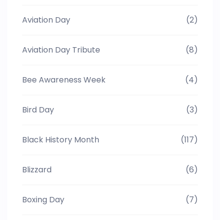
Aviation Day
(2)
Aviation Day Tribute
(8)
Bee Awareness Week
(4)
Bird Day
(3)
Black History Month
(117)
Blizzard
(6)
Boxing Day
(7)