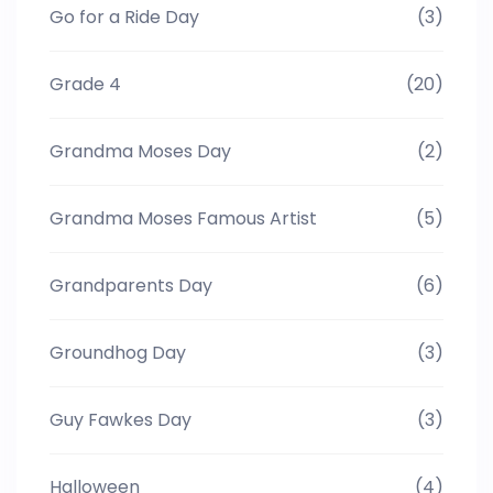
Go for a Ride Day
(3)
Grade 4
(20)
Grandma Moses Day
(2)
Grandma Moses Famous Artist
(5)
Grandparents Day
(6)
Groundhog Day
(3)
Guy Fawkes Day
(3)
Halloween
(4)