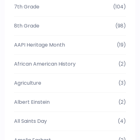
7th Grade
(104)
8th Grade
(98)
AAPI Heritage Month
(19)
African American History
(2)
Agriculture
(3)
Albert Einstein
(2)
All Saints Day
(4)