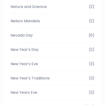
Nature and Science
(2)
Nelson Mandela
(2)
Nevada Day
(6)
New Year's Day
(2)
New Year's Eve
(3)
New Year's Traditions
(3)
New Years Eve
(3)