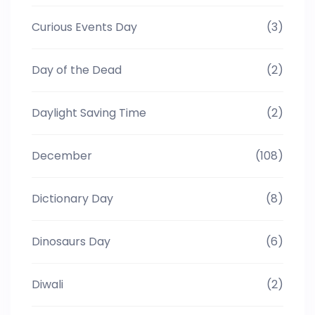
Curious Events Day
(3)
Day of the Dead
(2)
Daylight Saving Time
(2)
December
(108)
Dictionary Day
(8)
Dinosaurs Day
(6)
Diwali
(2)