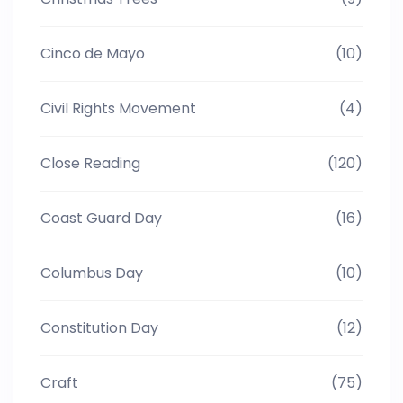
Cinco de Mayo
(10)
Civil Rights Movement
(4)
Close Reading
(120)
Coast Guard Day
(16)
Columbus Day
(10)
Constitution Day
(12)
Craft
(75)