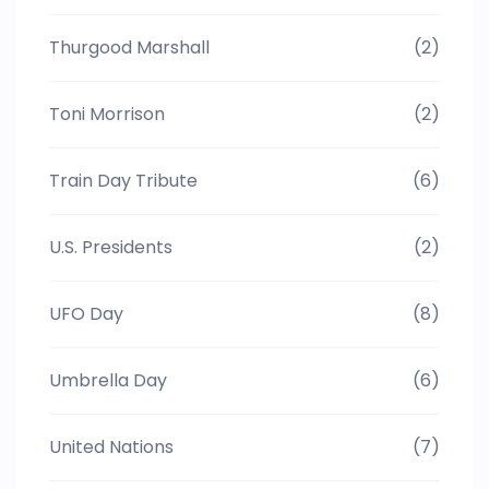
Thurgood Marshall
(2)
Toni Morrison
(2)
Train Day Tribute
(6)
U.S. Presidents
(2)
UFO Day
(8)
Umbrella Day
(6)
United Nations
(7)