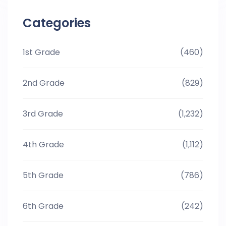
Categories
1st Grade
(460)
2nd Grade
(829)
3rd Grade
(1,232)
4th Grade
(1,112)
5th Grade
(786)
6th Grade
(242)