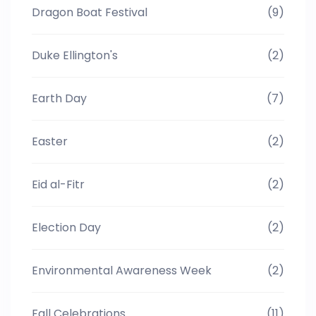
Dragon Boat Festival
(9)
Duke Ellington's
(2)
Earth Day
(7)
Easter
(2)
Eid al-Fitr
(2)
Election Day
(2)
Environmental Awareness Week
(2)
Fall Celebrations
(11)