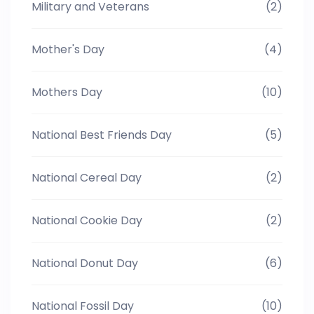
Military and Veterans
(2)
Mother's Day
(4)
Mothers Day
(10)
National Best Friends Day
(5)
National Cereal Day
(2)
National Cookie Day
(2)
National Donut Day
(6)
National Fossil Day
(10)