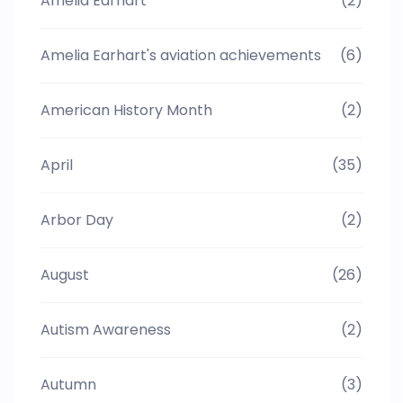
Amelia Earhart
(2)
Amelia Earhart's aviation achievements
(6)
American History Month
(2)
April
(35)
Arbor Day
(2)
August
(26)
Autism Awareness
(2)
Autumn
(3)