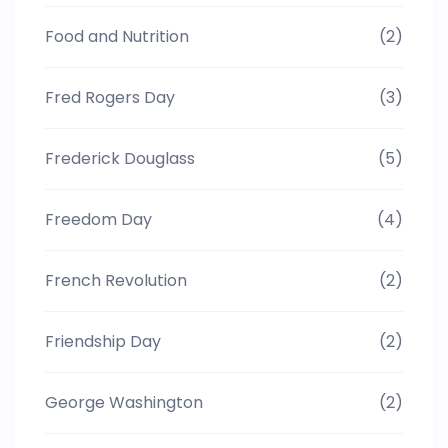
Food and Nutrition
(2)
Fred Rogers Day
(3)
Frederick Douglass
(5)
Freedom Day
(4)
French Revolution
(2)
Friendship Day
(2)
George Washington
(2)