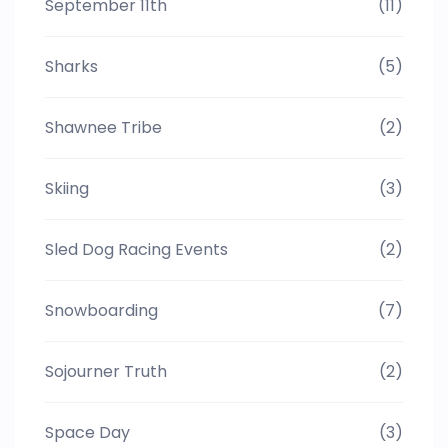
September 11th
(11)
Sharks
(5)
Shawnee Tribe
(2)
Skiing
(3)
Sled Dog Racing Events
(2)
Snowboarding
(7)
Sojourner Truth
(2)
Space Day
(3)