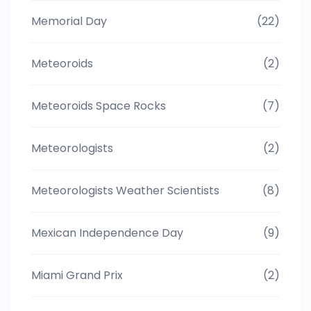
Memorial Day
(22)
Meteoroids
(2)
Meteoroids Space Rocks
(7)
Meteorologists
(2)
Meteorologists Weather Scientists
(8)
Mexican Independence Day
(9)
Miami Grand Prix
(2)