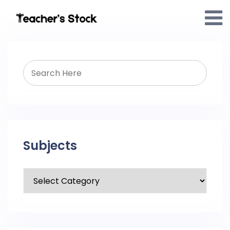
Subjects