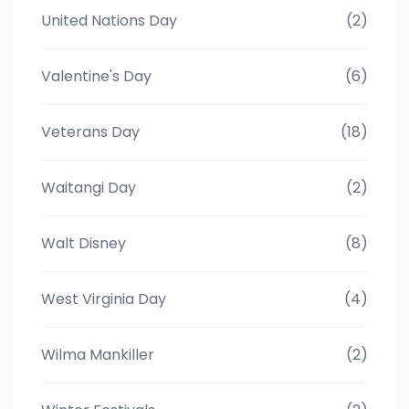
United Nations Day
(2)
Valentine's Day
(6)
Veterans Day
(18)
Waitangi Day
(2)
Walt Disney
(8)
West Virginia Day
(4)
Wilma Mankiller
(2)