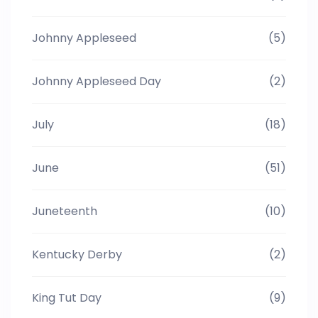
Johnny Appleseed
(5)
Johnny Appleseed Day
(2)
July
(18)
June
(51)
Juneteenth
(10)
Kentucky Derby
(2)
King Tut Day
(9)