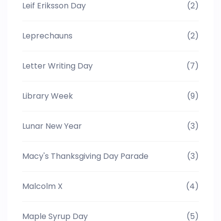
Leif Eriksson Day
(2)
Leprechauns
(2)
Letter Writing Day
(7)
Library Week
(9)
Lunar New Year
(3)
Macy's Thanksgiving Day Parade
(3)
Malcolm X
(4)
Maple Syrup Day
(5)