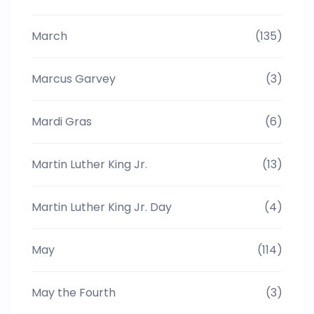
March
(135)
Marcus Garvey
(3)
Mardi Gras
(6)
Martin Luther King Jr.
(13)
Martin Luther King Jr. Day
(4)
May
(114)
May the Fourth
(3)