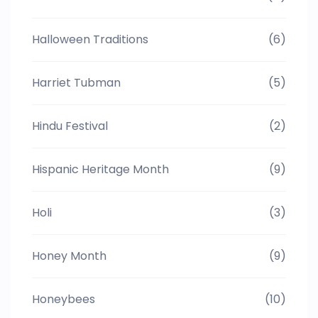
Halloween Traditions
(6)
Harriet Tubman
(5)
Hindu Festival
(2)
Hispanic Heritage Month
(9)
Holi
(3)
Honey Month
(9)
Honeybees
(10)