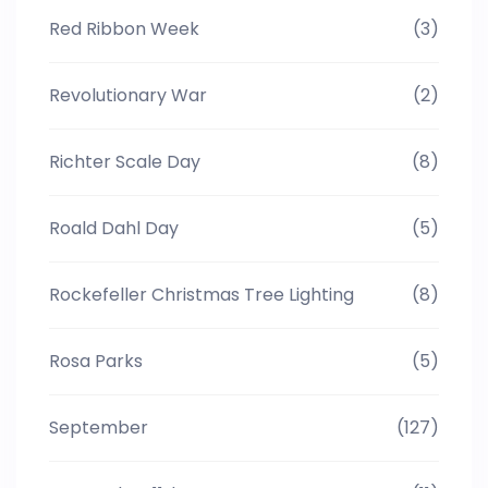
Red Ribbon Week
(3)
Revolutionary War
(2)
Richter Scale Day
(8)
Roald Dahl Day
(5)
Rockefeller Christmas Tree Lighting
(8)
Rosa Parks
(5)
September
(127)