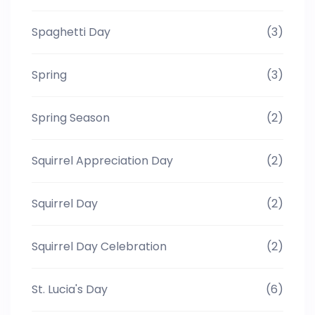
Spaghetti Day
(3)
Spring
(3)
Spring Season
(2)
Squirrel Appreciation Day
(2)
Squirrel Day
(2)
Squirrel Day Celebration
(2)
St. Lucia's Day
(6)