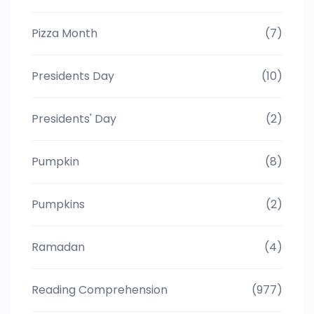
Pizza Month
(7)
Presidents Day
(10)
Presidents' Day
(2)
Pumpkin
(8)
Pumpkins
(2)
Ramadan
(4)
Reading Comprehension
(977)