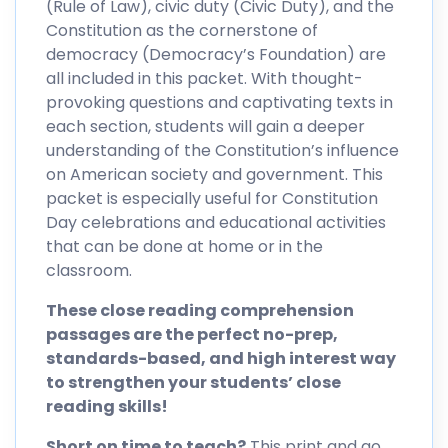
(Rule of Law), civic duty (Civic Duty), and the
Constitution as the cornerstone of
democracy (Democracy’s Foundation) are
all included in this packet. With thought-
provoking questions and captivating texts in
each section, students will gain a deeper
understanding of the Constitution’s influence
on American society and government. This
packet is especially useful for Constitution
Day celebrations and educational activities
that can be done at home or in the
classroom.
These close reading comprehension
passages are the perfect no-prep,
standards-based, and high interest way
to strengthen your students’ close
reading skills!
Short on time to teach?
This print and go