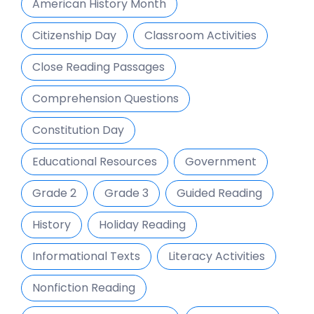
American History Month
Citizenship Day
Classroom Activities
Close Reading Passages
Comprehension Questions
Constitution Day
Educational Resources
Government
Grade 2
Grade 3
Guided Reading
History
Holiday Reading
Informational Texts
Literacy Activities
Nonfiction Reading