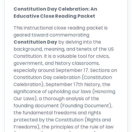
Constitution Day Celebration: An
Educative Close Reading Packet
This instructional close reading packet is
geared toward commemorating
Constitution Day
by delving into the
background, meaning, and tenets of the US
Constitution. It is a valuable tool for civics,
government, and history classrooms,
especially around September 17. Sections on
Constitution Day celebration (Constitution
Celebration), September 17th history, the
significance of upholding our laws (Honoring
Our Laws), a thorough analysis of the
founding document (Founding Document),
the fundamental freedoms and rights
protected by the Constitution (Rights and
Freedoms), the principles of the rule of law