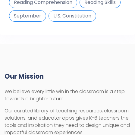
Reading Comprehension
Reading Skills
September
U.S. Constitution
Our Mission
We believe every little win in the classroom is a step
towards a brighter future.
Our curated library of teaching resources, classroom
solutions, and educator apps gives K-6 teachers the
tools and inspiration they need to design unique and
impactful classroom experiences.