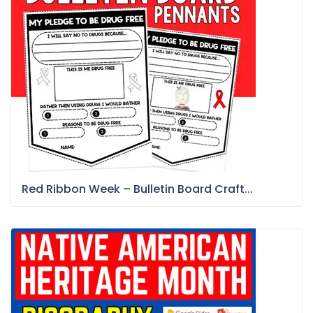
Red Ribbon Week – Bulletin Board Craft...