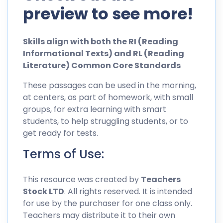
preview to see more!
Skills align with both the RI (Reading
Informational Texts) and RL (Reading
Literature) Common Core Standards
These passages can be used in the morning,
at centers, as part of homework, with small
groups, for extra learning with smart
students, to help struggling students, or to
get ready for tests.
Terms of Use:
This resource was created by
Teachers
Stock LTD
. All rights reserved. It is intended
for use by the purchaser for one class only.
Teachers may distribute it to their own