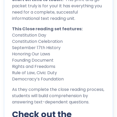
packet truly is for you! It has everything you
need for a complete, successful
informational text reading unit.
This Close reading set features:
Constitution Day
Constitution Celebration
September 17th History
Honoring Our Laws
Founding Document
Rights and Freedoms
Rule of Law, Civic Duty
Democracy’s Foundation
As they complete the close reading process,
students will build comprehension by
answering text-dependent questions.
Check out the