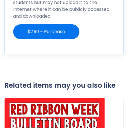
students but may not upload it to the
Internet where it can be publicly accessed
and downloaded.
$2.99 – Purchase
Related items may you also like