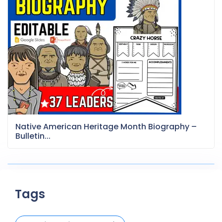
Native American Heritage Month Biography –
Bulletin...
Tags