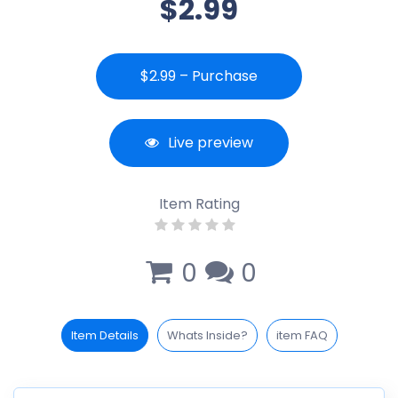
$2.99
$2.99 – Purchase
Live preview
Item Rating
0
0
Item Details
Whats Inside?
item FAQ