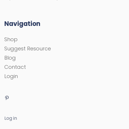
Navigation
Shop
Suggest Resource
Blog
Contact
Login
Log in