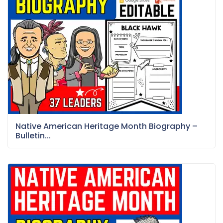
Native American Heritage Month Biography –
Bulletin...