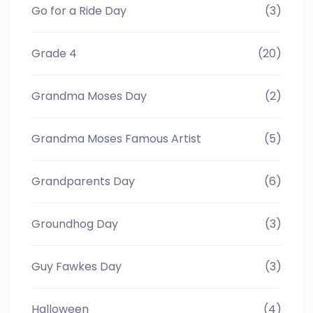
Go for a Ride Day
(3)
Grade 4
(20)
Grandma Moses Day
(2)
Grandma Moses Famous Artist
(5)
Grandparents Day
(6)
Groundhog Day
(3)
Guy Fawkes Day
(3)
Halloween
(4)