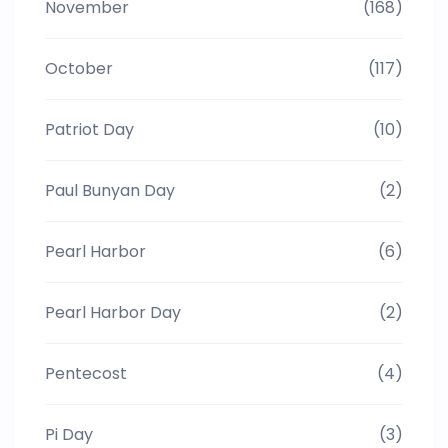
November
(168)
October
(117)
Patriot Day
(10)
Paul Bunyan Day
(2)
Pearl Harbor
(6)
Pearl Harbor Day
(2)
Pentecost
(4)
Pi Day
(3)