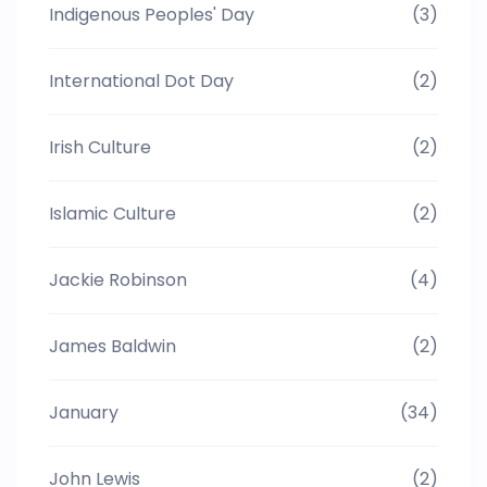
Indigenous Peoples' Day
(3)
International Dot Day
(2)
Irish Culture
(2)
Islamic Culture
(2)
Jackie Robinson
(4)
James Baldwin
(2)
January
(34)
John Lewis
(2)