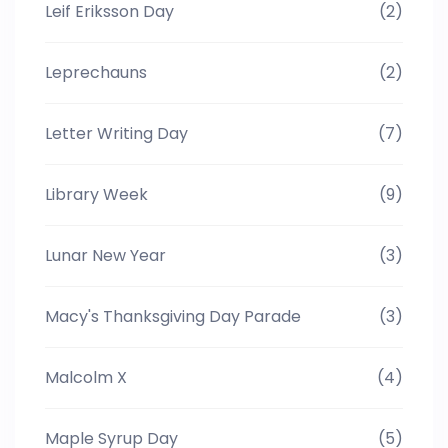
Leif Eriksson Day
(2)
Leprechauns
(2)
Letter Writing Day
(7)
Library Week
(9)
Lunar New Year
(3)
Macy's Thanksgiving Day Parade
(3)
Malcolm X
(4)
Maple Syrup Day
(5)