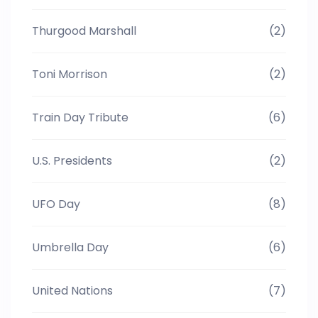
Thurgood Marshall
(2)
Toni Morrison
(2)
Train Day Tribute
(6)
U.S. Presidents
(2)
UFO Day
(8)
Umbrella Day
(6)
United Nations
(7)