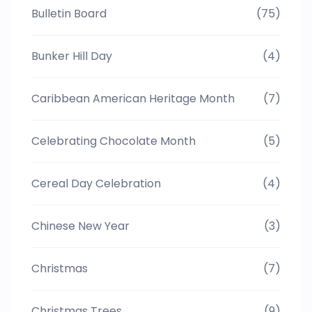
Bulletin Board
(75)
Bunker Hill Day
(4)
Caribbean American Heritage Month
(7)
Celebrating Chocolate Month
(5)
Cereal Day Celebration
(4)
Chinese New Year
(3)
Christmas
(7)
Christmas Trees
(9)