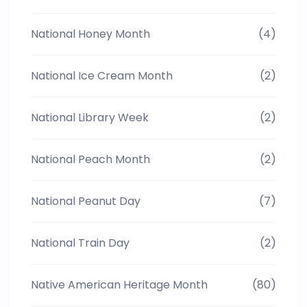
National Honey Month
(4)
National Ice Cream Month
(2)
National Library Week
(2)
National Peach Month
(2)
National Peanut Day
(7)
National Train Day
(2)
Native American Heritage Month
(80)