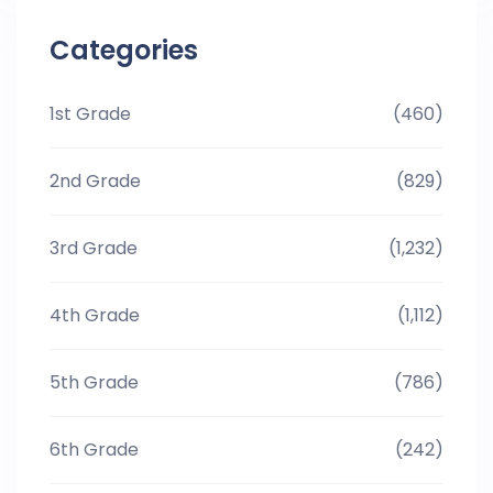
Categories
1st Grade
(460)
2nd Grade
(829)
3rd Grade
(1,232)
4th Grade
(1,112)
5th Grade
(786)
6th Grade
(242)