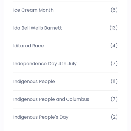
Ice Cream Month
(6)
Ida Bell Wells Barnett
(13)
Iditarod Race
(4)
Independence Day 4th July
(7)
Indigenous People
(11)
Indigenous People and Columbus
(7)
Indigenous People's Day
(2)