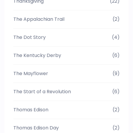
Thanksgiving
(22)
The Appalachian Trail
(2)
The Dot Story
(4)
The Kentucky Derby
(6)
The Mayflower
(9)
The Start of a Revolution
(6)
Thomas Edison
(2)
Thomas Edison Day
(2)