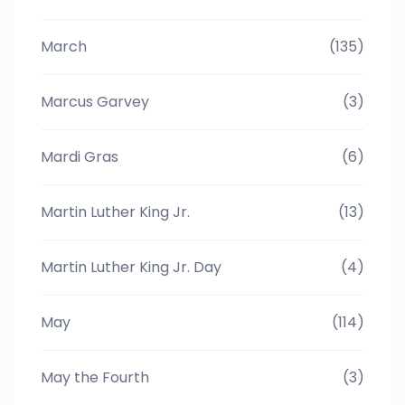
March
(135)
Marcus Garvey
(3)
Mardi Gras
(6)
Martin Luther King Jr.
(13)
Martin Luther King Jr. Day
(4)
May
(114)
May the Fourth
(3)