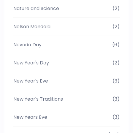
Nature and Science
(2)
Nelson Mandela
(2)
Nevada Day
(6)
New Year's Day
(2)
New Year's Eve
(3)
New Year's Traditions
(3)
New Years Eve
(3)