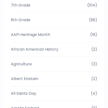
7th Grade
(104)
8th Grade
(98)
AAPI Heritage Month
(19)
African American History
(2)
Agriculture
(3)
Albert Einstein
(2)
All Saints Day
(4)