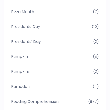
Pizza Month
(7)
Presidents Day
(10)
Presidents' Day
(2)
Pumpkin
(8)
Pumpkins
(2)
Ramadan
(4)
Reading Comprehension
(977)