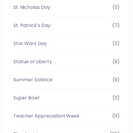
St. Nicholas Day
(3)
St. Patrick's Day
(7)
Star Wars Day
(3)
Statue of Liberty
(9)
Summer Solstice
(9)
Super Bowl
(3)
Teacher Appreciation Week
(11)