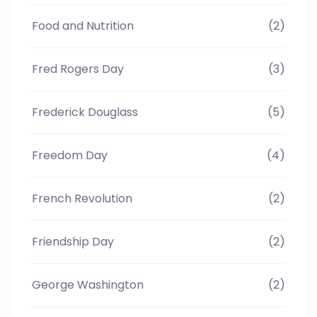
Food and Nutrition
(2)
Fred Rogers Day
(3)
Frederick Douglass
(5)
Freedom Day
(4)
French Revolution
(2)
Friendship Day
(2)
George Washington
(2)