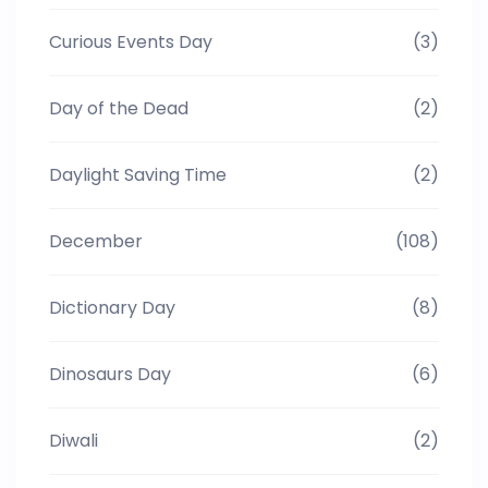
Curious Events Day
(3)
Day of the Dead
(2)
Daylight Saving Time
(2)
December
(108)
Dictionary Day
(8)
Dinosaurs Day
(6)
Diwali
(2)