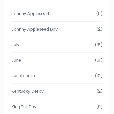
Johnny Appleseed
(5)
Johnny Appleseed Day
(2)
July
(18)
June
(51)
Juneteenth
(10)
Kentucky Derby
(2)
King Tut Day
(9)