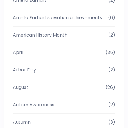
Amelia Earhart
(2)
Amelia Earhart's aviation achievements
(6)
American History Month
(2)
April
(35)
Arbor Day
(2)
August
(26)
Autism Awareness
(2)
Autumn
(3)