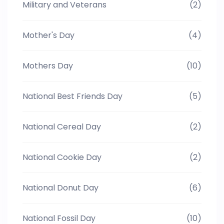
Military and Veterans
(2)
Mother's Day
(4)
Mothers Day
(10)
National Best Friends Day
(5)
National Cereal Day
(2)
National Cookie Day
(2)
National Donut Day
(6)
National Fossil Day
(10)