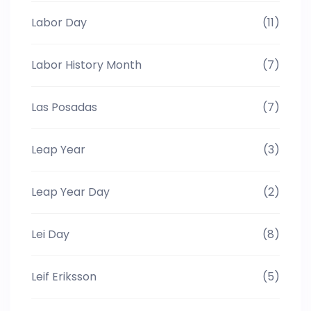
Labor Day
(11)
Labor History Month
(7)
Las Posadas
(7)
Leap Year
(3)
Leap Year Day
(2)
Lei Day
(8)
Leif Eriksson
(5)