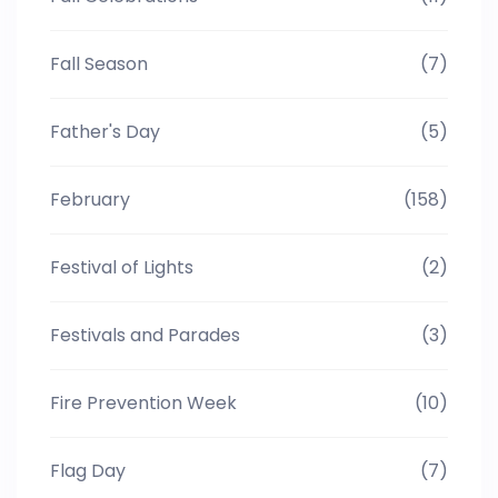
Fall Season
(7)
Father's Day
(5)
February
(158)
Festival of Lights
(2)
Festivals and Parades
(3)
Fire Prevention Week
(10)
Flag Day
(7)