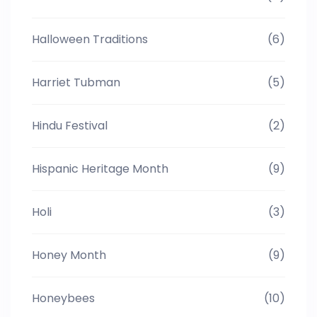
Halloween Traditions
(6)
Harriet Tubman
(5)
Hindu Festival
(2)
Hispanic Heritage Month
(9)
Holi
(3)
Honey Month
(9)
Honeybees
(10)