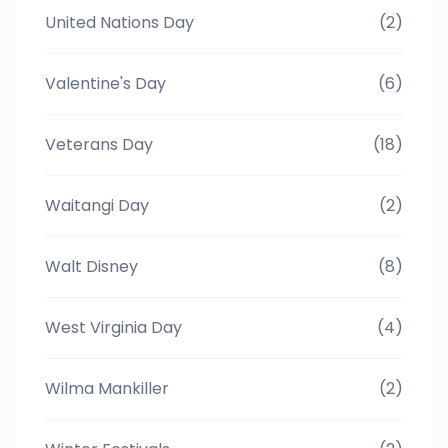
United Nations Day
(2)
Valentine's Day
(6)
Veterans Day
(18)
Waitangi Day
(2)
Walt Disney
(8)
West Virginia Day
(4)
Wilma Mankiller
(2)