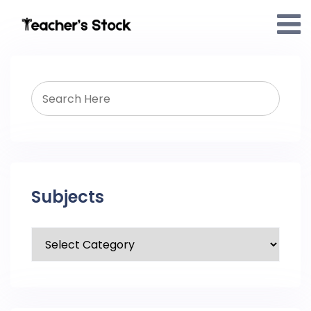
Subjects