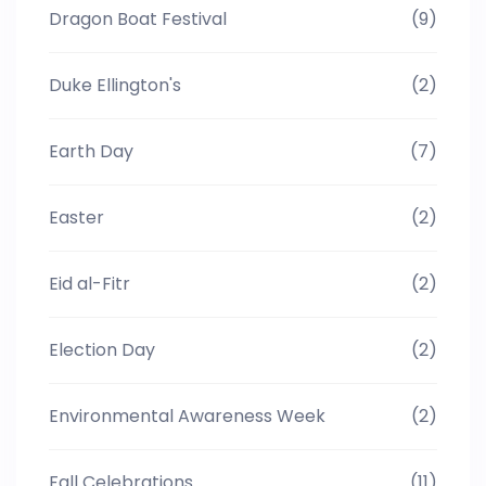
Dragon Boat Festival
(9)
Duke Ellington's
(2)
Earth Day
(7)
Easter
(2)
Eid al-Fitr
(2)
Election Day
(2)
Environmental Awareness Week
(2)
Fall Celebrations
(11)