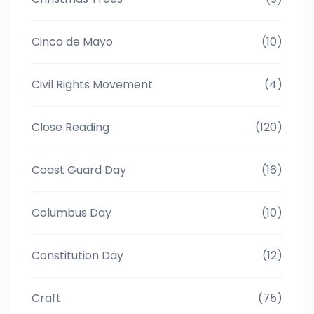
Cinco de Mayo
(10)
Civil Rights Movement
(4)
Close Reading
(120)
Coast Guard Day
(16)
Columbus Day
(10)
Constitution Day
(12)
Craft
(75)