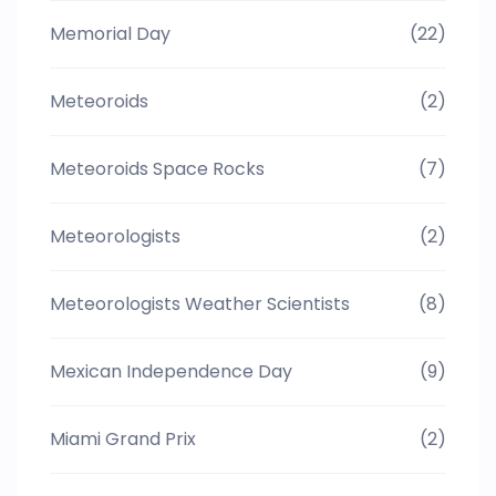
Memorial Day
(22)
Meteoroids
(2)
Meteoroids Space Rocks
(7)
Meteorologists
(2)
Meteorologists Weather Scientists
(8)
Mexican Independence Day
(9)
Miami Grand Prix
(2)