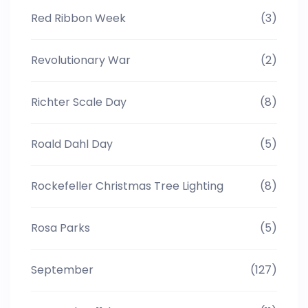
Red Ribbon Week
(3)
Revolutionary War
(2)
Richter Scale Day
(8)
Roald Dahl Day
(5)
Rockefeller Christmas Tree Lighting
(8)
Rosa Parks
(5)
September
(127)