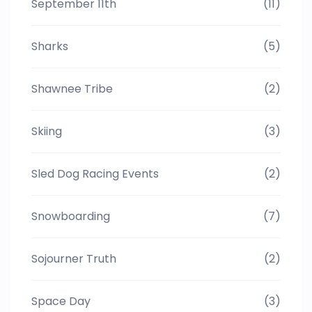
September 11th
(11)
Sharks
(5)
Shawnee Tribe
(2)
Skiing
(3)
Sled Dog Racing Events
(2)
Snowboarding
(7)
Sojourner Truth
(2)
Space Day
(3)