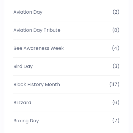
Aviation Day
(2)
Aviation Day Tribute
(8)
Bee Awareness Week
(4)
Bird Day
(3)
Black History Month
(117)
Blizzard
(6)
Boxing Day
(7)