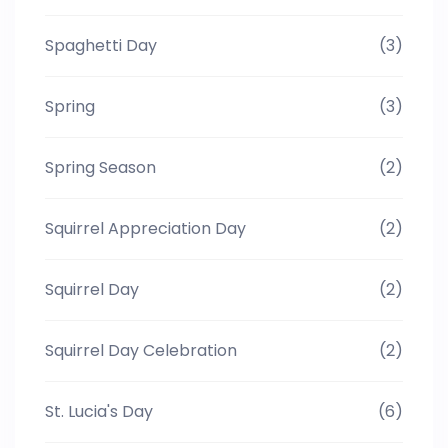
Spaghetti Day
(3)
Spring
(3)
Spring Season
(2)
Squirrel Appreciation Day
(2)
Squirrel Day
(2)
Squirrel Day Celebration
(2)
St. Lucia's Day
(6)