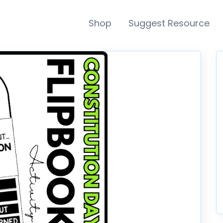
Shop
Suggest Resource