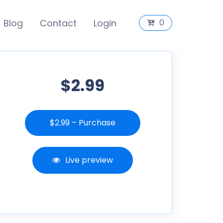
Blog
Contact
Login
0
$2.99
$2.99 – Purchase
Live preview