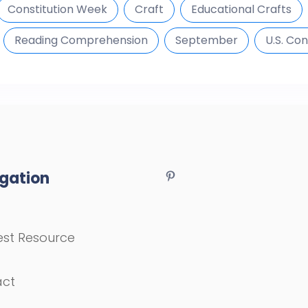
Constitution Week
Craft
Educational Crafts
Reading Comprehension
September
U.S. Con
gation
st Resource
act