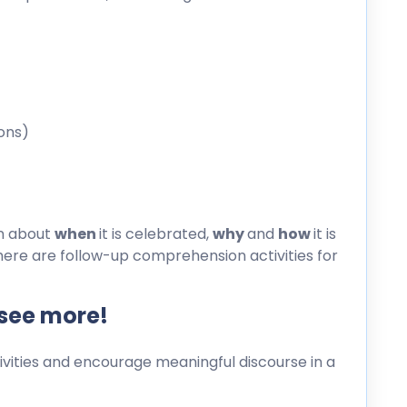
ons)
on about
when
it is celebrated,
why
and
how
it is
here are follow-up comprehension activities for
 see more!
ities and encourage meaningful discourse in a