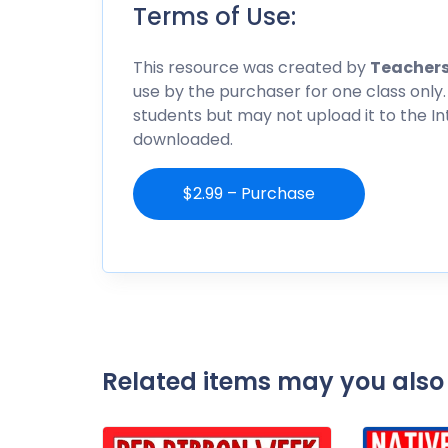
Terms of Use:
This resource was created by
Teachers
use by the purchaser for one class only.
students but may not upload it to the I
downloaded.
$2.99 – Purchase
Related items may you also 