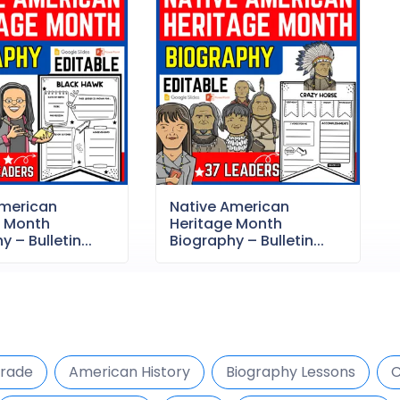
American
Native American
e Month
Heritage Month
 – Bulletin...
Biography – Bulletin...
Grade
American History
Biography Lessons
C