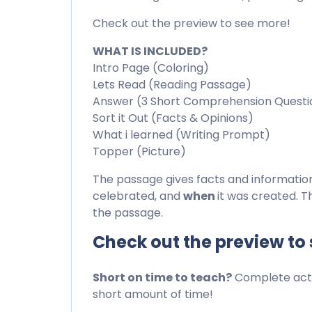
Check out the preview to see more!
WHAT IS INCLUDED?
Intro Page (Coloring)
Lets Read (Reading Passage)
Answer (3 Short Comprehension Questi
Sort it Out (Facts & Opinions)
What i learned (Writing Prompt)
Topper (Picture)
The passage gives facts and informati
celebrated, and
when
it was created. T
the passage.
Check out the preview to
Short on time to teach?
Complete activ
short amount of time!