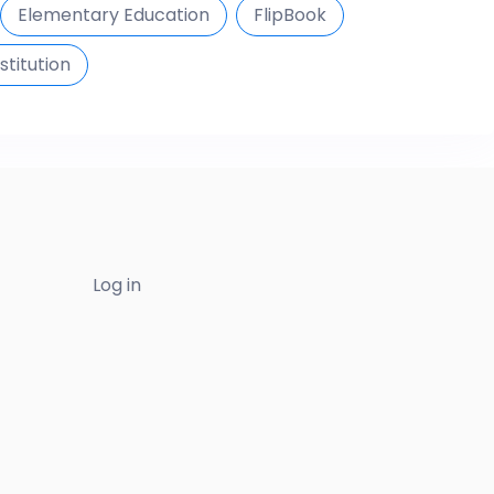
Elementary Education
FlipBook
stitution
Log in