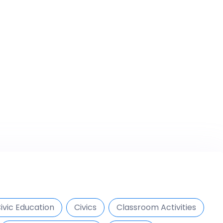
ivic Education
Civics
Classroom Activities