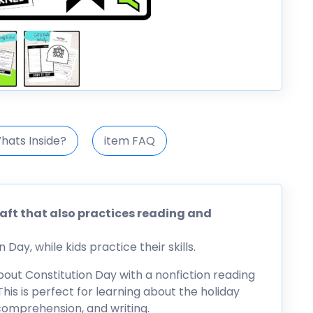
hats Inside?
item FAQ
raft that also practices reading and
Day, while kids practice their skills.
about Constitution Day with a nonfiction reading
his is perfect for learning about the holiday
 comprehension, and writing.