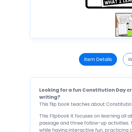
Item Details
W
Looking for a fun Constitution Day c
writing?
This flip book teaches about Constitution 
This Flipbook It focuses on learning all 
passage and three follow-up activities. T
while having interactive fun, practicing