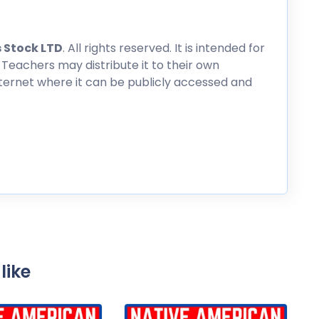
 Stock LTD
. All rights reserved. It is intended for
 Teachers may distribute it to their own
nternet where it can be publicly accessed and
like