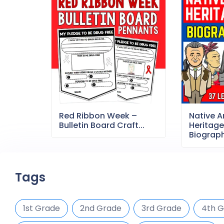
Red Ribbon Week –
Native 
Bulletin Board Craft...
Heritag
Biography
Tags
1st Grade
2nd Grade
3rd Grade
4th 