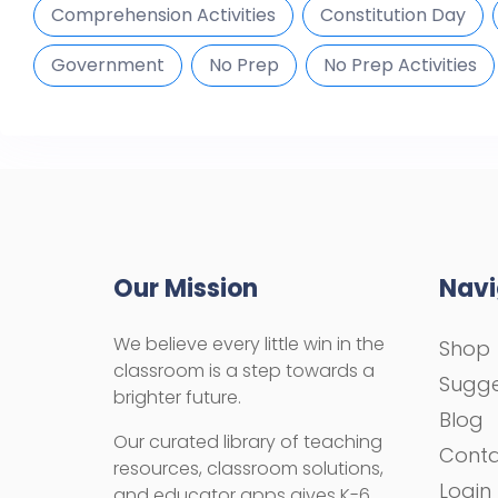
Comprehension Activities
Constitution Day
Government
No Prep
No Prep Activities
Our Mission
Navi
We believe every little win in the
Shop
classroom is a step towards a
Sugge
brighter future.
Blog
Our curated library of teaching
Cont
resources, classroom solutions,
Login
and educator apps gives K-6