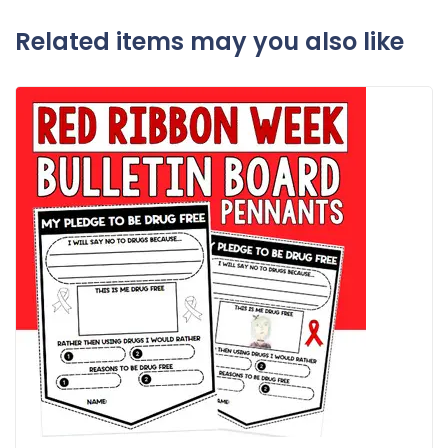
Related items may you also like