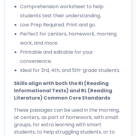
Comprehension worksheet to help
students test their understanding.
Low Prep Required. Print and go.
Perfect for centers, homework, morning
work, and more.
Printable and editable for your
convenience.
Ideal for 3rd, 4th, and 5th-grade students.
Skills align with both the RI (Reading
Informational Texts) and RL (Reading
Literature) Common Core Standards
These passages can be used in the morning,
at centers, as part of homework, with small
groups, for extra learning with smart
students, to help struggling students, or to