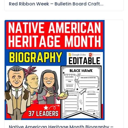
Red Ribbon Week – Bulletin Board Craft...
Native American Heritage Month Biography –