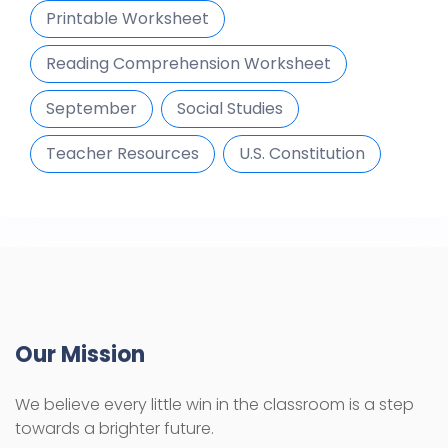
Printable Worksheet
Reading Comprehension Worksheet
September
Social Studies
Teacher Resources
U.S. Constitution
Our Mission
We believe every little win in the classroom is a step
towards a brighter future.