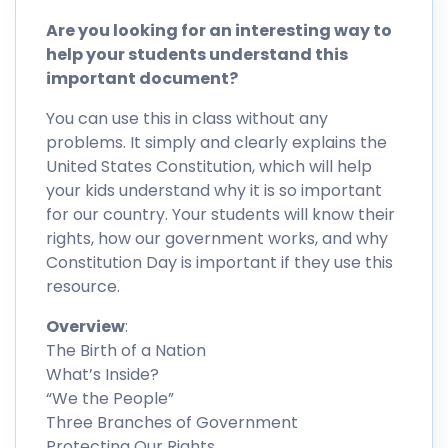
Are you looking for an interesting way to
help your students understand this
important document?
You can use this in class without any
problems. It simply and clearly explains the
United States Constitution, which will help
your kids understand why it is so important
for our country. Your students will know their
rights, how our government works, and why
Constitution Day is important if they use this
resource.
Overview
:
The Birth of a Nation
What’s Inside?
“We the People”
Three Branches of Government
Protecting Our Rights