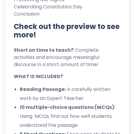
Celebrating Constitution Day
Conclusion
Check out the preview to see
more!
Short on time to teach?
Complete
activities and encourage meaningful
discourse in a short amount of time!
WHAT IS INCLUDED?
Reading Passage:
A carefully written
work by an Expert Teacher
10 multiple-choice questions (MCQs):
Using MCQs, find out how well students
understand the passage.