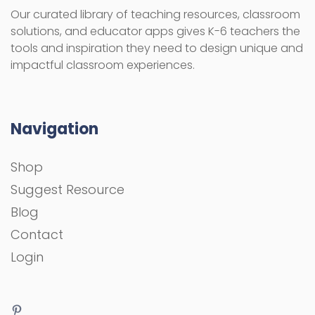
Our curated library of teaching resources, classroom
solutions, and educator apps gives K-6 teachers the
tools and inspiration they need to design unique and
impactful classroom experiences.
Navigation
Shop
Suggest Resource
Blog
Contact
Login