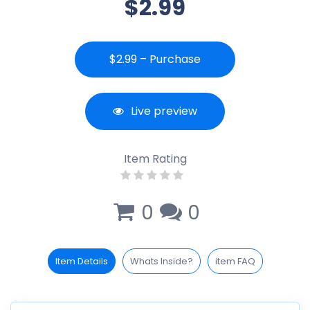
$2.99
$2.99 – Purchase
Live preview
Item Rating
0
0
Item Details
Whats Inside?
item FAQ