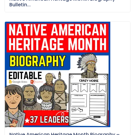
Bulletin...
Native American Heritage Month Biography –