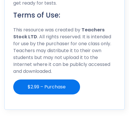
get ready for tests.
Terms of Use:
This resource was created by
Teachers
Stock LTD
. All rights reserved. It is intended
for use by the purchaser for one class only.
Teachers may distribute it to their own
students but may not upload it to the
Internet where it can be publicly accessed
and downloaded.
$2.99 – Purchase