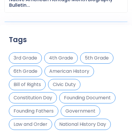
Bulletin...
Tags
3rd Grade
4th Grade
5th Grade
6th Grade
American History
Bill of Rights
Civic Duty
Constitution Day
Founding Document
Founding Fathers
Government
Law and Order
National History Day