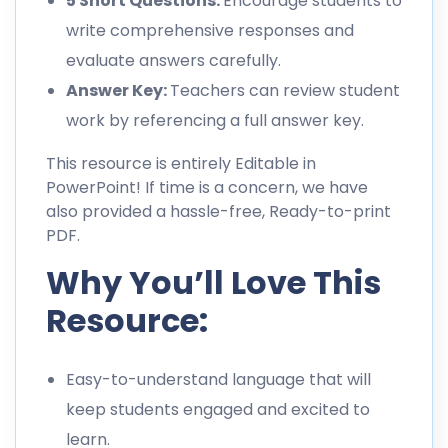
5 Short Questions:
Encourage students to
write comprehensive responses and
evaluate answers carefully.
Answer Key:
Teachers can review student
work by referencing a full answer key.
This resource is entirely Editable in
PowerPoint! If time is a concern, we have
also provided a hassle-free, Ready-to-print
PDF.
Why You’ll Love This
Resource:
Easy-to-understand language that will
keep students engaged and excited to
learn.