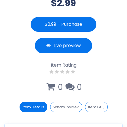
$2.99
$2.99 – Purchase
Live preview
Item Rating
0
0
Item Details
Whats Inside?
item FAQ