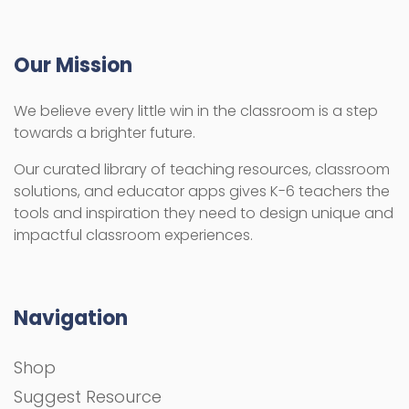
Our Mission
We believe every little win in the classroom is a step
towards a brighter future.
Our curated library of teaching resources, classroom
solutions, and educator apps gives K-6 teachers the
tools and inspiration they need to design unique and
impactful classroom experiences.
Navigation
Shop
Suggest Resource