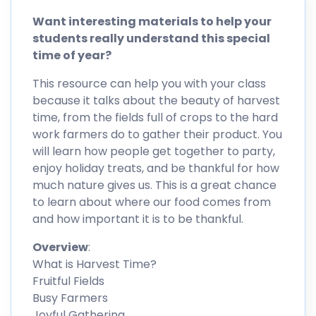
Want interesting materials to help your
students really understand this special
time of year?
This resource can help you with your class
because it talks about the beauty of harvest
time, from the fields full of crops to the hard
work farmers do to gather their product. You
will learn how people get together to party,
enjoy holiday treats, and be thankful for how
much nature gives us. This is a great chance
to learn about where our food comes from
and how important it is to be thankful.
Overview
:
What is Harvest Time?
Fruitful Fields
Busy Farmers
Joyful Gathering