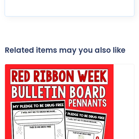
Related items may you also like