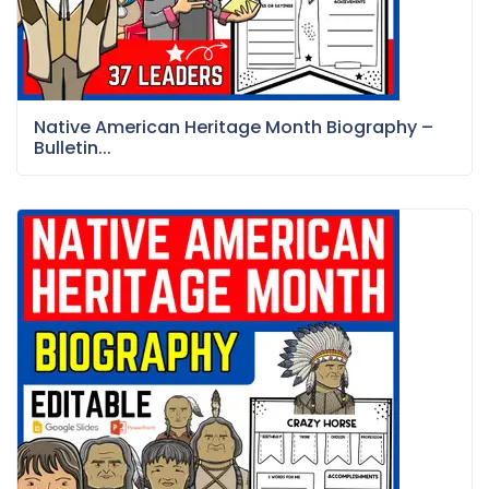
Native American Heritage Month Biography –
Bulletin...