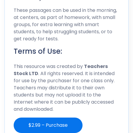
These passages can be used in the morning,
at centers, as part of homework, with small
groups, for extra learning with smart
students, to help struggling students, or to
get ready for tests.
Terms of Use:
This resource was created by
Teachers
Stock LTD
. All rights reserved. It is intended
for use by the purchaser for one class only.
Teachers may distribute it to their own
students but may not upload it to the
Internet where it can be publicly accessed
and downloaded.
$2.99 – Purchase