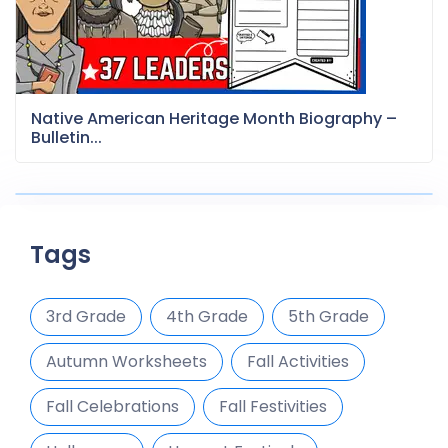
Native American Heritage Month Biography –
Bulletin...
Tags
3rd Grade
4th Grade
5th Grade
Autumn Worksheets
Fall Activities
Fall Celebrations
Fall Festivities