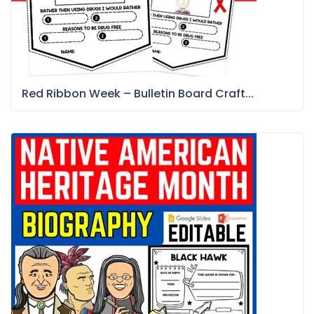
Red Ribbon Week – Bulletin Board Craft...