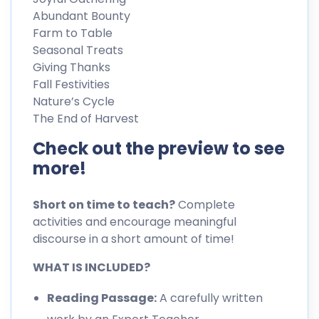
Abundant Bounty
Farm to Table
Seasonal Treats
Giving Thanks
Fall Festivities
Nature’s Cycle
The End of Harvest
Check out the preview to see
more!
Short on time to teach?
Complete
activities and encourage meaningful
discourse in a short amount of time!
WHAT IS INCLUDED?
Reading Passage:
A carefully written