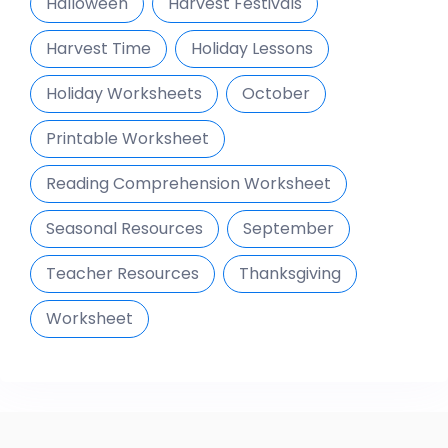
Halloween
Harvest Festivals
Harvest Time
Holiday Lessons
Holiday Worksheets
October
Printable Worksheet
Reading Comprehension Worksheet
Seasonal Resources
September
Teacher Resources
Thanksgiving
Worksheet