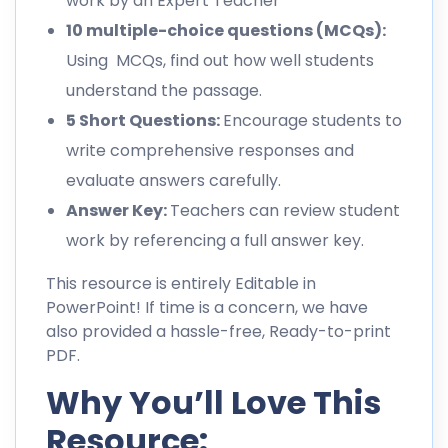
work by an Expert Teacher
10 multiple-choice questions (MCQs):
Using MCQs, find out how well students
understand the passage.
5 Short Questions:
Encourage students to
write comprehensive responses and
evaluate answers carefully.
Answer Key:
Teachers can review student
work by referencing a full answer key.
This resource is entirely Editable in
PowerPoint! If time is a concern, we have
also provided a hassle-free, Ready-to-print
PDF.
Why You’ll Love This
Resource: