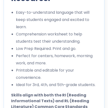
Easy-to-understand language that will
keep students engaged and excited to
learn.
Comprehension worksheet to help
students test their understanding.
Low Prep Required. Print and go.
Perfect for centers, homework, morning
work, and more.
Printable and editable for your
convenience.
Ideal for 3rd, 4th, and 5th-grade students.
Skills align with both the RI (Reading
Informational Texts) and RL (Reading
Literature) Common Core Standards