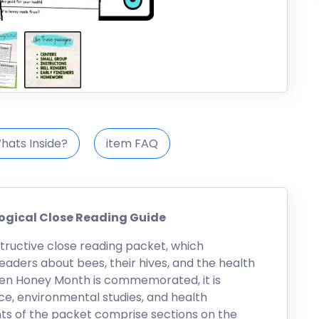
hats Inside?
item FAQ
ogical Close Reading Guide
structive close reading packet, which
eaders about bees, their hives, and the health
en Honey Month is commemorated, it is
nce, environmental studies, and health
ts of the packet comprise sections on the