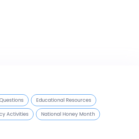
Questions
Educational Resources
cy Activities
National Honey Month