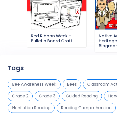
Red Ribbon Week –
Native 
Bulletin Board Craft...
Heritag
Biography
Tags
Bee Awareness Week
Bees
Classroom Acti
Grade 2
Grade 3
Guided Reading
Hon
Nonfiction Reading
Reading Comprehension