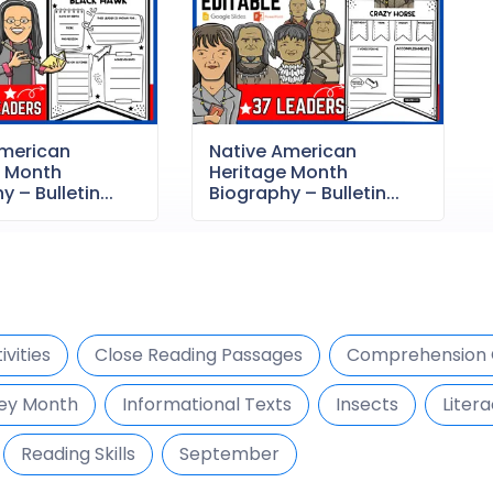
American
Native American
e Month
Heritage Month
 – Bulletin...
Biography – Bulletin...
vities
Close Reading Passages
Comprehension 
ey Month
Informational Texts
Insects
Litera
Reading Skills
September