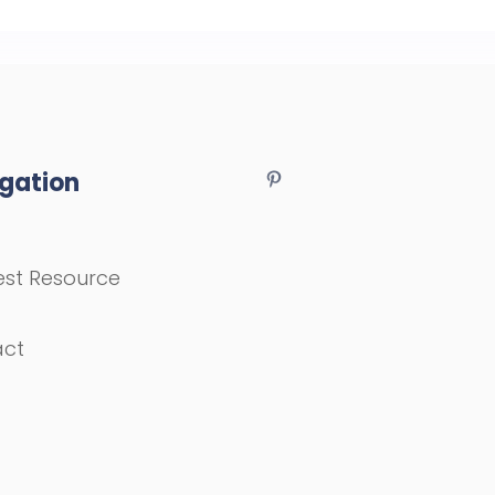
gation
st Resource
act