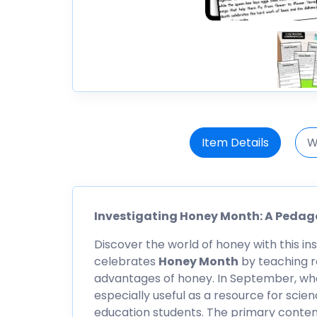
Item Details
W
Investigating Honey Month: A Pedag
Discover the world of honey with this in
celebrates
Honey Month
by teaching r
advantages of honey. In September, wh
especially useful as a resource for scie
education students. The primary conten