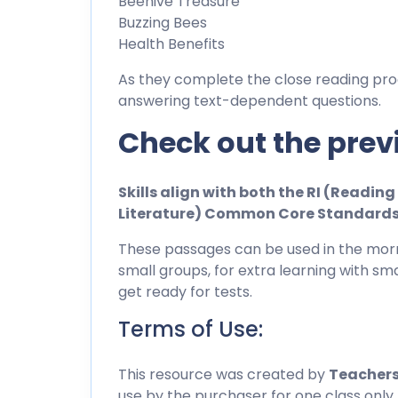
Beehive Treasure
Buzzing Bees
Health Benefits
As they complete the close reading pro
answering text-dependent questions.
Check out the prev
Skills align with both the RI (Readi
Literature) Common Core Standard
These passages can be used in the morn
small groups, for extra learning with sma
get ready for tests.
Terms of Use:
This resource was created by
Teachers
use by the purchaser for one class only.