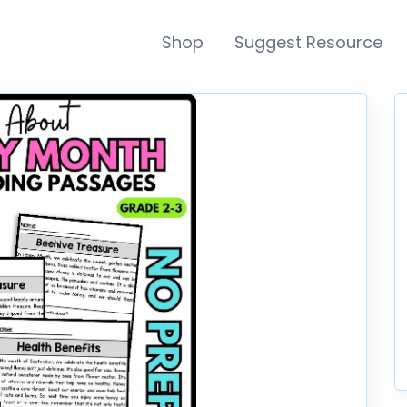
Shop
Suggest Resource