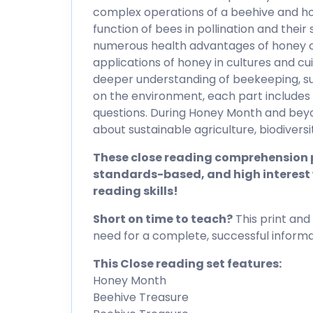
complex operations of a beehive and ho
function of bees in pollination and thei
numerous health advantages of honey c
applications of honey in cultures and cu
deeper understanding of beekeeping, sust
on the environment, each part includes
questions. During Honey Month and beyond
about sustainable agriculture, biodiversit
These close reading comprehension p
standards-based, and high interest 
reading skills!
Short on time to teach?
This print and 
need for a complete, successful informat
This Close reading set features:
Honey Month
Beehive Treasure