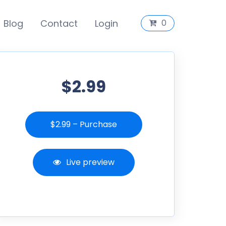
Blog
Contact
Login
0
$2.99
$2.99 – Purchase
Live preview