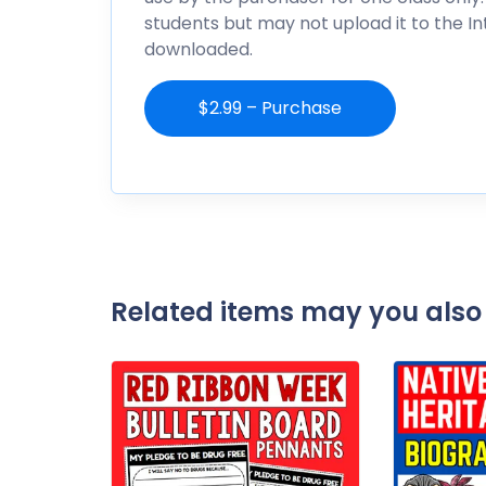
students but may not upload it to the I
downloaded.
$2.99 – Purchase
Related items may you also 