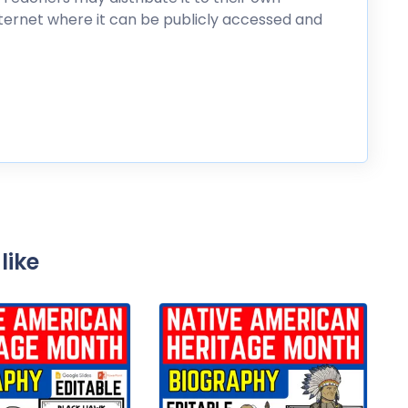
nternet where it can be publicly accessed and
like