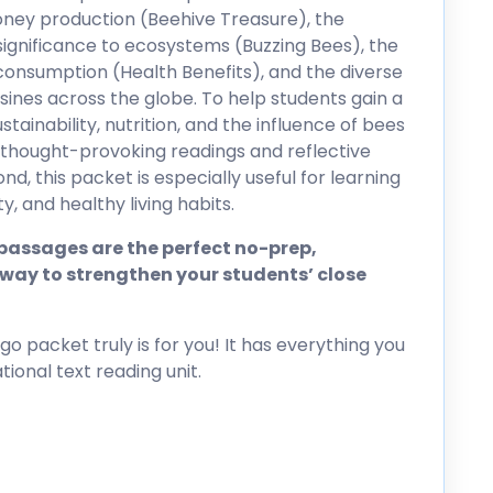
ney production (Beehive Treasure), the
r significance to ecosystems (Buzzing Bees), the
onsumption (Health Benefits), and the diverse
isines across the globe. To help students gain a
ainability, nutrition, and the influence of bees
 thought-provoking readings and reflective
, this packet is especially useful for learning
y, and healthy living habits.
assages are the perfect no-prep,
way to strengthen your students’ close
go packet truly is for you! It has everything you
ional text reading unit.