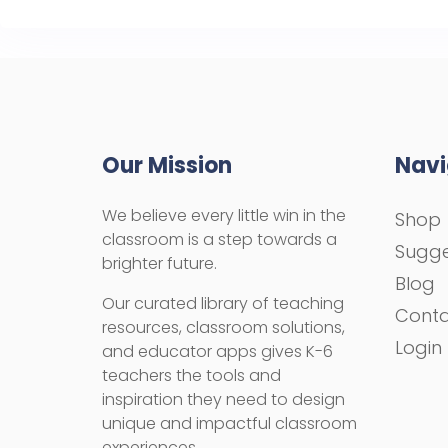
Our Mission
Navi
We believe every little win in the
Shop
classroom is a step towards a
Sugge
brighter future.
Blog
Our curated library of teaching
Cont
resources, classroom solutions,
Login
and educator apps gives K-6
teachers the tools and
inspiration they need to design
unique and impactful classroom
experiences.