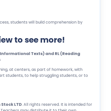
cess, students will build comprehension by
iew to see more!
ng Informational Texts) and RL (Reading
s
ing, at centers, as part of homework, with
rt students, to help struggling students, or to
 Stock LTD
. All rights reserved. It is intended for
 Teachers may distribute it to their own