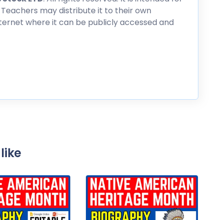
 Teachers may distribute it to their own
nternet where it can be publicly accessed and
like