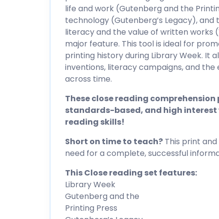
life and work (Gutenberg and the Printi
technology (Gutenberg’s Legacy), and 
literacy and the value of written works
major feature. This tool is ideal for pro
printing history during Library Week. It al
inventions, literacy campaigns, and the
across time.
These close reading comprehension p
standards-based, and high interest 
reading skills!
Short on time to teach?
This print and 
need for a complete, successful informat
This Close reading set features:
Library Week
Gutenberg and the
Printing Press