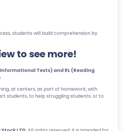
cess, students will build comprehension by
iew to see more!
ng Informational Texts) and RL (Reading
s
ing, at centers, as part of homework, with
rt students, to help struggling students, or to
 Stock LTD
. All rights reserved. It is intended for