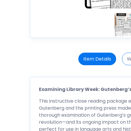
Item Details
W
Examining Library Week: Gutenberg’s
This instructive close reading package 
Gutenberg and the printing press made to
thorough examination of Gutenberg’s g
revolution—and its ongoing impact on th
perfect for use in language arts and hi