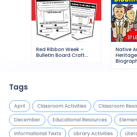
Red Ribbon Week –
Native 
Bulletin Board Craft...
Heritag
Biography
Tags
April
Classroom Activities
Classroom Reso
December
Educational Resources
Elemen
Informational Texts
Library Activities
Liter