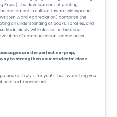
ng Press), the development of printing
the movement in culture toward widespread
 (Written Word Appreciation) comprise the
moting an understanding of books, libraries, and
so fits in nicely with classes on historical
 evolution of communication technologies
assages are the perfect no-prep,
way to strengthen your students’ close
go packet truly is for you! It has everything you
ional text reading unit.