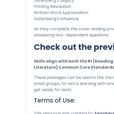
Gutenberg’s Legacy
Printing Revolution
Written Word Appreciation
Gutenberg’s Influence
As they complete the close reading pro
answering text-dependent questions.
Check out the prev
Skills align with both the RI (Readi
Literature) Common Core Standard
These passages can be used in the morn
small groups, for extra learning with sma
get ready for tests.
Terms of Use:
This resource was created by
Teachers