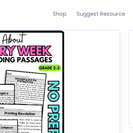
Shop
Suggest Resource