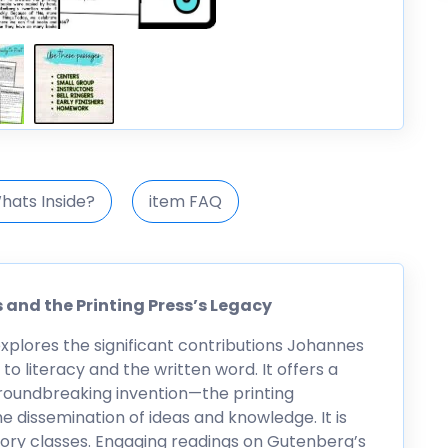
hats Inside?
item FAQ
 and the Printing Press’s Legacy
explores the significant contributions Johannes
 literacy and the written word. It offers a
roundbreaking invention—the printing
e dissemination of ideas and knowledge. It is
story classes. Engaging readings on Gutenberg’s