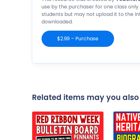
use by the purchaser for one class only.
students but may not upload it to the I
downloaded.
$2.99 – Purchase
Related items may you also 