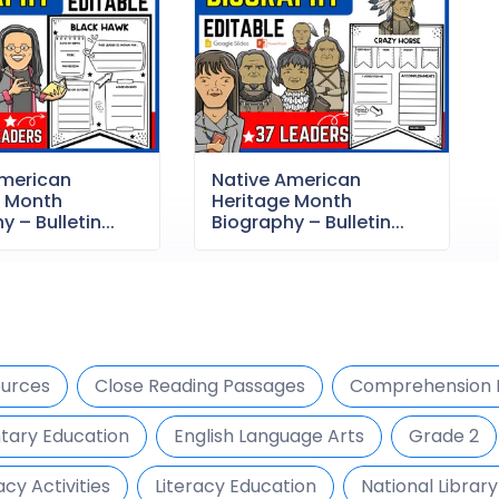
American
Native American
e Month
Heritage Month
 – Bulletin...
Biography – Bulletin...
urces
Close Reading Passages
Comprehension 
tary Education
English Language Arts
Grade 2
acy Activities
Literacy Education
National Librar