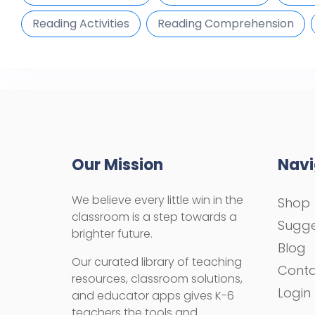
Reading Activities
Reading Comprehension
Our Mission
Navi
We believe every little win in the
Shop
classroom is a step towards a
Sugge
brighter future.
Blog
Our curated library of teaching
Cont
resources, classroom solutions,
Login
and educator apps gives K-6
teachers the tools and