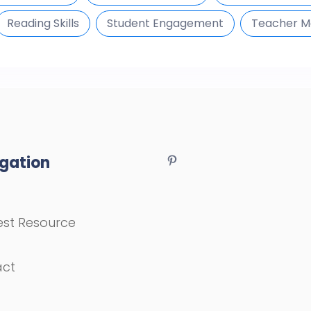
Reading Skills
Student Engagement
Teacher Ma
gation
st Resource
act