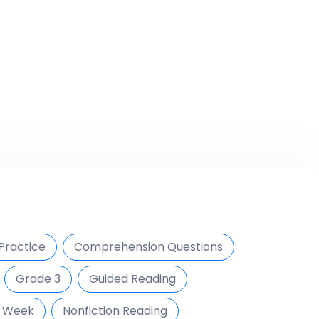
Practice
Comprehension Questions
Grade 3
Guided Reading
y Week
Nonfiction Reading