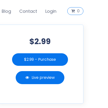
Blog
Contact
Login
0
$2.99
$2.99 – Purchase
Live preview