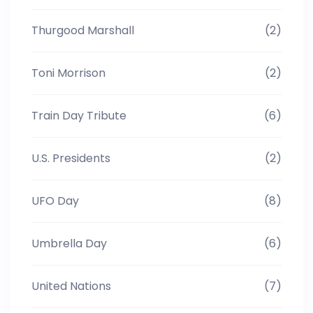
Thurgood Marshall
(2)
Toni Morrison
(2)
Train Day Tribute
(6)
U.S. Presidents
(2)
UFO Day
(8)
Umbrella Day
(6)
United Nations
(7)