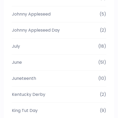
Johnny Appleseed
(5)
Johnny Appleseed Day
(2)
July
(18)
June
(51)
Juneteenth
(10)
Kentucky Derby
(2)
King Tut Day
(9)