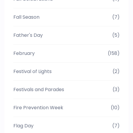
Fall Season
(7)
Father's Day
(5)
February
(158)
Festival of Lights
(2)
Festivals and Parades
(3)
Fire Prevention Week
(10)
Flag Day
(7)