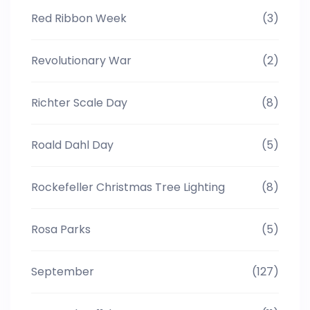
Red Ribbon Week
(3)
Revolutionary War
(2)
Richter Scale Day
(8)
Roald Dahl Day
(5)
Rockefeller Christmas Tree Lighting
(8)
Rosa Parks
(5)
September
(127)