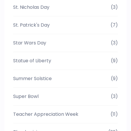
St. Nicholas Day
(3)
St. Patrick's Day
(7)
Star Wars Day
(3)
Statue of Liberty
(9)
Summer Solstice
(9)
Super Bowl
(3)
Teacher Appreciation Week
(11)