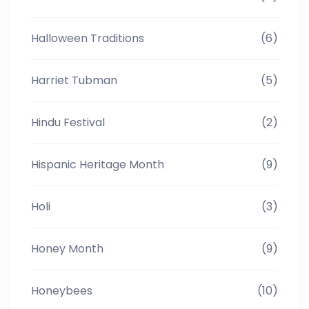
Halloween Traditions
(6)
Harriet Tubman
(5)
Hindu Festival
(2)
Hispanic Heritage Month
(9)
Holi
(3)
Honey Month
(9)
Honeybees
(10)