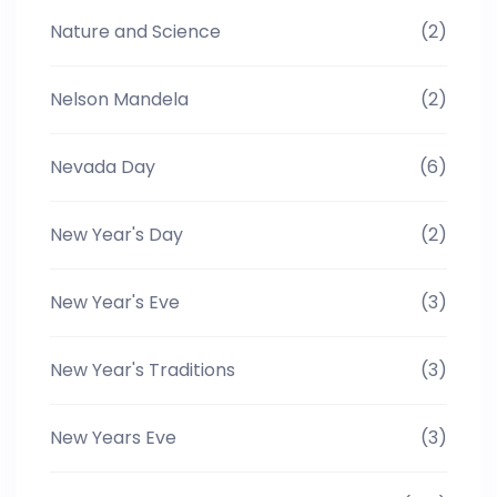
Nature and Science
(2)
Nelson Mandela
(2)
Nevada Day
(6)
New Year's Day
(2)
New Year's Eve
(3)
New Year's Traditions
(3)
New Years Eve
(3)