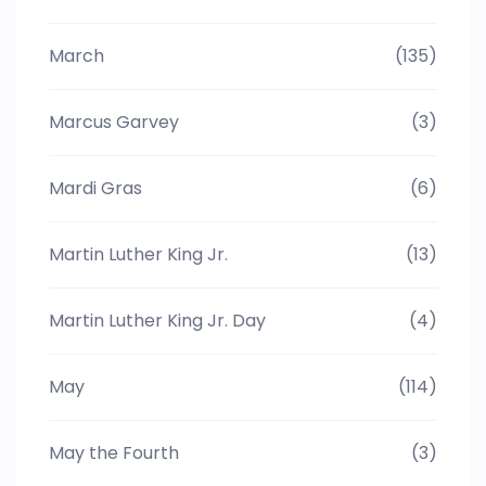
March
(135)
Marcus Garvey
(3)
Mardi Gras
(6)
Martin Luther King Jr.
(13)
Martin Luther King Jr. Day
(4)
May
(114)
May the Fourth
(3)