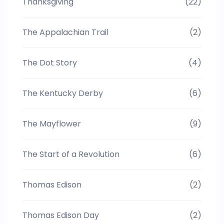
Thanksgiving
(22)
The Appalachian Trail
(2)
The Dot Story
(4)
The Kentucky Derby
(6)
The Mayflower
(9)
The Start of a Revolution
(6)
Thomas Edison
(2)
Thomas Edison Day
(2)