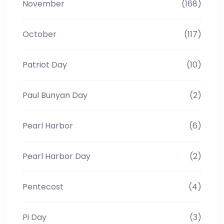
November
(168)
October
(117)
Patriot Day
(10)
Paul Bunyan Day
(2)
Pearl Harbor
(6)
Pearl Harbor Day
(2)
Pentecost
(4)
Pi Day
(3)