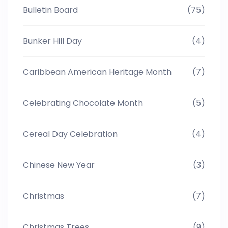
Bulletin Board
(75)
Bunker Hill Day
(4)
Caribbean American Heritage Month
(7)
Celebrating Chocolate Month
(5)
Cereal Day Celebration
(4)
Chinese New Year
(3)
Christmas
(7)
Christmas Trees
(9)