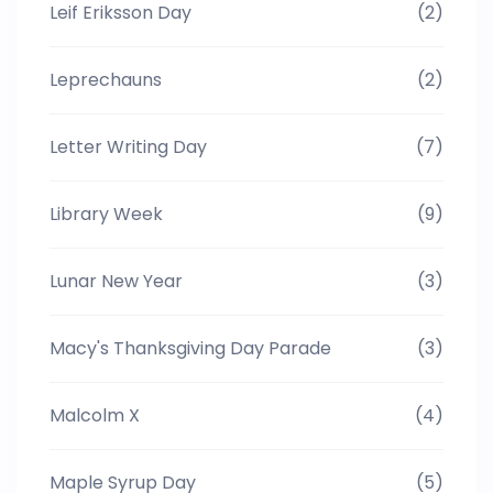
Leif Eriksson Day
(2)
Leprechauns
(2)
Letter Writing Day
(7)
Library Week
(9)
Lunar New Year
(3)
Macy's Thanksgiving Day Parade
(3)
Malcolm X
(4)
Maple Syrup Day
(5)