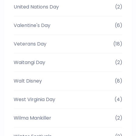
United Nations Day
(2)
Valentine's Day
(6)
Veterans Day
(18)
Waitangi Day
(2)
Walt Disney
(8)
West Virginia Day
(4)
Wilma Mankiller
(2)