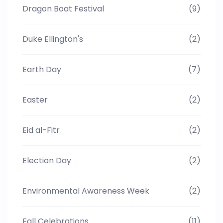
Dragon Boat Festival
(9)
Duke Ellington's
(2)
Earth Day
(7)
Easter
(2)
Eid al-Fitr
(2)
Election Day
(2)
Environmental Awareness Week
(2)
Fall Celebrations
(11)