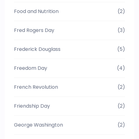
Food and Nutrition
(2)
Fred Rogers Day
(3)
Frederick Douglass
(5)
Freedom Day
(4)
French Revolution
(2)
Friendship Day
(2)
George Washington
(2)