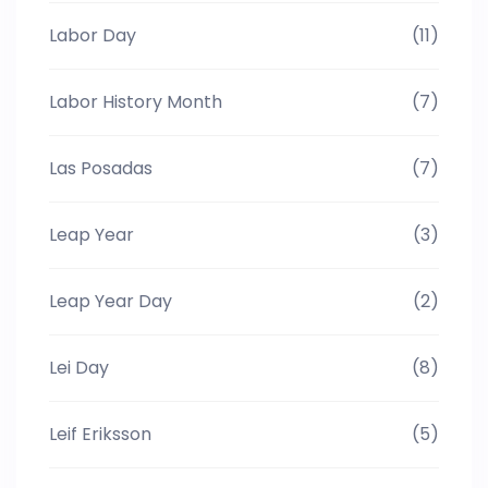
Labor Day
(11)
Labor History Month
(7)
Las Posadas
(7)
Leap Year
(3)
Leap Year Day
(2)
Lei Day
(8)
Leif Eriksson
(5)