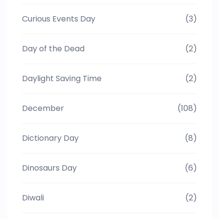
Curious Events Day
(3)
Day of the Dead
(2)
Daylight Saving Time
(2)
December
(108)
Dictionary Day
(8)
Dinosaurs Day
(6)
Diwali
(2)