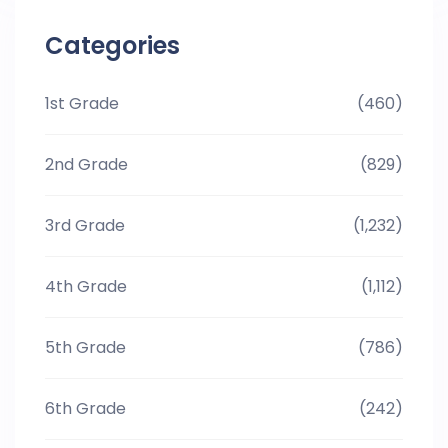
Categories
1st Grade
(460)
2nd Grade
(829)
3rd Grade
(1,232)
4th Grade
(1,112)
5th Grade
(786)
6th Grade
(242)