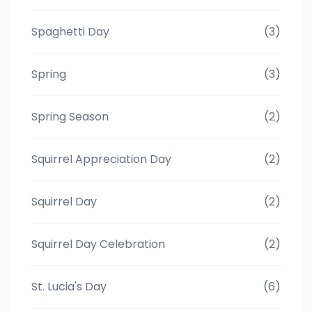
Spaghetti Day
(3)
Spring
(3)
Spring Season
(2)
Squirrel Appreciation Day
(2)
Squirrel Day
(2)
Squirrel Day Celebration
(2)
St. Lucia's Day
(6)