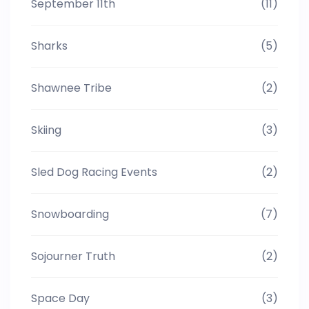
September 11th
(11)
Sharks
(5)
Shawnee Tribe
(2)
Skiing
(3)
Sled Dog Racing Events
(2)
Snowboarding
(7)
Sojourner Truth
(2)
Space Day
(3)