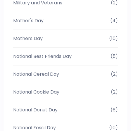
Military and Veterans
(2)
Mother's Day
(4)
Mothers Day
(10)
National Best Friends Day
(5)
National Cereal Day
(2)
National Cookie Day
(2)
National Donut Day
(6)
National Fossil Day
(10)