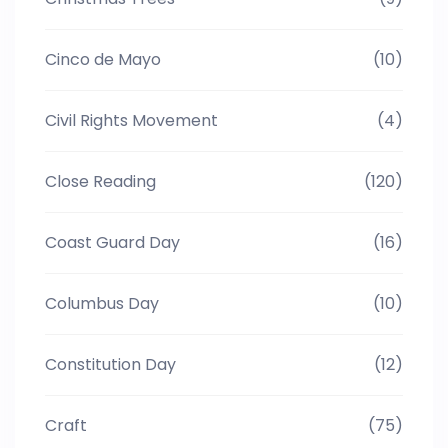
Cinco de Mayo
(10)
Civil Rights Movement
(4)
Close Reading
(120)
Coast Guard Day
(16)
Columbus Day
(10)
Constitution Day
(12)
Craft
(75)