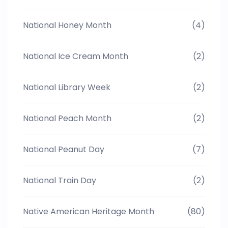
National Honey Month
(4)
National Ice Cream Month
(2)
National Library Week
(2)
National Peach Month
(2)
National Peanut Day
(7)
National Train Day
(2)
Native American Heritage Month
(80)