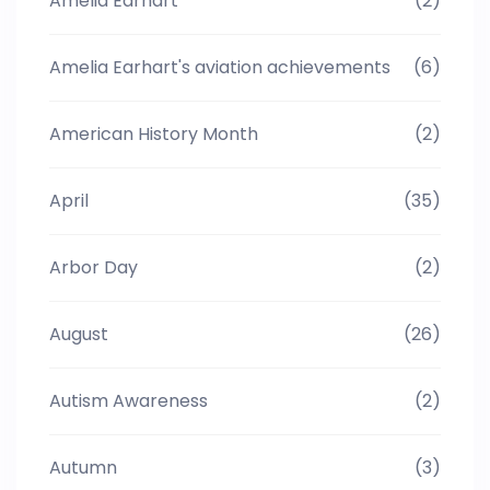
Amelia Earhart
(2)
Amelia Earhart's aviation achievements
(6)
American History Month
(2)
April
(35)
Arbor Day
(2)
August
(26)
Autism Awareness
(2)
Autumn
(3)