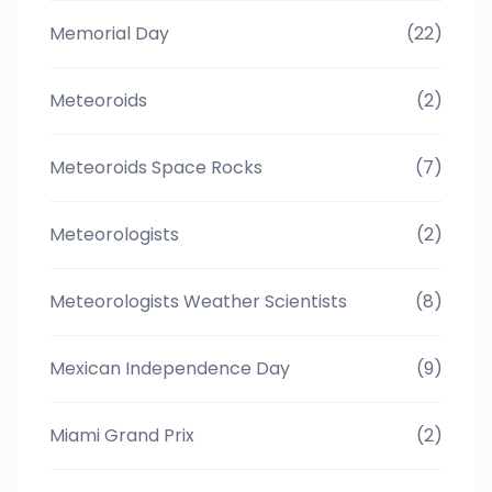
Memorial Day
(22)
Meteoroids
(2)
Meteoroids Space Rocks
(7)
Meteorologists
(2)
Meteorologists Weather Scientists
(8)
Mexican Independence Day
(9)
Miami Grand Prix
(2)