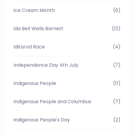
Ice Cream Month
(6)
Ida Bell Wells Barnett
(13)
Iditarod Race
(4)
Independence Day 4th July
(7)
Indigenous People
(11)
Indigenous People and Columbus
(7)
Indigenous People's Day
(2)