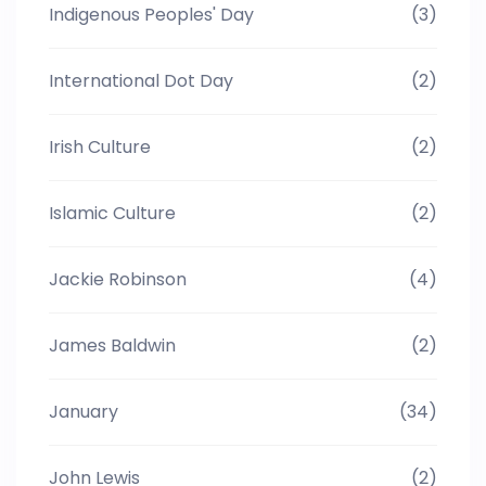
Indigenous Peoples' Day
(3)
International Dot Day
(2)
Irish Culture
(2)
Islamic Culture
(2)
Jackie Robinson
(4)
James Baldwin
(2)
January
(34)
John Lewis
(2)