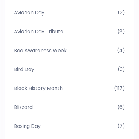
Aviation Day
(2)
Aviation Day Tribute
(8)
Bee Awareness Week
(4)
Bird Day
(3)
Black History Month
(117)
Blizzard
(6)
Boxing Day
(7)