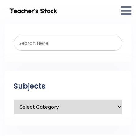
Subjects