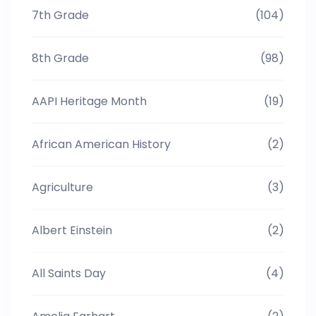
7th Grade
(104)
8th Grade
(98)
AAPI Heritage Month
(19)
African American History
(2)
Agriculture
(3)
Albert Einstein
(2)
All Saints Day
(4)