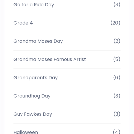
Go for a Ride Day
(3)
Grade 4
(20)
Grandma Moses Day
(2)
Grandma Moses Famous Artist
(5)
Grandparents Day
(6)
Groundhog Day
(3)
Guy Fawkes Day
(3)
Halloween
(4)