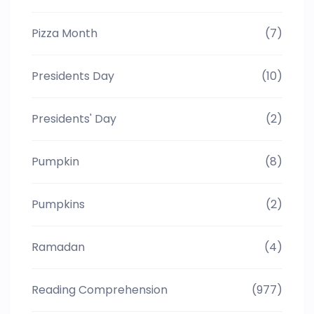
Pizza Month
(7)
Presidents Day
(10)
Presidents' Day
(2)
Pumpkin
(8)
Pumpkins
(2)
Ramadan
(4)
Reading Comprehension
(977)