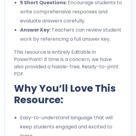
5 Short Questions:
Encourage students to
write comprehensive responses and
evaluate answers carefully.
Answer Key:
Teachers can review student
work by referencing a full answer key.
This resource is entirely Editable in
PowerPoint! If time is a concern, we have
also provided a hassle-free, Ready-to-print
PDF.
Why You’ll Love This
Resource:
Easy-to-understand language that will
keep students engaged and excited to
learn.