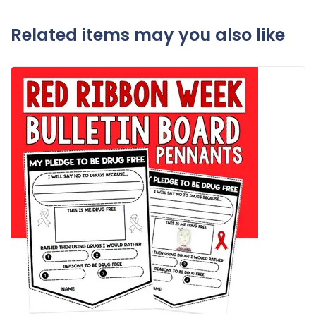
Related items may you also like