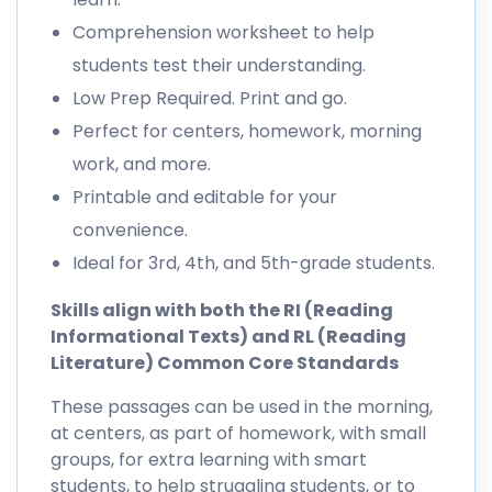
Comprehension worksheet to help
students test their understanding.
Low Prep Required. Print and go.
Perfect for centers, homework, morning
work, and more.
Printable and editable for your
convenience.
Ideal for 3rd, 4th, and 5th-grade students.
Skills align with both the RI (Reading
Informational Texts) and RL (Reading
Literature) Common Core Standards
These passages can be used in the morning,
at centers, as part of homework, with small
groups, for extra learning with smart
students, to help struggling students, or to