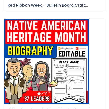
Red Ribbon Week – Bulletin Board Craft...