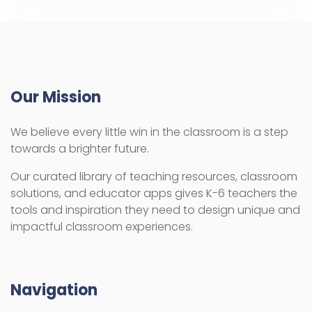
Our Mission
We believe every little win in the classroom is a step
towards a brighter future.
Our curated library of teaching resources, classroom
solutions, and educator apps gives K-6 teachers the
tools and inspiration they need to design unique and
impactful classroom experiences.
Navigation