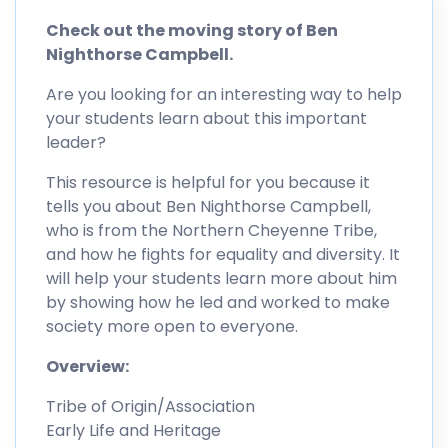
Check out the moving story of Ben
Nighthorse Campbell.
Are you looking for an interesting way to help
your students learn about this important
leader?
This resource is helpful for you because it
tells you about Ben Nighthorse Campbell,
who is from the Northern Cheyenne Tribe,
and how he fights for equality and diversity. It
will help your students learn more about him
by showing how he led and worked to make
society more open to everyone.
Overview:
Tribe of Origin/Association
Early Life and Heritage