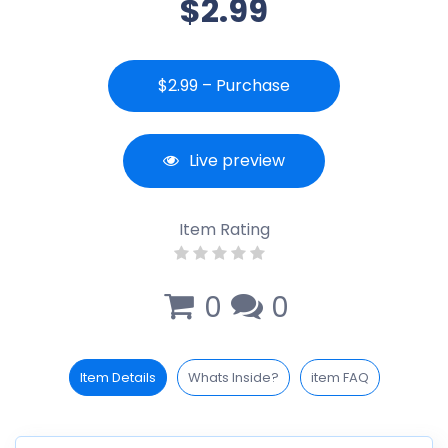
$2.99
$2.99 – Purchase
Live preview
Item Rating
0
0
Item Details
Whats Inside?
item FAQ