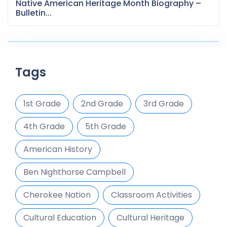
Native American Heritage Month Biography –
Bulletin...
Tags
1st Grade
2nd Grade
3rd Grade
4th Grade
5th Grade
American History
Ben Nighthorse Campbell
Cherokee Nation
Classroom Activities
Cultural Education
Cultural Heritage