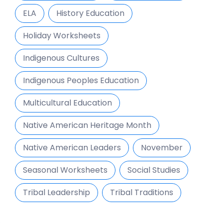
ELA
History Education
Holiday Worksheets
Indigenous Cultures
Indigenous Peoples Education
Multicultural Education
Native American Heritage Month
Native American Leaders
November
Seasonal Worksheets
Social Studies
Tribal Leadership
Tribal Traditions