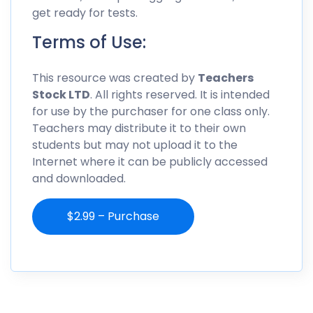
get ready for tests.
Terms of Use:
This resource was created by
Teachers
Stock LTD
. All rights reserved. It is intended
for use by the purchaser for one class only.
Teachers may distribute it to their own
students but may not upload it to the
Internet where it can be publicly accessed
and downloaded.
$2.99 – Purchase