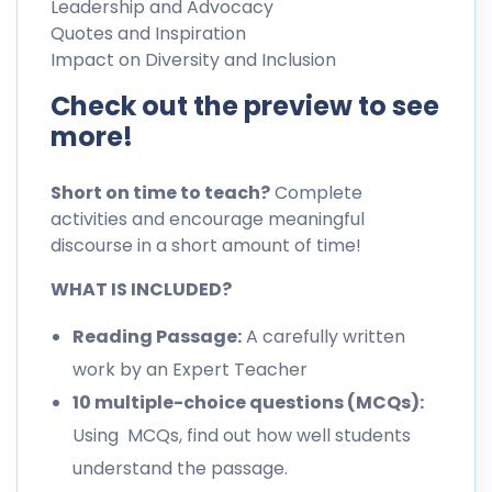
Leadership and Advocacy
Quotes and Inspiration
Impact on Diversity and Inclusion
Check out the preview to see
more!
Short on time to teach?
Complete
activities and encourage meaningful
discourse in a short amount of time!
WHAT IS INCLUDED?
Reading Passage:
A carefully written
work by an Expert Teacher
10 multiple-choice questions (MCQs):
Using MCQs, find out how well students
understand the passage.