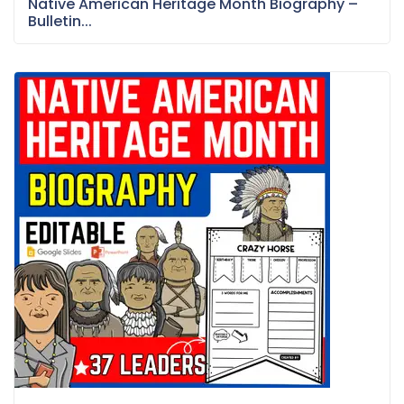
Native American Heritage Month Biography –
Bulletin...