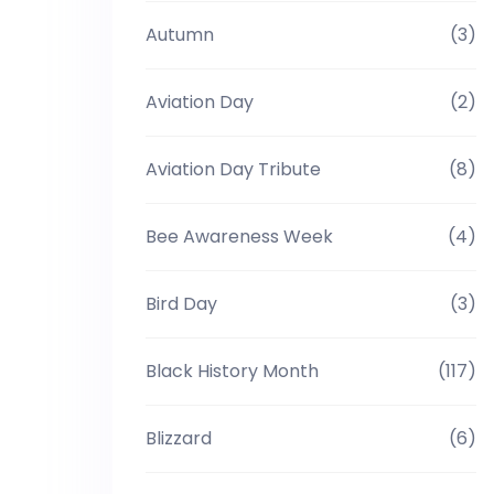
Autumn
(3)
Aviation Day
(2)
Aviation Day Tribute
(8)
Bee Awareness Week
(4)
Bird Day
(3)
Black History Month
(117)
Blizzard
(6)