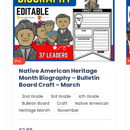
Pro
Native American Heritage
Month Biography – Bulletin
Board Craft – March
2nd Grade
3rd Grade
4th Grade
Bulletin Board
Craft
Native American
Heritage Month
November
$2.99