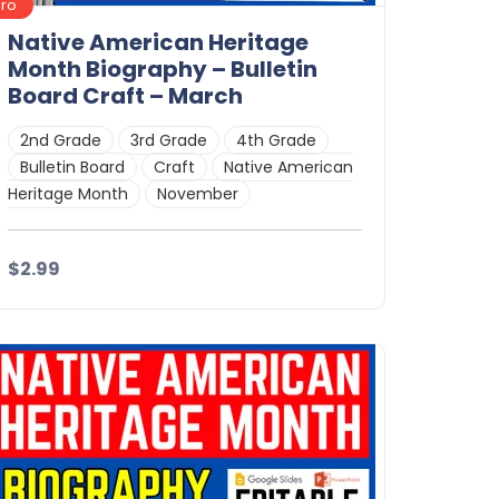
Pro
Native American Heritage
Month Biography – Bulletin
Board Craft – March
2nd Grade
3rd Grade
4th Grade
Bulletin Board
Craft
Native American
Heritage Month
November
$2.99
Details
Download