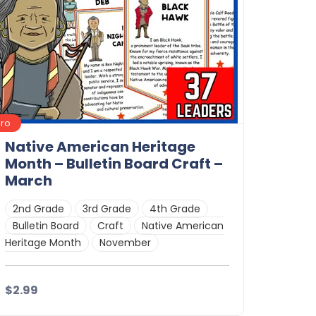
Pro
Native American Heritage
Month – Bulletin Board Craft –
March
2nd Grade
3rd Grade
4th Grade
Bulletin Board
Craft
Native American
Heritage Month
November
$2.99