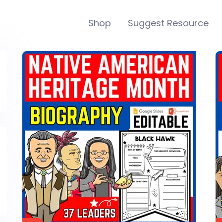
Shop
Suggest Resource