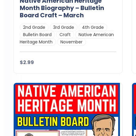
Native American Heritage
Month Biography – Bulletin
Board Craft – March
2nd Grade
3rd Grade
4th Grade
Bulletin Board
Craft
Native American
Heritage Month
November
$2.99
Details
Download