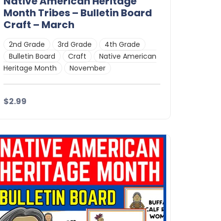
Native American Heritage
Month Tribes – Bulletin Board
Craft – March
2nd Grade
3rd Grade
4th Grade
Bulletin Board
Craft
Native American
Heritage Month
November
$2.99
Details
Download