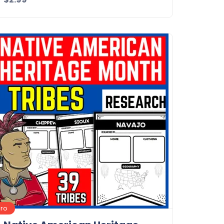
Details
Download
Pro