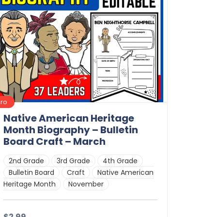
Pro
Native American Heritage
Month Biography – Bulletin
Board Craft – March
2nd Grade
3rd Grade
4th Grade
Bulletin Board
Craft
Native American
Heritage Month
November
$2.99