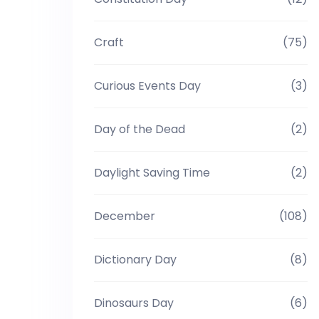
Craft
(75)
Curious Events Day
(3)
Day of the Dead
(2)
Daylight Saving Time
(2)
December
(108)
Dictionary Day
(8)
Dinosaurs Day
(6)