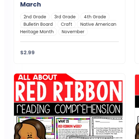
March
2nd Grade
3rd Grade
4th Grade
Bulletin Board
Craft
Native American
Heritage Month
November
$2.99
Details
Download