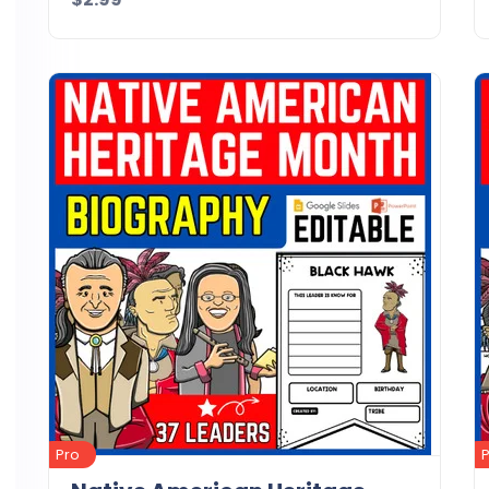
Details
Download
Pro