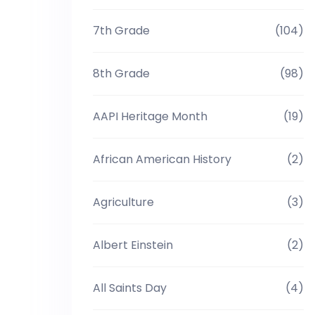
7th Grade
(104)
8th Grade
(98)
AAPI Heritage Month
(19)
African American History
(2)
Agriculture
(3)
Albert Einstein
(2)
All Saints Day
(4)