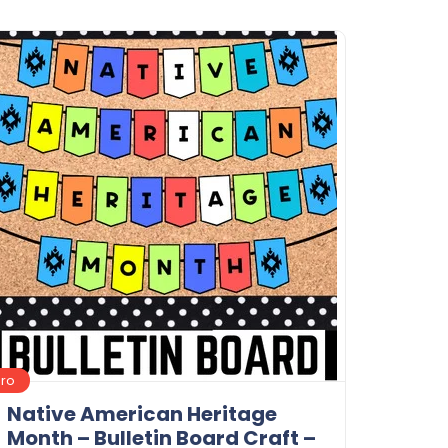
Details
Download
Pro
Native American Heritage
Month – Bulletin Board Craft –