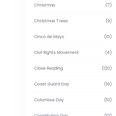
Christmas
(7)
Christmas Trees
(9)
Cinco de Mayo
(10)
Civil Rights Movement
(4)
Close Reading
(120)
Coast Guard Day
(16)
Columbus Day
(10)
Constitution Day
(12)