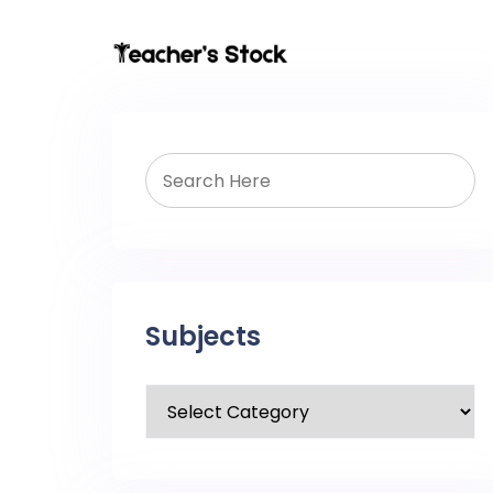
Subjects