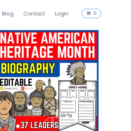
Blog
Contact
Login
0