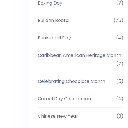
Boxing Day
(7)
Bulletin Board
(75)
Bunker Hill Day
(4)
Caribbean American Heritage Month
(7)
Celebrating Chocolate Month
(5)
Cereal Day Celebration
(4)
Chinese New Year
(3)