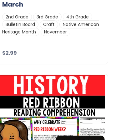
March
2nd Grade
3rd Grade
4th Grade
Bulletin Board
Craft
Native American
Heritage Month
November
$2.99
Details
Download