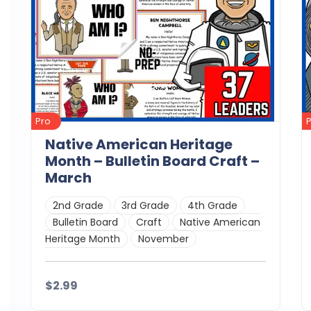
Pro
Native American Heritage
Month – Bulletin Board Craft –
March
2nd Grade
3rd Grade
4th Grade
Bulletin Board
Craft
Native American
Heritage Month
November
$2.99