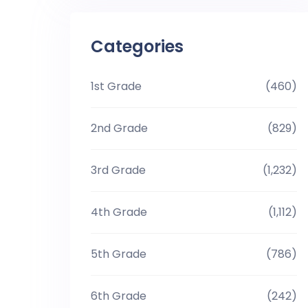
Categories
1st Grade
(460)
2nd Grade
(829)
3rd Grade
(1,232)
4th Grade
(1,112)
5th Grade
(786)
6th Grade
(242)