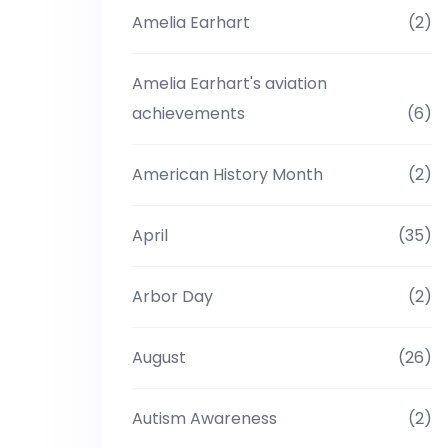
Amelia Earhart
(2)
Amelia Earhart's aviation
achievements
(6)
American History Month
(2)
April
(35)
Arbor Day
(2)
August
(26)
Autism Awareness
(2)