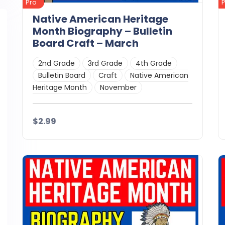
Pro
Native American Heritage
Month Biography – Bulletin
Board Craft – March
2nd Grade
3rd Grade
4th Grade
Bulletin Board
Craft
Native American
Heritage Month
November
$2.99
Details
Download