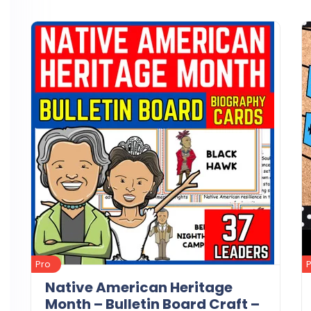
Details
Download
Pro
Native American Heritage
Month – Bulletin Board Craft –