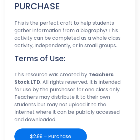
PURCHASE
This is the perfect craft to help students
gather information from a biography! This
activity can be completed as a whole class
activity, independently, or in small groups.
Terms of Use:
This resource was created by
Teachers
Stock LTD
. All rights reserved. It is intended
for use by the purchaser for one class only.
Teachers may distribute it to their own
students but may not upload it to the
Internet where it can be publicly accessed
and downloaded.
$2.99 – Purchase