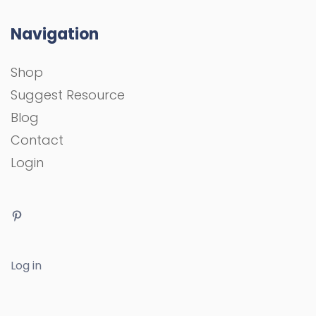
Navigation
Shop
Suggest Resource
Blog
Contact
Login
Log in