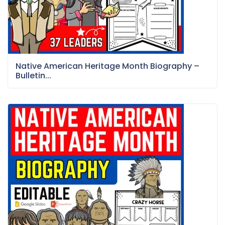
Native American Heritage Month Biography –
Bulletin...