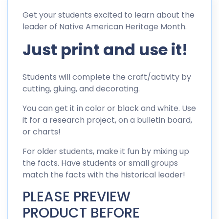
Get your students excited to learn about the
leader of Native American Heritage Month.
Just print and use it!
Students will complete the craft/activity by
cutting, gluing, and decorating.
You can get it in color or black and white. Use
it for a research project, on a bulletin board,
or charts!
For older students, make it fun by mixing up
the facts. Have students or small groups
match the facts with the historical leader!
PLEASE PREVIEW
PRODUCT BEFORE