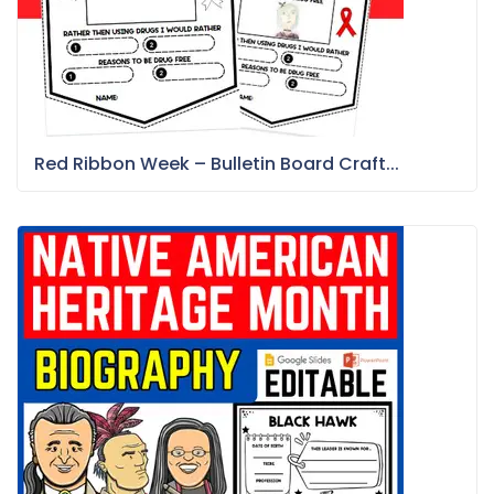
Red Ribbon Week – Bulletin Board Craft...