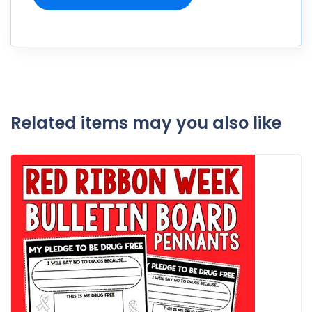
Related items may you also like