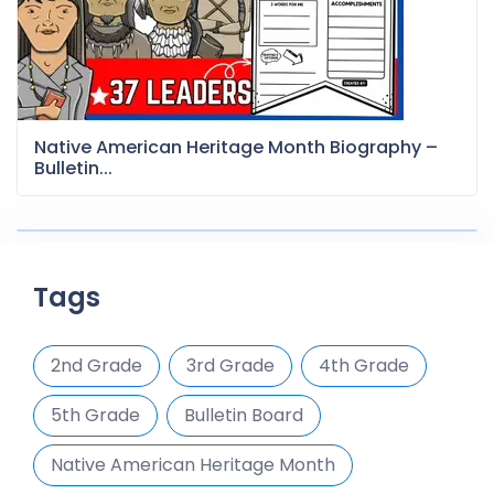
Native American Heritage Month Biography –
Bulletin...
Tags
2nd Grade
3rd Grade
4th Grade
5th Grade
Bulletin Board
Native American Heritage Month