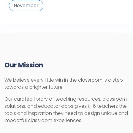
November
Our Mission
We believe every little win in the classroom is a step
towards a brighter future.
Our curated library of teaching resources, classroom
solutions, and educator apps gives K-6 teachers the
tools and inspiration they need to design unique and
impactful classroom experiences.