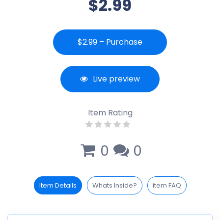
$2.99
$2.99 – Purchase
Live preview
Item Rating
0
0
Item Details
Whats Inside?
item FAQ